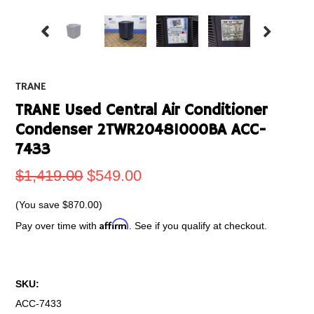
TRANE
TRANE Used Central Air Conditioner
Condenser 2TWR20481000BA ACC-
7433
$1,419.00
$549.00
(You save
$870.00
)
Affirm
Pay over time with
. See if you qualify at checkout.
SKU:
ACC-7433