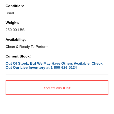
Condition:
Used
Weight:
250.00 LBS
Availability:
Clean & Ready To Perform!
Current Stock:
Out Of Stock, But We May Have Others Available. Check
Out Our Live Inventory at 1-800-626-5124