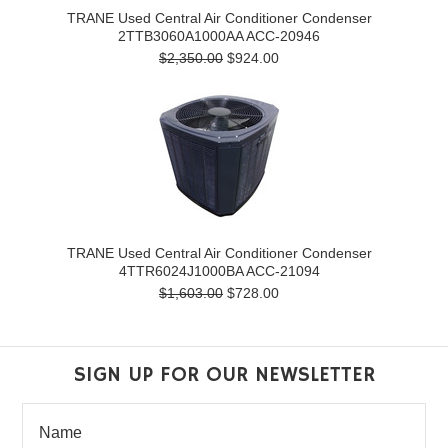
TRANE Used Central Air Conditioner Condenser
2TTB3060A1000AA ACC-20946
$2,350.00
$924.00
TRANE Used Central Air Conditioner Condenser
4TTR6024J1000BA ACC-21094
$1,603.00
$728.00
SIGN UP FOR OUR NEWSLETTER