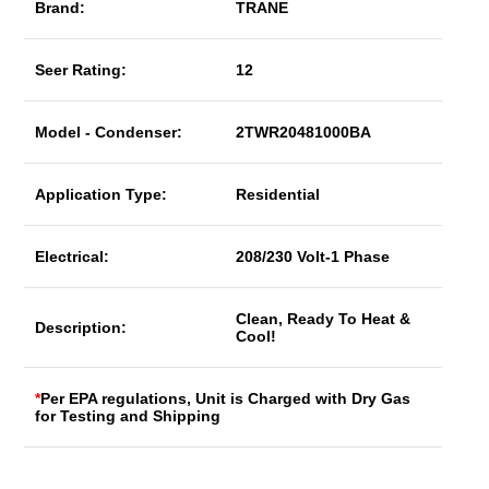
Brand:
TRANE
Seer Rating:
12
Model - Condenser:
2TWR20481000BA
Application Type:
Residential
Electrical:
208/230 Volt-1 Phase
Clean, Ready To Heat &
Description:
Cool!
*
Per EPA regulations, Unit is Charged with Dry Gas
for Testing and Shipping