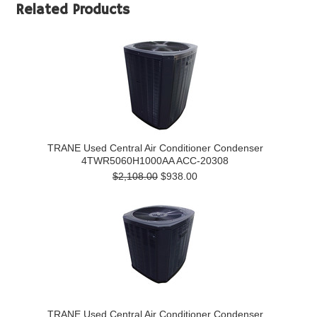
Related Products
TRANE Used Central Air Conditioner Condenser
4TWR5060H1000AA ACC-20308
$2,108.00
$938.00
TRANE Used Central Air Conditioner Condenser