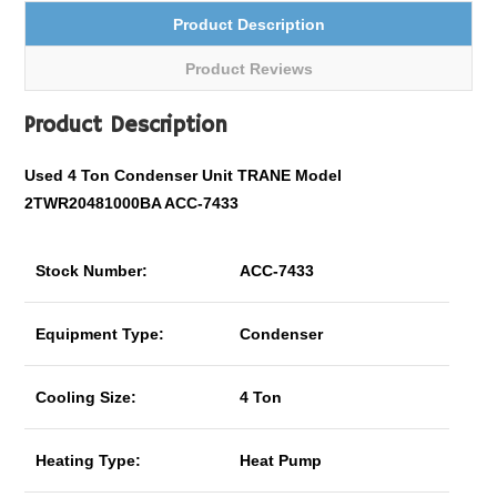
Product Description
Product Reviews
Product Description
Used 4 Ton Condenser Unit TRANE Model
2TWR20481000BA ACC-7433
Stock Number:
ACC-7433
Equipment Type:
Condenser
Cooling Size:
4 Ton
Heating Type:
Heat Pump