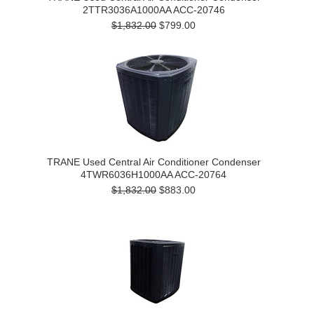
2TTR3036A1000AA ACC-20746
$1,832.00
$799.00
TRANE Used Central Air Conditioner Condenser
4TWR6036H1000AA ACC-20764
$1,832.00
$883.00