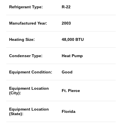
Refrigerant Type:
R-22
Manufactured Year:
2003
Heating Size:
48,000 BTU
Condenser Type:
Heat Pump
Equipment Condition:
Good
Equipment Location
Ft. Pierce
(City):
Equipment Location
Florida
(State):