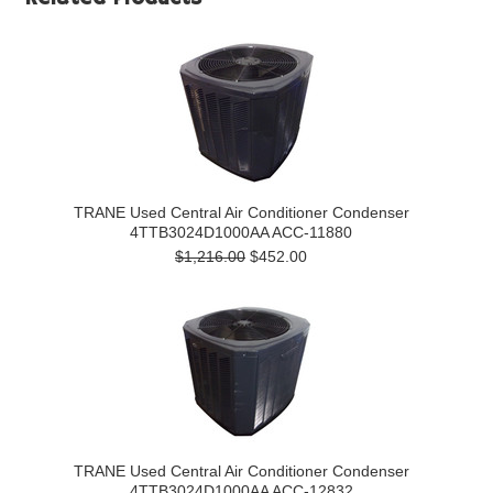
TRANE Used Central Air Conditioner Condenser
4TTB3024D1000AA ACC-11880
$1,216.00
$452.00
TRANE Used Central Air Conditioner Condenser
4TTB3024D1000AA ACC-12832