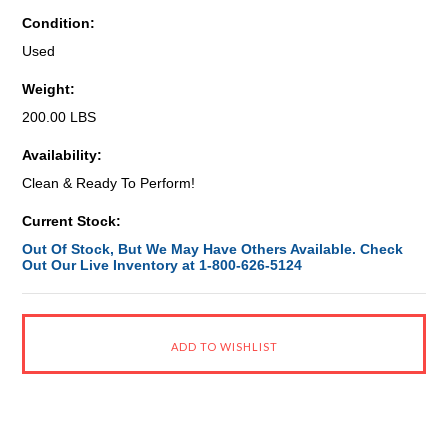
Condition:
Used
Weight:
200.00 LBS
Availability:
Clean & Ready To Perform!
Current Stock:
Out Of Stock, But We May Have Others Available. Check
Out Our Live Inventory at 1-800-626-5124