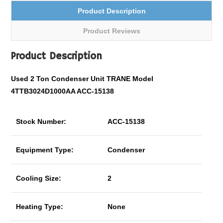
Product Description
Product Reviews
Product Description
Used 2 Ton Condenser Unit TRANE Model
4TTB3024D1000AA ACC-15138
Stock Number:
ACC-15138
Equipment Type:
Condenser
Cooling Size:
2
Heating Type:
None