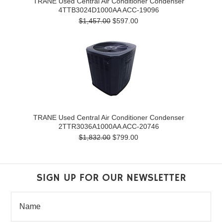
TRANE Used Central Air Conditioner Condenser
4TTB3024D1000AA ACC-19096
$1,457.00
$597.00
TRANE Used Central Air Conditioner Condenser
2TTR3036A1000AA ACC-20746
$1,832.00
$799.00
SIGN UP FOR OUR NEWSLETTER