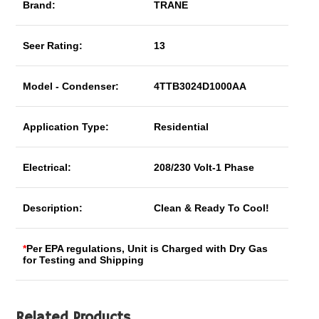
Brand:
TRANE
Seer Rating:
13
Model - Condenser:
4TTB3024D1000AA
Application Type:
Residential
Electrical:
208/230 Volt-1 Phase
Description:
Clean & Ready To Cool!
*
Per EPA regulations, Unit is Charged with Dry Gas
for Testing and Shipping
Related Products