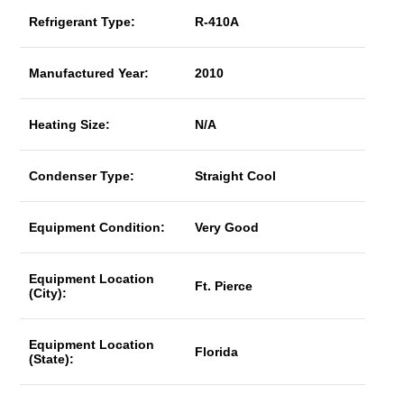
Refrigerant Type:
R-410A
Manufactured Year:
2010
Heating Size:
N/A
Condenser Type:
Straight Cool
Equipment Condition:
Very Good
Equipment Location
Ft. Pierce
(City):
Equipment Location
Florida
(State):