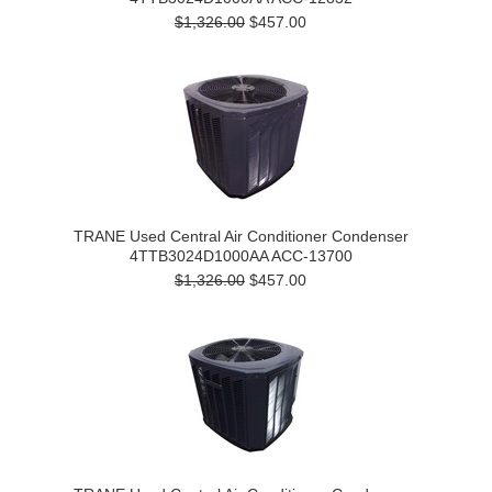
$1,326.00
$457.00
TRANE Used Central Air Conditioner Condenser
4TTB3024D1000AA ACC-13700
$1,326.00
$457.00