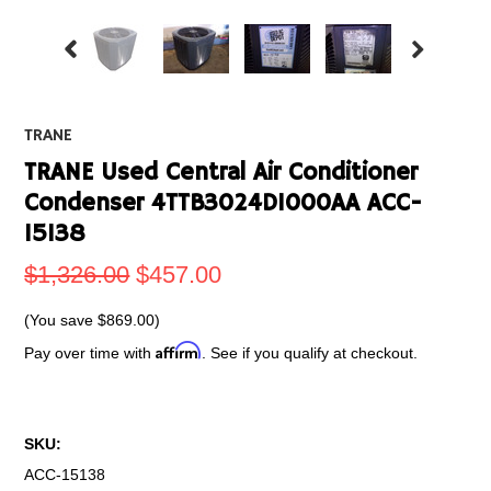
TRANE
TRANE Used Central Air Conditioner
Condenser 4TTB3024D1000AA ACC-
15138
$1,326.00
$457.00
(You save
$869.00
)
Affirm
Pay over time with
. See if you qualify at checkout.
SKU:
ACC-15138