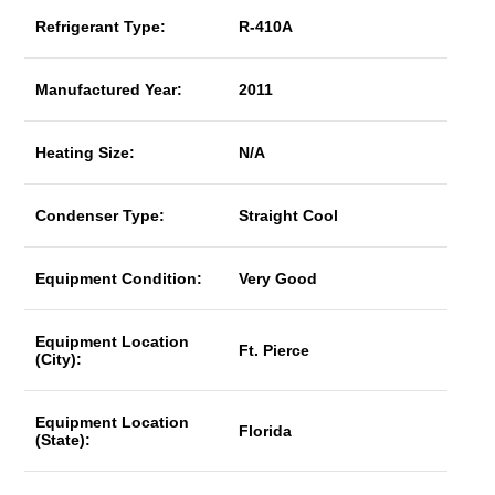
Refrigerant Type:
R-410A
Manufactured Year:
2011
Heating Size:
N/A
Condenser Type:
Straight Cool
Equipment Condition:
Very Good
Equipment Location
Ft. Pierce
(City):
Equipment Location
Florida
(State):