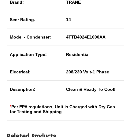
Brand:
TRANE
Seer Rating:
14
Model - Condenser:
4TTB4024E1000AA
Application Type:
Residential
Electrical:
208/230 Volt-1 Phase
Description:
Clean & Ready To Cool!
*
Per EPA regulations, Unit is Charged with Dry Gas
for Testing and Shipping
Related Products