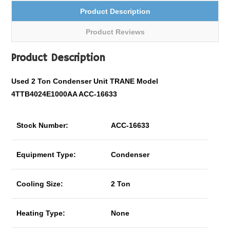
Product Description
Product Reviews
Product Description
Used 2 Ton Condenser Unit TRANE Model
4TTB4024E1000AA ACC-16633
Stock Number:
ACC-16633
Equipment Type:
Condenser
Cooling Size:
2 Ton
Heating Type:
None