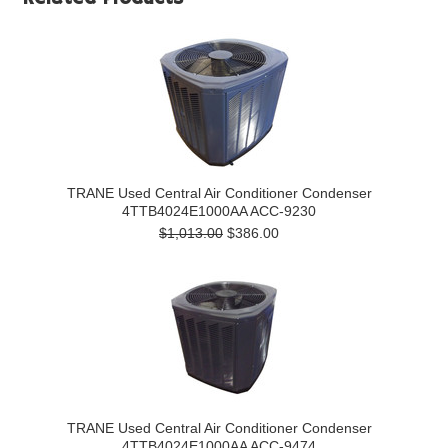
TRANE Used Central Air Conditioner Condenser
4TTB4024E1000AA ACC-9230
$1,013.00
$386.00
TRANE Used Central Air Conditioner Condenser
4TTB4024E1000AA ACC-9474