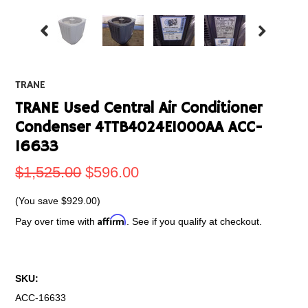
TRANE
TRANE Used Central Air Conditioner
Condenser 4TTB4024E1000AA ACC-
16633
$1,525.00
$596.00
(You save
$929.00
)
Affirm
Pay over time with
. See if you qualify at checkout.
SKU:
ACC-16633