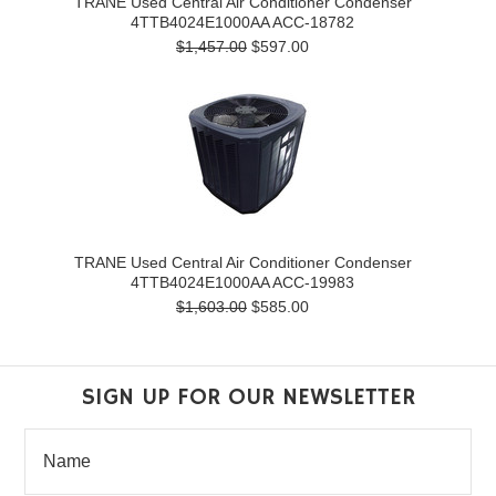
TRANE Used Central Air Conditioner Condenser
4TTB4024E1000AA ACC-18782
$1,457.00
$597.00
TRANE Used Central Air Conditioner Condenser
4TTB4024E1000AA ACC-19983
$1,603.00
$585.00
SIGN UP FOR OUR NEWSLETTER