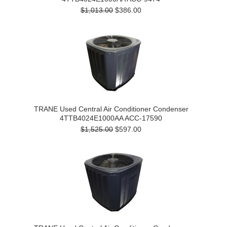
$1,013.00
$386.00
TRANE Used Central Air Conditioner Condenser
4TTB4024E1000AA ACC-17590
$1,525.00
$597.00