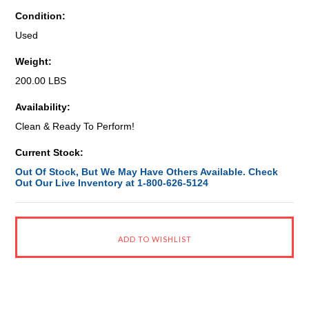
Condition:
Used
Weight:
200.00 LBS
Availability:
Clean & Ready To Perform!
Current Stock:
Out Of Stock, But We May Have Others Available. Check
Out Our Live Inventory at 1-800-626-5124