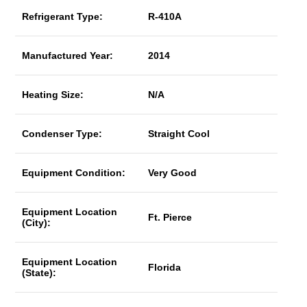
Refrigerant Type:
R-410A
Manufactured Year:
2014
Heating Size:
N/A
Condenser Type:
Straight Cool
Equipment Condition:
Very Good
Equipment Location
Ft. Pierce
(City):
Equipment Location
Florida
(State):