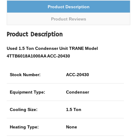
Product Description
Product Reviews
Product Description
Used 1.5 Ton Condenser Unit TRANE Model
4TTB6018A1000AA ACC-20430
Stock Number:
ACC-20430
Equipment Type:
Condenser
Cooling Size:
1.5 Ton
Heating Type:
None