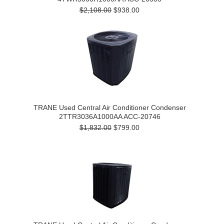
$2,108.00
$938.00
TRANE Used Central Air Conditioner Condenser
2TTR3036A1000AA ACC-20746
$1,832.00
$799.00