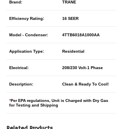
Brand:
TRANE
Efficiency Rating:
16 SEER
Model - Condenser:
4TTB6018A1000AA
Application Type:
Residential
Electrical:
208/230 Volt-1 Phase
Description:
Clean & Ready To Cool!
*
Per EPA regulations, Unit is Charged with Dry Gas
for Testing and Shipping
Related Products