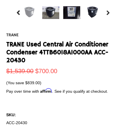
TRANE
TRANE Used Central Air Conditioner
Condenser 4TTB6018A1000AA ACC-
20430
$1,539.00
$700.00
(You save
$839.00
)
Affirm
Pay over time with
. See if you qualify at checkout.
SKU:
ACC-20430