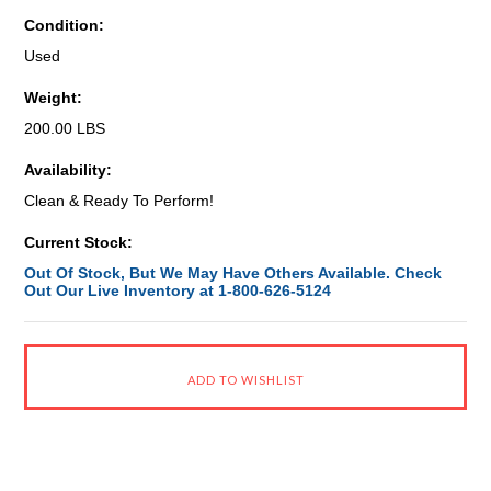
Condition:
Used
Weight:
200.00 LBS
Availability:
Clean & Ready To Perform!
Current Stock:
Out Of Stock, But We May Have Others Available. Check
Out Our Live Inventory at 1-800-626-5124