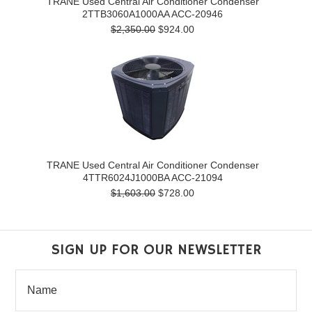
TRANE Used Central Air Conditioner Condenser
2TTB3060A1000AA ACC-20946
$2,350.00
$924.00
TRANE Used Central Air Conditioner Condenser
4TTR6024J1000BA ACC-21094
$1,603.00
$728.00
SIGN UP FOR OUR NEWSLETTER