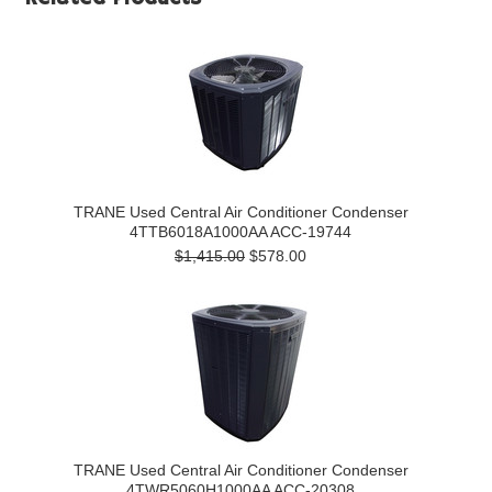
TRANE Used Central Air Conditioner Condenser
4TTB6018A1000AA ACC-19744
$1,415.00
$578.00
TRANE Used Central Air Conditioner Condenser
4TWR5060H1000AA ACC-20308