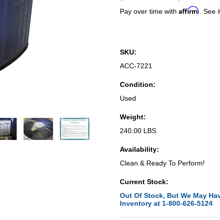
Affirm
Pay over time with
. See i
SKU:
ACC-7221
Condition:
Used
Weight:
240.00 LBS
Availability:
Clean & Ready To Perform!
Current Stock:
Out Of Stock, But We May Hav
Inventory at 1-800-626-5124