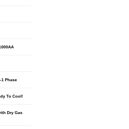
1000AA
t-1 Phase
dy To Cool!
with Dry Gas