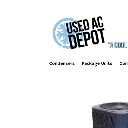
Condensers
Package Units
Com