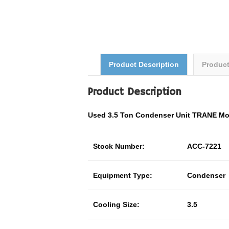
Product Description
Produc
Product Description
Used 3.5 Ton Condenser Unit TRANE M
Stock Number:
ACC-7221
Equipment Type:
Condenser
Cooling Size:
3.5