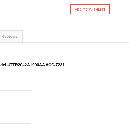
t Reviews
odel 4TTR2042A1000AA ACC-7221