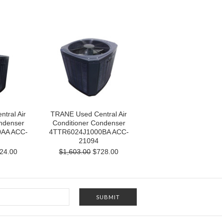
tral Air
TRANE Used Central Air
ndenser
Conditioner Condenser
AA ACC-
4TTR6024J1000BA ACC-
21094
24.00
$1,603.00
$728.00