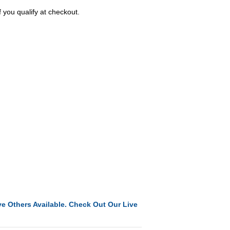
f you qualify at checkout.
e Others Available. Check Out Our Live