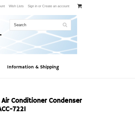
unt
Wish Lists
Sign in
or
Create an account
Information & Shipping
 Air Conditioner Condenser
ACC-7221