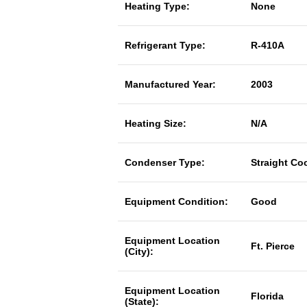
Heating Type:
None
Refrigerant Type:
R-410A
Manufactured Year:
2003
Heating Size:
N/A
Condenser Type:
Straight Co
Equipment Condition:
Good
Equipment Location
Ft. Pierce
(City):
Equipment Location
Florida
(State):