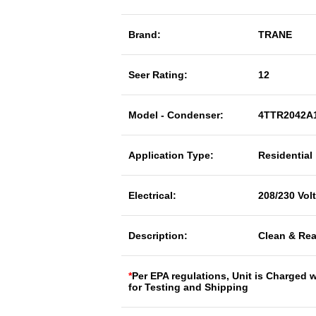
Brand:
TRANE
Seer Rating:
12
Model - Condenser:
4TTR2042A
Application Type:
Residential
Electrical:
208/230 Vol
Description:
Clean & Rea
*
Per EPA regulations, Unit is Charged 
for Testing and Shipping