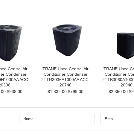
ed Central Air
TRANE Used Central Air
TRANE Used Cen
ner Condenser
Conditioner Condenser
Conditioner Co
H1000AA ACC-
2TTR3036A1000AA ACC-
2TTB3060A1000
20308
20746
20946
.00
$938.00
$1,832.00
$799.00
$2,350.00
$9