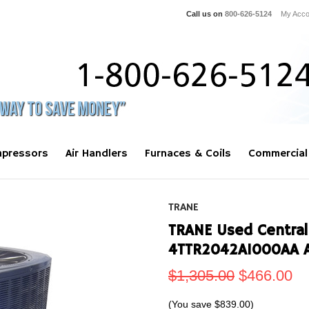
Call us on
800-626-5124
My Acco
pressors
Air Handlers
Furnaces & Coils
Commercial
TRANE
TRANE Used Central
4TTR2042A1000AA 
$1,305.00
$466.00
(You save
$839.00
)