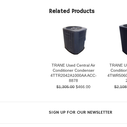
Related Products
TRANE Used Central Air
TRANE Us
Conditioner Condenser
Conditio
4TTR2042A1000AA ACC-
4TWR5060
8878
$1,305.00
$466.00
$2,108
SIGN UP FOR OUR NEWSLETTER