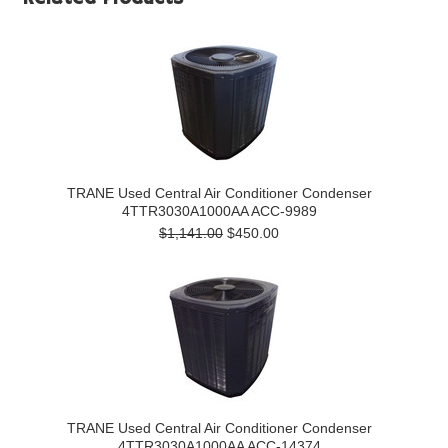
TRANE Used Central Air Conditioner Condenser
4TTR3030A1000AA ACC-9989
$1,141.00
$450.00
TRANE Used Central Air Conditioner Condenser
4TTR3030A1000AA ACC-14374