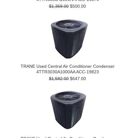
$1,369.00
$500.00
TRANE Used Central Air Conditioner Condenser
4TTR3030A1000AA ACC-19823
$1,582.00
$647.00