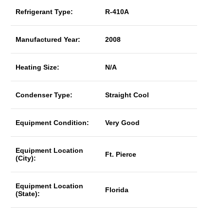
Refrigerant Type:
R-410A
Manufactured Year:
2008
Heating Size:
N/A
Condenser Type:
Straight Cool
Equipment Condition:
Very Good
Equipment Location
Ft. Pierce
(City):
Equipment Location
Florida
(State):