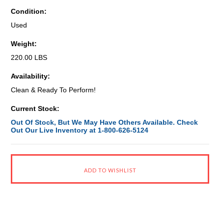
Condition:
Used
Weight:
220.00 LBS
Availability:
Clean & Ready To Perform!
Current Stock:
Out Of Stock, But We May Have Others Available. Check
Out Our Live Inventory at 1-800-626-5124