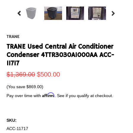
TRANE
TRANE Used Central Air Conditioner
Condenser 4TTR3030A1000AA ACC-
11717
$1,369.00
$500.00
(You save
$869.00
)
Affirm
Pay over time with
. See if you qualify at checkout.
SKU:
ACC-11717