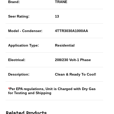
Brand:
TRANE
Seer Rating:
13
Model - Condenser:
4TTR3030A1000AA
Application Type:
Residential
Electrical:
208/230 Volt-1 Phase
Description:
Clean & Ready To Cool!
*
Per EPA regulations, Unit is Charged with Dry Gas
for Testing and Shipping
Related Products