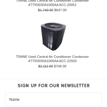
TRANE Used Central Air Conditioner Condenser
4TTR3030A1000AA ACC-20051
$1,740.00
$647.00
TRANE Used Central Air Conditioner Condenser
4TTR3030A1000AA ACC-22920
$2,111.00
$748.00
SIGN UP FOR OUR NEWSLETTER