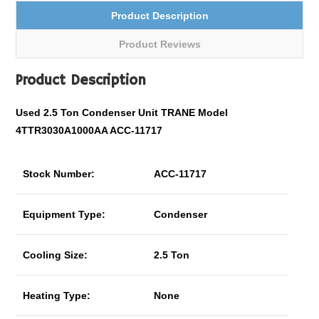
Product Description
Product Reviews
Product Description
Used 2.5 Ton Condenser Unit TRANE Model
4TTR3030A1000AA ACC-11717
Stock Number:
ACC-11717
Equipment Type:
Condenser
Cooling Size:
2.5 Ton
Heating Type:
None