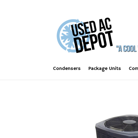
Condensers
Package Units
Com