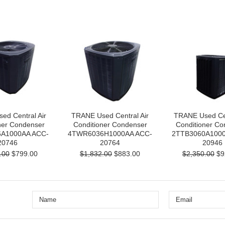
ed Central Air
TRANE Used Central Air
TRANE Used Cen
ner Condenser
Conditioner Condenser
Conditioner Co
A1000AA ACC-
4TWR6036H1000AA ACC-
2TTB3060A1000
20746
20764
20946
.00
$799.00
$1,832.00
$883.00
$2,350.00
$9