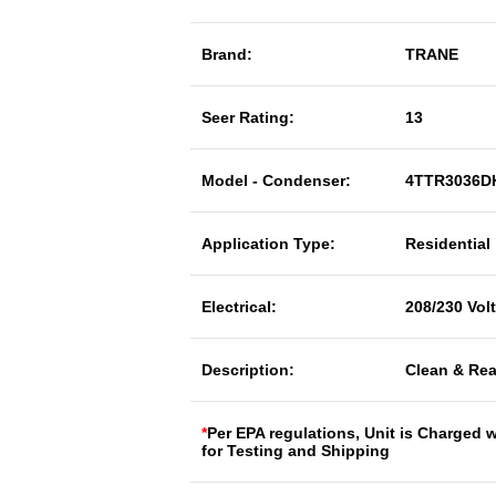
Brand:
TRANE
Seer Rating:
13
Model - Condenser:
4TTR3036D
Application Type:
Residential
Electrical:
208/230 Vol
Description:
Clean & Rea
*
Per EPA regulations, Unit is Charged 
for Testing and Shipping