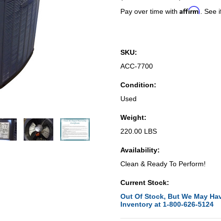
Affirm
Pay over time with
. See i
SKU:
ACC-7700
Condition:
Used
Weight:
220.00 LBS
Availability:
Clean & Ready To Perform!
Current Stock:
Out Of Stock, But We May Hav
Inventory at 1-800-626-5124