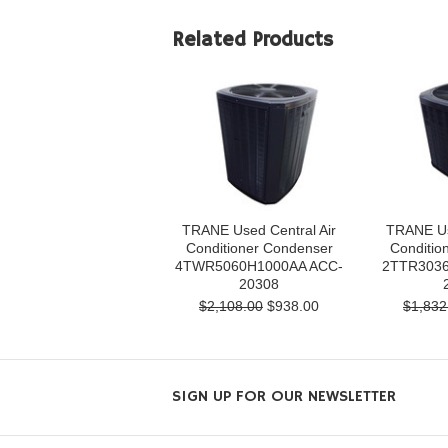
Related Products
TRANE Used Central Air
TRANE Us
Conditioner Condenser
Conditio
4TWR5060H1000AA ACC-
2TTR3036
20308
$2,108.00
$938.00
$1,832
SIGN UP FOR OUR NEWSLETTER