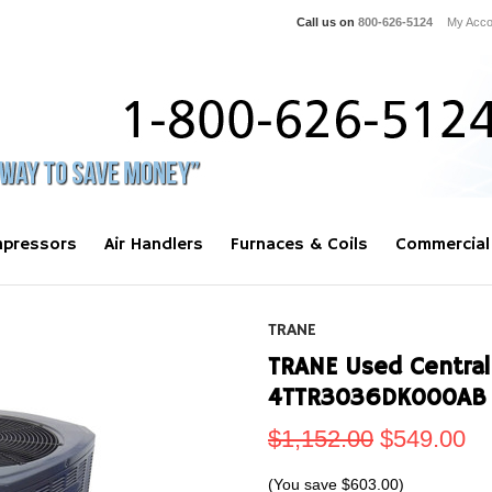
Call us on
800-626-5124
My Acco
pressors
Air Handlers
Furnaces & Coils
Commercial
TRANE
TRANE Used Central
4TTR3036DK000AB 
$1,152.00
$549.00
(You save
$603.00
)