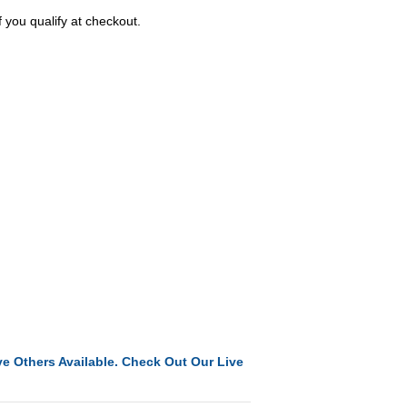
f you qualify at checkout.
e Others Available. Check Out Our Live