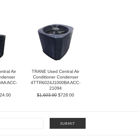
tral Air
TRANE Used Central Air
ndenser
Conditioner Condenser
AA ACC-
4TTR6024J1000BA ACC-
21094
24.00
$1,603.00
$728.00