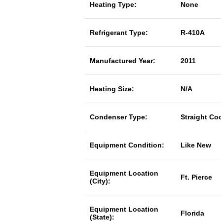
Heating Type:
None
Refrigerant Type:
R-410A
Manufactured Year:
2011
Heating Size:
N/A
Condenser Type:
Straight Co
Equipment Condition:
Like New
Equipment Location
Ft. Pierce
(City):
Equipment Location
Florida
(State):