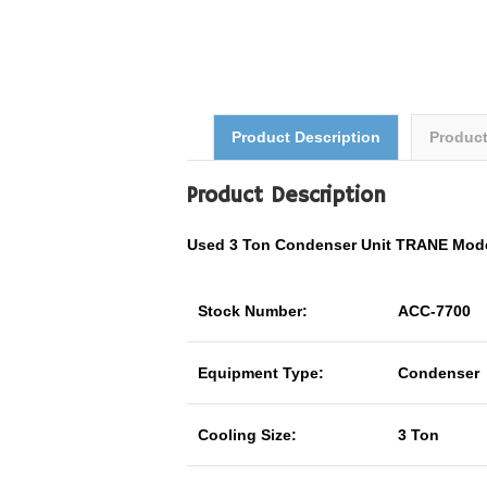
Product Description
Produc
Product Description
Used 3 Ton Condenser Unit TRANE Mo
Stock Number:
ACC-7700
Equipment Type:
Condenser
Cooling Size:
3 Ton