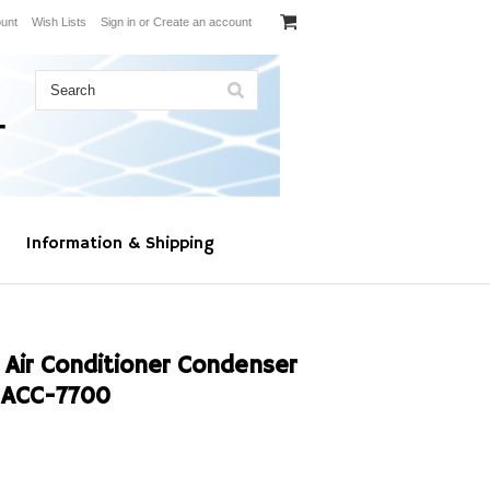
unt
Wish Lists
Sign in
or
Create an account
Information & Shipping
 Air Conditioner Condenser
ACC-7700