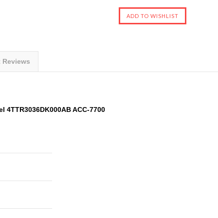
t Reviews
del 4TTR3036DK000AB ACC-7700