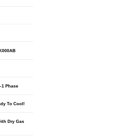
K000AB
t-1 Phase
dy To Cool!
with Dry Gas