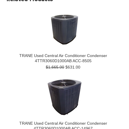
TRANE Used Central Air Conditioner Condenser
4TTR3060D1000AB ACC-8505
$1,665.00
$631.00
TRANE Used Central Air Conditioner Condenser
4TTR3060D1000AB ACC-14967