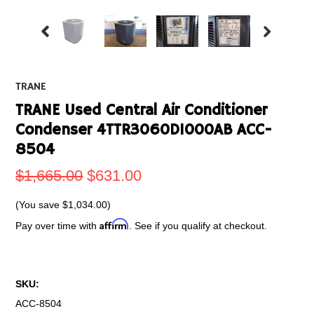
TRANE
TRANE Used Central Air Conditioner
Condenser 4TTR3060D1000AB ACC-
8504
$1,665.00
$631.00
(You save
$1,034.00
)
Affirm
Pay over time with
. See if you qualify at checkout.
SKU:
ACC-8504