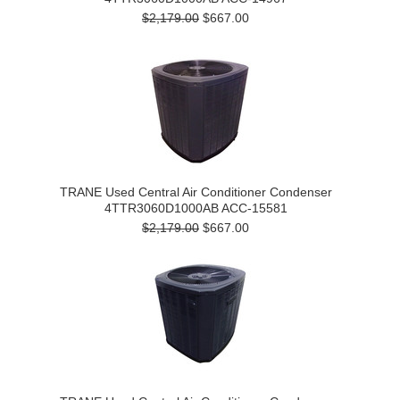
$2,179.00
$667.00
TRANE Used Central Air Conditioner Condenser
4TTR3060D1000AB ACC-15581
$2,179.00
$667.00