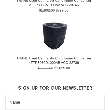
TRANE Used Central Air Conditioner Condenser
2TTR3036A1000AA ACC-20746
$1,832.00
$799.00
TRANE Used Central Air Conditioner Condenser
4TTR3060D1000AB ACC-22789
$2,556.00
$1,025.00
SIGN UP FOR OUR NEWSLETTER