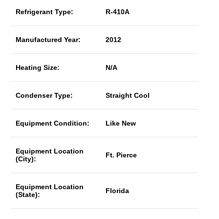
Refrigerant Type:
R-410A
Manufactured Year:
2012
Heating Size:
N/A
Condenser Type:
Straight Cool
Equipment Condition:
Like New
Equipment Location
Ft. Pierce
(City):
Equipment Location
Florida
(State):