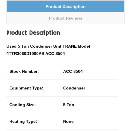
Product Description
Product Reviews
Product Description
Used 5 Ton Condenser Unit TRANE Model
4TTR3060D1000AB ACC-8504
Stock Number:
ACC-8504
Equipment Type:
Condenser
Cooling Size:
5 Ton
Heating Type:
None