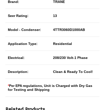
Brand:
TRANE
Seer Rating:
13
Model - Condenser:
4TTR3060D1000AB
Application Type:
Residential
Electrical:
208/230 Volt-1 Phase
Description:
Clean & Ready To Cool!
*
Per EPA regulations, Unit is Charged with Dry Gas
for Testing and Shipping
Related Products