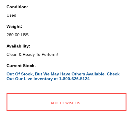
Condition:
Used
Weight:
260.00 LBS
Availability:
Clean & Ready To Perform!
Current Stock:
Out Of Stock, But We May Have Others Available. Check
Out Our Live Inventory at 1-800-626-5124