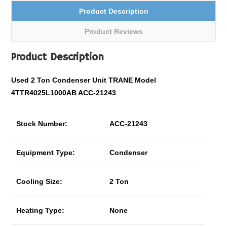
Product Description
Product Reviews
Product Description
Used 2 Ton Condenser Unit TRANE Model
4TTR4025L1000AB ACC-21243
Stock Number:
ACC-21243
Equipment Type:
Condenser
Cooling Size:
2 Ton
Heating Type:
None