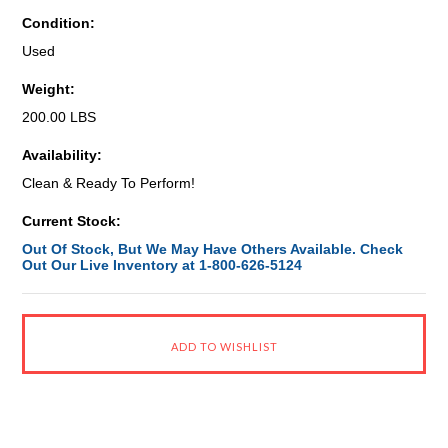
Condition:
Used
Weight:
200.00 LBS
Availability:
Clean & Ready To Perform!
Current Stock:
Out Of Stock, But We May Have Others Available. Check
Out Our Live Inventory at 1-800-626-5124