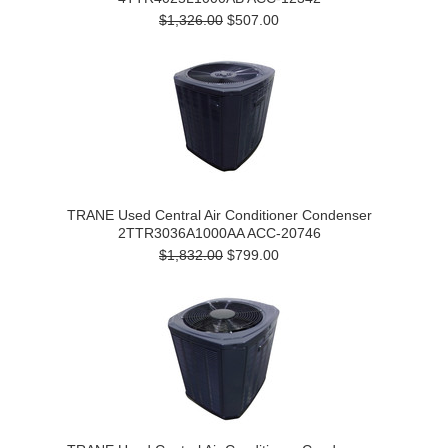
$1,326.00
$507.00
TRANE Used Central Air Conditioner Condenser
2TTR3036A1000AA ACC-20746
$1,832.00
$799.00