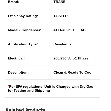
Brand:
TRANE
Efficiency Rating:
14 SEER
Model - Condenser:
4TTR4025L1000AB
Application Type:
Residential
Electrical:
208/230 Volt-1 Phase
Description:
Clean & Ready To Cool!
*
Per EPA regulations, Unit is Charged with Dry Gas
for Testing and Shipping
Related Products