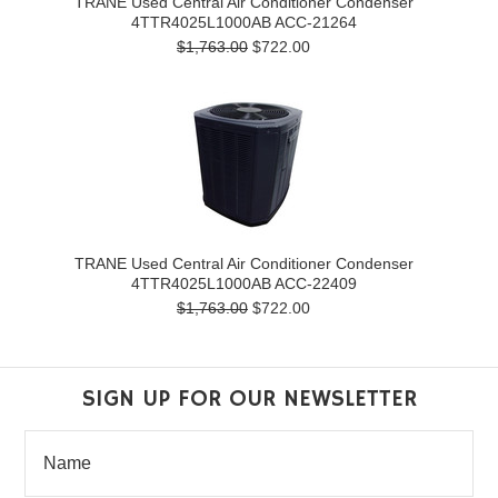
TRANE Used Central Air Conditioner Condenser
4TTR4025L1000AB ACC-21264
$1,763.00
$722.00
TRANE Used Central Air Conditioner Condenser
4TTR4025L1000AB ACC-22409
$1,763.00
$722.00
SIGN UP FOR OUR NEWSLETTER