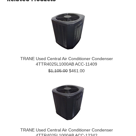
TRANE Used Central Air Conditioner Condenser
4TTR4025L1000AB ACC-11409
$1,105.00
$461.00
TRANE Used Central Air Conditioner Condenser
4TTR4025L1000AB ACC-12342