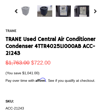
TRANE
TRANE Used Central Air Conditioner
Condenser 4TTR4025L1000AB ACC-
21243
$1,763.00
$722.00
(You save
$1,041.00
)
Affirm
Pay over time with
. See if you qualify at checkout.
SKU:
ACC-21243