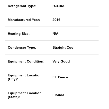
Refrigerant Type:
R-410A
Manufactured Year:
2016
Heating Size:
N/A
Condenser Type:
Straight Cool
Equipment Condition:
Very Good
Equipment Location
Ft. Pierce
(City):
Equipment Location
Florida
(State):