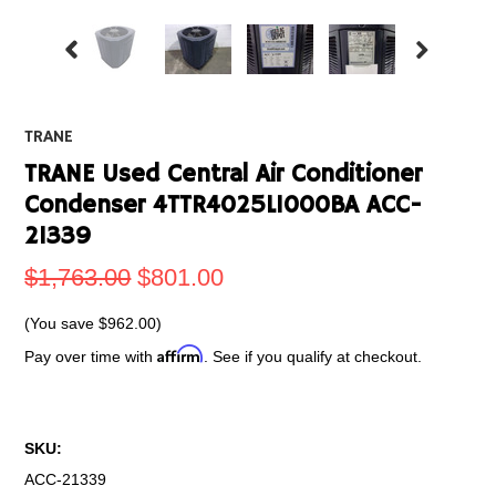
TRANE
TRANE Used Central Air Conditioner
Condenser 4TTR4025L1000BA ACC-
21339
$1,763.00
$801.00
(You save
$962.00
)
Affirm
Pay over time with
. See if you qualify at checkout.
SKU:
ACC-21339