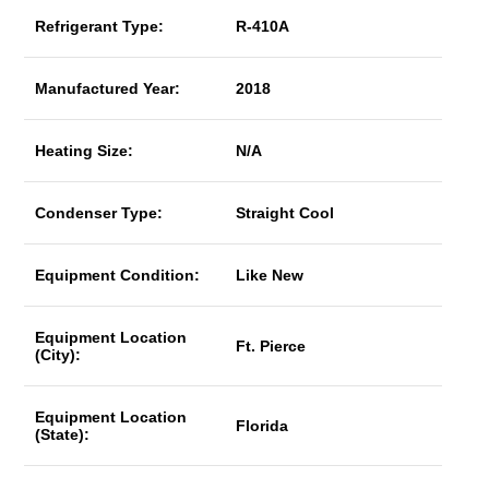
Refrigerant Type:
R-410A
Manufactured Year:
2018
Heating Size:
N/A
Condenser Type:
Straight Cool
Equipment Condition:
Like New
Equipment Location
Ft. Pierce
(City):
Equipment Location
Florida
(State):