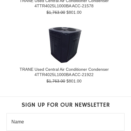
TRANE Used Central Air Conditioner Condenser
4TTR4025L1000BA ACC-21578
$1,763.00
$801.00
TRANE Used Central Air Conditioner Condenser
4TTR4025L1000BA ACC-21922
$1,763.00
$801.00
SIGN UP FOR OUR NEWSLETTER