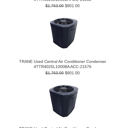
$1,763.00
$801.00
TRANE Used Central Air Conditioner Condenser
4TTR4025L1000BA ACC-21576
$1,763.00
$801.00