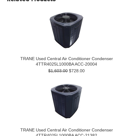
TRANE Used Central Air Conditioner Condenser
4TTR4025L1000BA ACC-20004
$1,603.00
$728.00
TRANE Used Central Air Conditioner Condenser
4TTR4025L1000BA ACC-21382