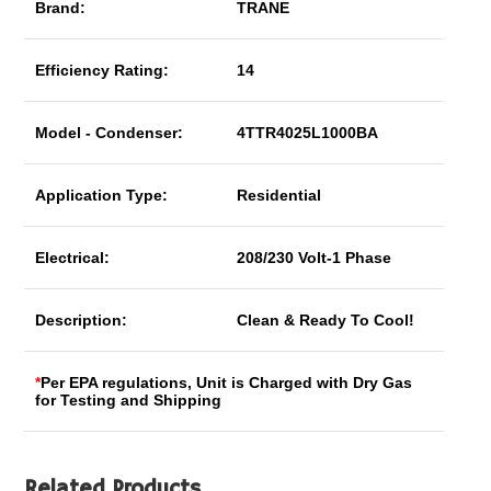
Brand:
TRANE
Efficiency Rating:
14
Model - Condenser:
4TTR4025L1000BA
Application Type:
Residential
Electrical:
208/230 Volt-1 Phase
Description:
Clean & Ready To Cool!
*
Per EPA regulations, Unit is Charged with Dry Gas
for Testing and Shipping
Related Products