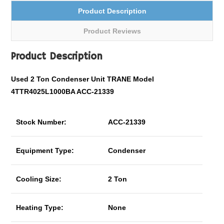
Product Description
Product Reviews
Product Description
Used 2 Ton Condenser Unit TRANE Model
4TTR4025L1000BA ACC-21339
Stock Number:
ACC-21339
Equipment Type:
Condenser
Cooling Size:
2 Ton
Heating Type:
None