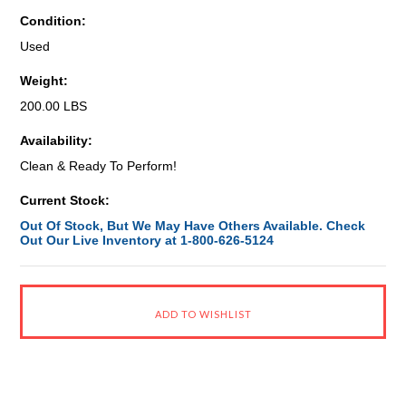
Condition:
Used
Weight:
200.00 LBS
Availability:
Clean & Ready To Perform!
Current Stock:
Out Of Stock, But We May Have Others Available. Check
Out Our Live Inventory at 1-800-626-5124