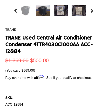
TRANE
TRANE Used Central Air Conditioner
Condenser 4TTR4030C1000AA ACC-
12884
$1,369.00
$500.00
(You save
$869.00
)
Affirm
Pay over time with
. See if you qualify at checkout.
SKU:
ACC-12884