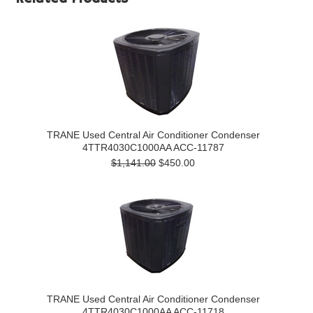
TRANE Used Central Air Conditioner Condenser
4TTR4030C1000AA ACC-11787
$1,141.00
$450.00
TRANE Used Central Air Conditioner Condenser
4TTR4030C1000AA ACC-11718