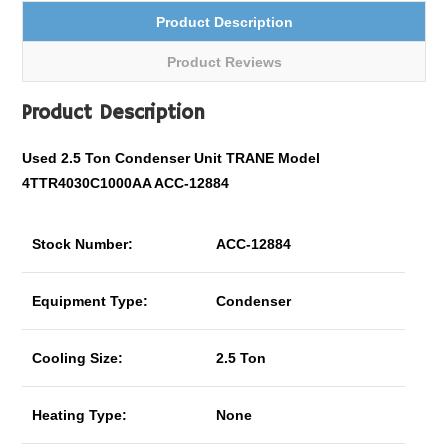
Product Description
Product Reviews
Product Description
Used 2.5 Ton Condenser Unit TRANE Model
4TTR4030C1000AA ACC-12884
Stock Number:
ACC-12884
Equipment Type:
Condenser
Cooling Size:
2.5 Ton
Heating Type:
None