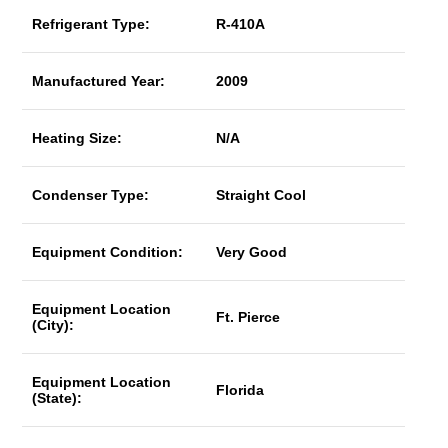
Refrigerant Type:
R-410A
Manufactured Year:
2009
Heating Size:
N/A
Condenser Type:
Straight Cool
Equipment Condition:
Very Good
Equipment Location
Ft. Pierce
(City):
Equipment Location
Florida
(State):