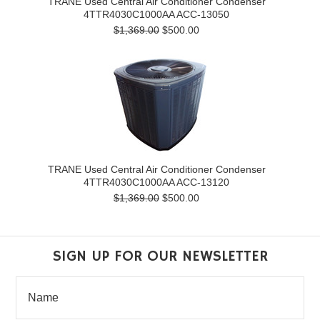
TRANE Used Central Air Conditioner Condenser
4TTR4030C1000AA ACC-13050
$1,369.00
$500.00
TRANE Used Central Air Conditioner Condenser
4TTR4030C1000AA ACC-13120
$1,369.00
$500.00
SIGN UP FOR OUR NEWSLETTER