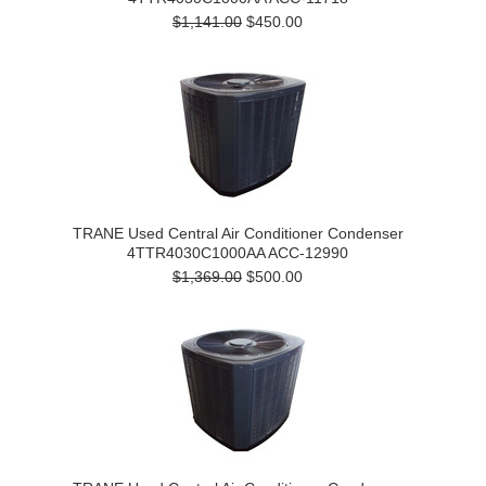
$1,141.00
$450.00
TRANE Used Central Air Conditioner Condenser
4TTR4030C1000AA ACC-12990
$1,369.00
$500.00