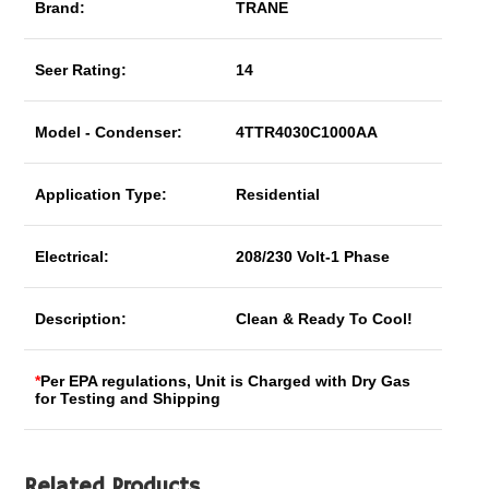
Brand:
TRANE
Seer Rating:
14
Model - Condenser:
4TTR4030C1000AA
Application Type:
Residential
Electrical:
208/230 Volt-1 Phase
Description:
Clean & Ready To Cool!
*
Per EPA regulations, Unit is Charged with Dry Gas
for Testing and Shipping
Related Products