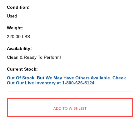
Condition:
Used
Weight:
220.00 LBS
Availability:
Clean & Ready To Perform!
Current Stock:
Out Of Stock, But We May Have Others Available. Check
Out Our Live Inventory at 1-800-626-5124