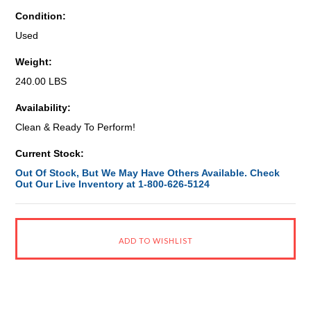
Condition:
Used
Weight:
240.00 LBS
Availability:
Clean & Ready To Perform!
Current Stock:
Out Of Stock, But We May Have Others Available. Check
Out Our Live Inventory at 1-800-626-5124