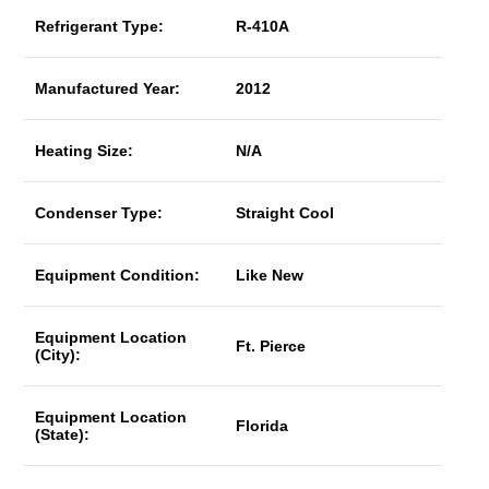
Refrigerant Type:
R-410A
Manufactured Year:
2012
Heating Size:
N/A
Condenser Type:
Straight Cool
Equipment Condition:
Like New
Equipment Location
Ft. Pierce
(City):
Equipment Location
Florida
(State):