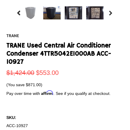
TRANE
TRANE Used Central Air Conditioner
Condenser 4TTR5042E1000AB ACC-
10927
$1,424.00
$553.00
(You save
$871.00
)
Affirm
Pay over time with
. See if you qualify at checkout.
SKU:
ACC-10927