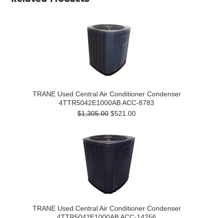
TRANE Used Central Air Conditioner Condenser
4TTR5042E1000AB ACC-8783
$1,305.00
$521.00
TRANE Used Central Air Conditioner Condenser
4TTR5042E1000AB ACC-14256