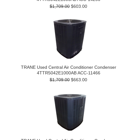
$1,709.00
$603.00
TRANE Used Central Air Conditioner Condenser
4TTR5042E1000AB ACC-11466
$1,709.00
$663.00