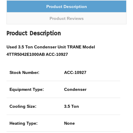
Product Description
Product Reviews
Product Description
Used 3.5 Ton Condenser Unit TRANE Model
4TTR5042E1000AB ACC-10927
Stock Number:
ACC-10927
Equipment Type:
Condenser
Cooling Size:
3.5 Ton
Heating Type:
None