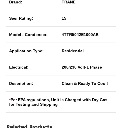
Brand:
TRANE
Seer Rating:
15
Model - Condenser:
4TTR5042E1000AB
Application Type:
Residential
Electrical:
208/230 Volt-1 Phase
Description:
Clean & Ready To Cool!
*
Per EPA regulations, Unit is Charged with Dry Gas
for Testing and Shipping
Related Products