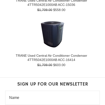
TRANE Used Central Air Conditioner Condenser
4TTR5042E1000AB ACC-15036
$1,709.00
$558.00
TRANE Used Central Air Conditioner Condenser
4TTR5042E1000AB ACC-16414
$1,709.00
$603.00
SIGN UP FOR OUR NEWSLETTER