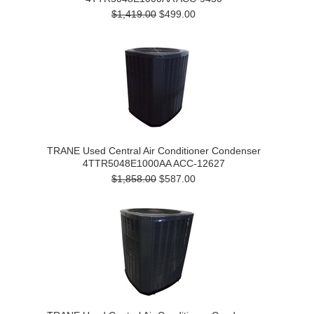
$1,419.00
$499.00
TRANE Used Central Air Conditioner Condenser
4TTR5048E1000AA ACC-12627
$1,858.00
$587.00