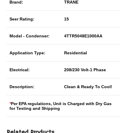
Brand:
TRANE
Seer Rating:
15
Model - Condenser:
4TTR5048E1000AA
Application Type:
Residential
Electrical:
208/230 Volt-1 Phase
Description:
Clean & Ready To Cool!
*
Per EPA regulations, Unit is Charged with Dry Gas
for Testing and Shipping
Related Products