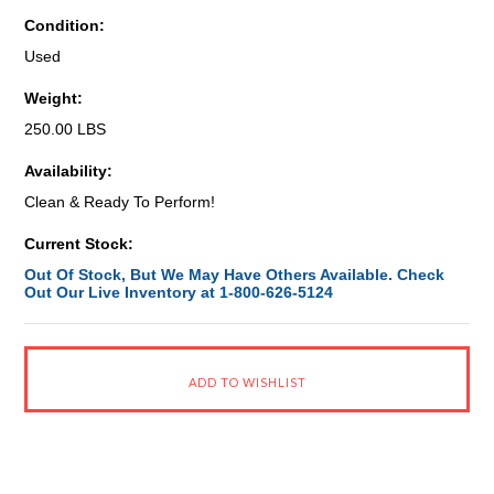
Condition:
Used
Weight:
250.00 LBS
Availability:
Clean & Ready To Perform!
Current Stock:
Out Of Stock, But We May Have Others Available. Check
Out Our Live Inventory at 1-800-626-5124