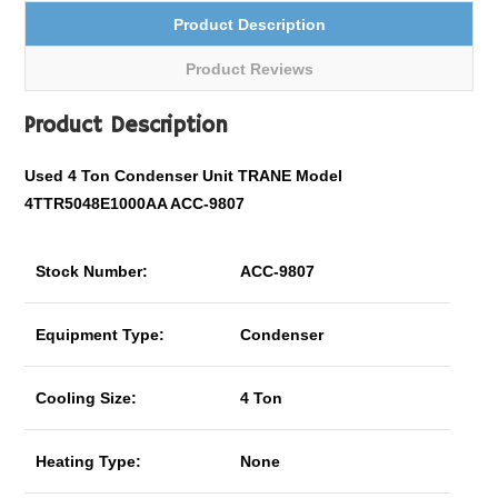
Product Description
Product Reviews
Product Description
Used 4 Ton Condenser Unit TRANE Model
4TTR5048E1000AA ACC-9807
Stock Number:
ACC-9807
Equipment Type:
Condenser
Cooling Size:
4 Ton
Heating Type:
None