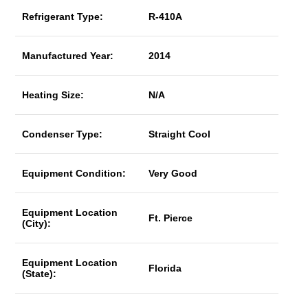
Refrigerant Type:
R-410A
Manufactured Year:
2014
Heating Size:
N/A
Condenser Type:
Straight Cool
Equipment Condition:
Very Good
Equipment Location
Ft. Pierce
(City):
Equipment Location
Florida
(State):