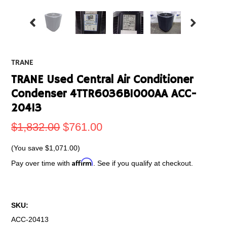
TRANE
TRANE Used Central Air Conditioner
Condenser 4TTR6036B1000AA ACC-
20413
$1,832.00
$761.00
(You save
$1,071.00
)
Affirm
Pay over time with
. See if you qualify at checkout.
SKU:
ACC-20413