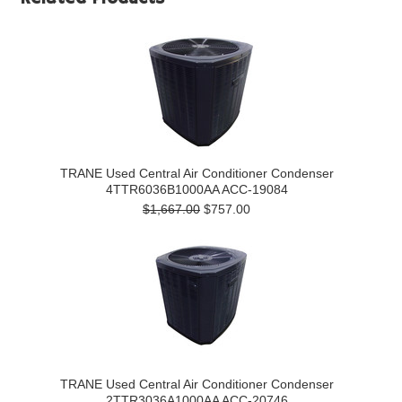
TRANE Used Central Air Conditioner Condenser
4TTR6036B1000AA ACC-19084
$1,667.00
$757.00
TRANE Used Central Air Conditioner Condenser
2TTR3036A1000AA ACC-20746