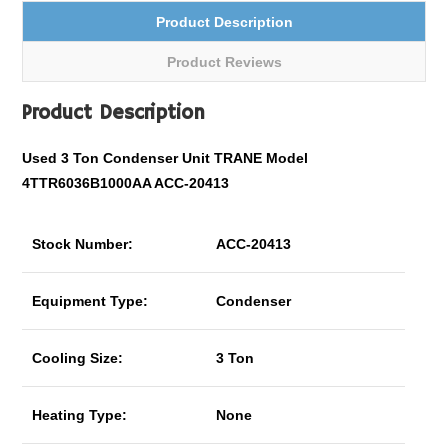
Product Description
Product Reviews
Product Description
Used 3 Ton Condenser Unit TRANE Model
4TTR6036B1000AA ACC-20413
Stock Number:
ACC-20413
Equipment Type:
Condenser
Cooling Size:
3 Ton
Heating Type:
None