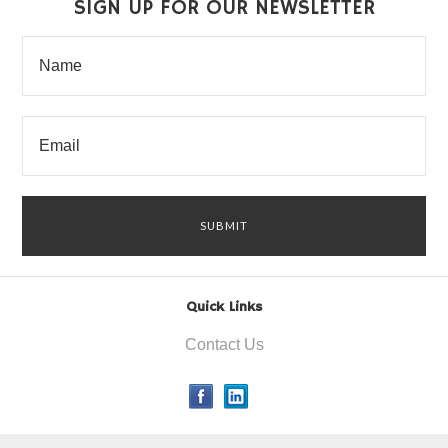
SIGN UP FOR OUR NEWSLETTER
Quick Links
Contact Us