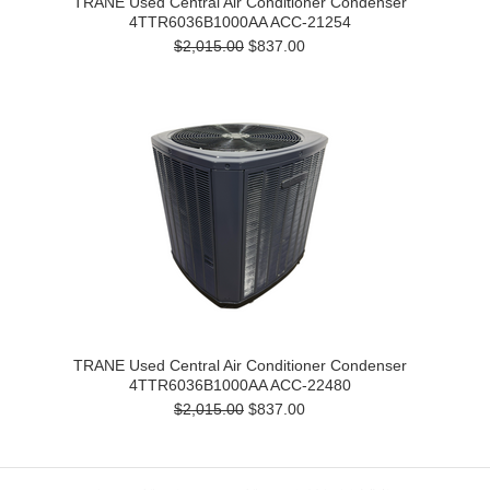
TRANE Used Central Air Conditioner Condenser
4TTR6036B1000AA ACC-21254
$2,015.00
$837.00
TRANE Used Central Air Conditioner Condenser
4TTR6036B1000AA ACC-22480
$2,015.00
$837.00