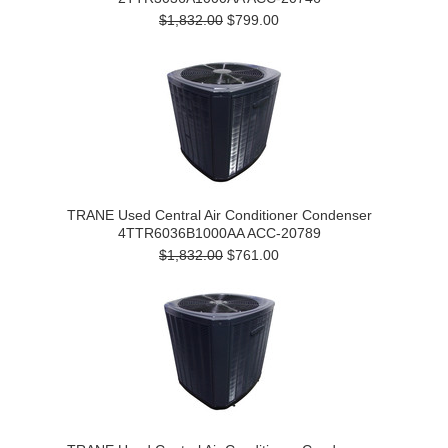
$1,832.00
$799.00
TRANE Used Central Air Conditioner Condenser
4TTR6036B1000AA ACC-20789
$1,832.00
$761.00