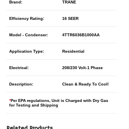
Brand:
TRANE
Efficiency Rating:
16 SEER
Model - Condenser:
4TTR6036B1000AA
Application Type:
Residential
Electrical:
208/230 Volt-1 Phase
Description:
Clean & Ready To Cool!
*
Per EPA regulations, Unit is Charged with Dry Gas
for Testing and Shipping
Related Products