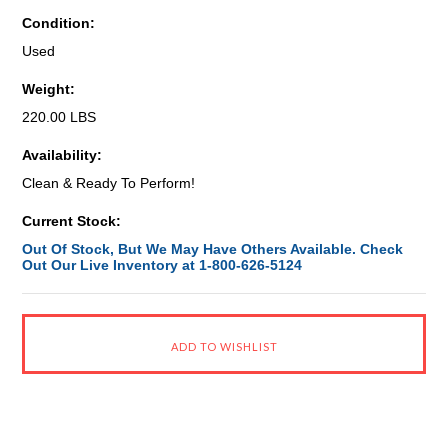
Condition:
Used
Weight:
220.00 LBS
Availability:
Clean & Ready To Perform!
Current Stock:
Out Of Stock, But We May Have Others Available. Check
Out Our Live Inventory at 1-800-626-5124