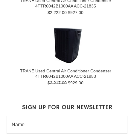
TRANE Used Central Air Conditioner Condenser
4TTR6042B1000AA ACC-21835
$2,222.00
$927.00
TRANE Used Central Air Conditioner Condenser
4TTR6042B1000AA ACC-21953
$2,217.00
$929.00
SIGN UP FOR OUR NEWSLETTER