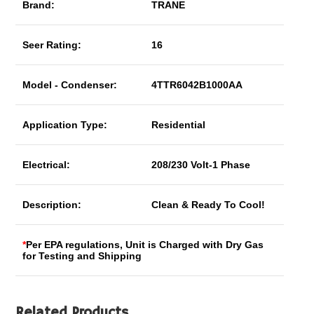
Brand:
TRANE
Seer Rating:
16
Model - Condenser:
4TTR6042B1000AA
Application Type:
Residential
Electrical:
208/230 Volt-1 Phase
Description:
Clean & Ready To Cool!
*
Per EPA regulations, Unit is Charged with Dry Gas
for Testing and Shipping
Related Products