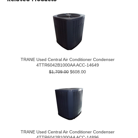
TRANE Used Central Air Conditioner Condenser
4TTR6042B1000AA ACC-14649
$1,709.00
$608.00
TRANE Used Central Air Conditioner Condenser
4TTR6042B1000AA ACC-14896