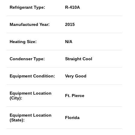
Refrigerant Type:
R-410A
Manufactured Year:
2015
Heating Size:
N/A
Condenser Type:
Straight Cool
Equipment Condition:
Very Good
Equipment Location
Ft. Pierce
(City):
Equipment Location
Florida
(State):