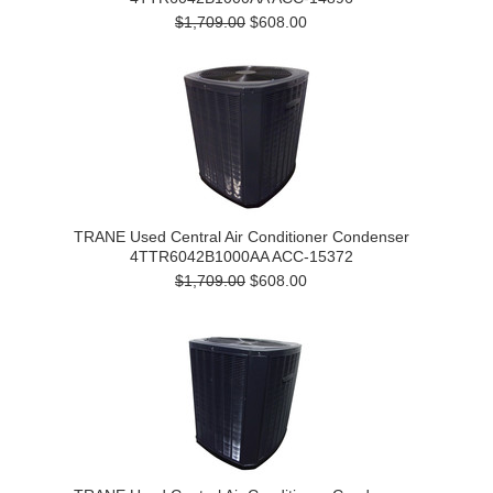
$1,709.00
$608.00
TRANE Used Central Air Conditioner Condenser
4TTR6042B1000AA ACC-15372
$1,709.00
$608.00