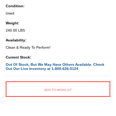
Condition:
Used
Weight:
240.00 LBS
Availability:
Clean & Ready To Perform!
Current Stock:
Out Of Stock, But We May Have Others Available. Check
Out Our Live Inventory at 1-800-626-5124