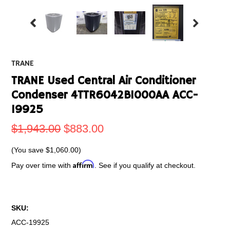
TRANE
TRANE Used Central Air Conditioner
Condenser 4TTR6042B1000AA ACC-
19925
$1,943.00
$883.00
(You save
$1,060.00
)
Affirm
Pay over time with
. See if you qualify at checkout.
SKU:
ACC-19925