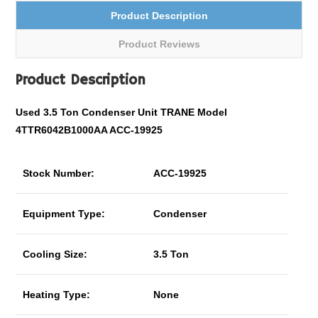
Product Description
Product Reviews
Product Description
Used 3.5 Ton Condenser Unit TRANE Model
4TTR6042B1000AA ACC-19925
Stock Number:
ACC-19925
Equipment Type:
Condenser
Cooling Size:
3.5 Ton
Heating Type:
None