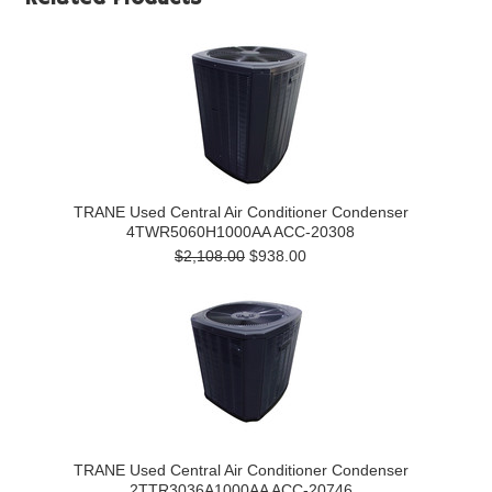
TRANE Used Central Air Conditioner Condenser
4TWR5060H1000AA ACC-20308
$2,108.00
$938.00
TRANE Used Central Air Conditioner Condenser
2TTR3036A1000AA ACC-20746