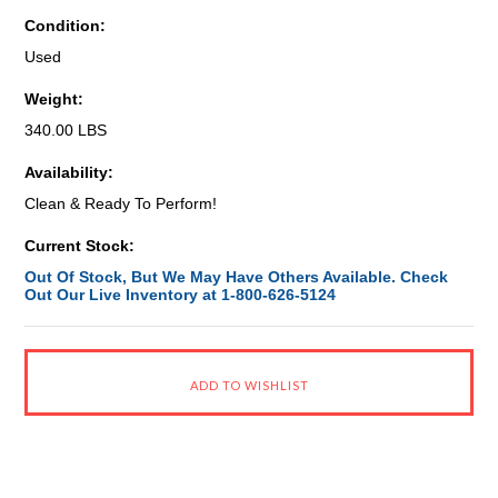
Condition:
Used
Weight:
340.00 LBS
Availability:
Clean & Ready To Perform!
Current Stock:
Out Of Stock, But We May Have Others Available. Check
Out Our Live Inventory at 1-800-626-5124