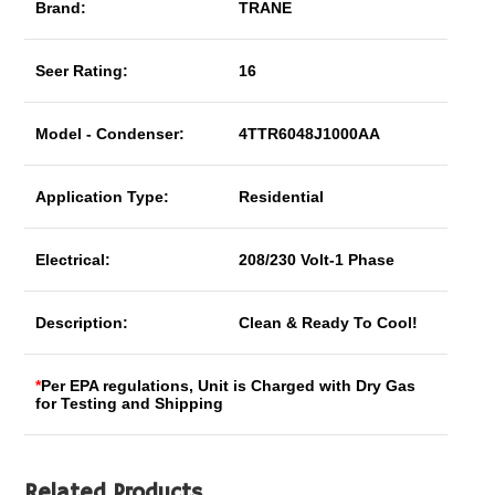
Brand:
TRANE
Seer Rating:
16
Model - Condenser:
4TTR6048J1000AA
Application Type:
Residential
Electrical:
208/230 Volt-1 Phase
Description:
Clean & Ready To Cool!
*
Per EPA regulations, Unit is Charged with Dry Gas
for Testing and Shipping
Related Products