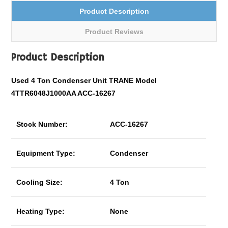
Product Description
Product Reviews
Product Description
Used 4 Ton Condenser Unit TRANE Model
4TTR6048J1000AA ACC-16267
Stock Number:
ACC-16267
Equipment Type:
Condenser
Cooling Size:
4 Ton
Heating Type:
None