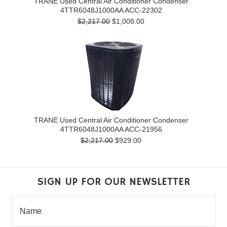
TRANE Used Central Air Conditioner Condenser
4TTR6048J1000AA ACC-22302
$2,217.00
$1,008.00
TRANE Used Central Air Conditioner Condenser
4TTR6048J1000AA ACC-21956
$2,217.00
$929.00
SIGN UP FOR OUR NEWSLETTER