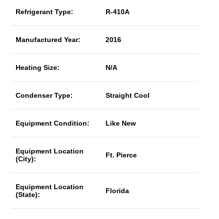
Refrigerant Type:
R-410A
Manufactured Year:
2016
Heating Size:
N/A
Condenser Type:
Straight Cool
Equipment Condition:
Like New
Equipment Location
Ft. Pierce
(City):
Equipment Location
Florida
(State):