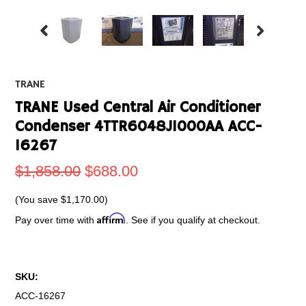
TRANE
TRANE Used Central Air Conditioner
Condenser 4TTR6048J1000AA ACC-
16267
$1,858.00
$688.00
(You save
$1,170.00
)
Affirm
Pay over time with
. See if you qualify at checkout.
SKU:
ACC-16267