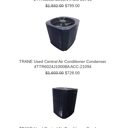
$1,832.00
$799.00
TRANE Used Central Air Conditioner Condenser
4TTR6024J1000BA ACC-21094
$1,603.00
$728.00