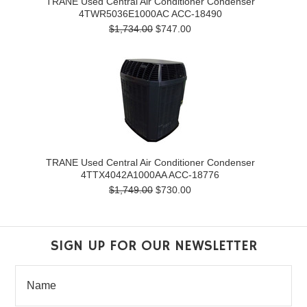
TRANE Used Central Air Conditioner Condenser
4TWR5036E1000AC ACC-18490
$1,734.00
$747.00
TRANE Used Central Air Conditioner Condenser
4TTX4042A1000AA ACC-18776
$1,749.00
$730.00
SIGN UP FOR OUR NEWSLETTER