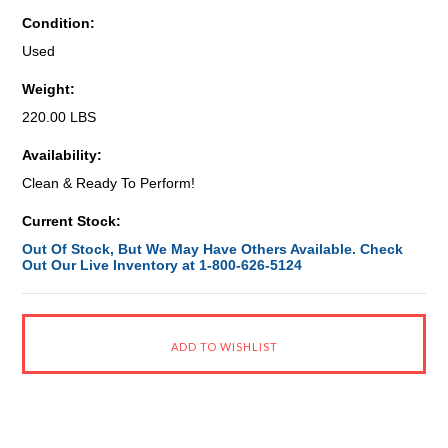
Condition:
Used
Weight:
220.00 LBS
Availability:
Clean & Ready To Perform!
Current Stock:
Out Of Stock, But We May Have Others Available. Check
Out Our Live Inventory at 1-800-626-5124