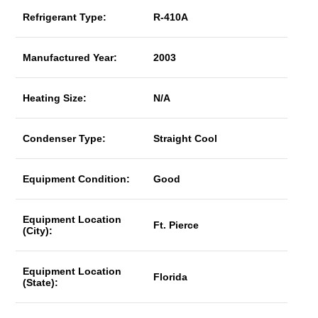
Refrigerant Type:
R-410A
Manufactured Year:
2003
Heating Size:
N/A
Condenser Type:
Straight Cool
Equipment Condition:
Good
Equipment Location
Ft. Pierce
(City):
Equipment Location
Florida
(State):