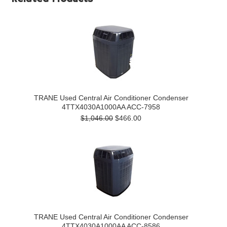
TRANE Used Central Air Conditioner Condenser
4TTX4030A1000AA ACC-7958
$1,046.00
$466.00
TRANE Used Central Air Conditioner Condenser
4TTX4030A1000AA ACC-8586