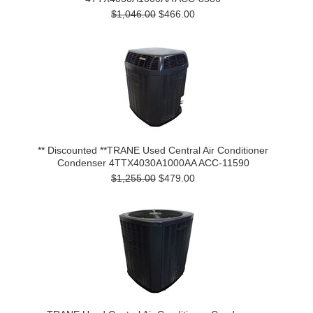
$1,046.00
$466.00
** Discounted **TRANE Used Central Air Conditioner
Condenser 4TTX4030A1000AA ACC-11590
$1,255.00
$479.00