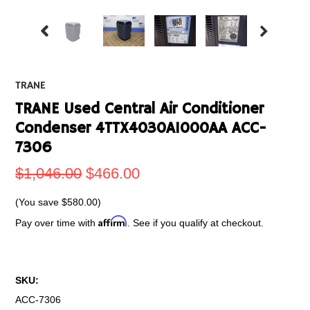
TRANE
TRANE Used Central Air Conditioner
Condenser 4TTX4030A1000AA ACC-
7306
$1,046.00
$466.00
(You save
$580.00
)
Affirm
Pay over time with
. See if you qualify at checkout.
SKU:
ACC-7306