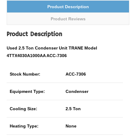
Product Description
Product Reviews
Product Description
Used 2.5 Ton Condenser Unit TRANE Model
4TTX4030A1000AA ACC-7306
Stock Number:
ACC-7306
Equipment Type:
Condenser
Cooling Size:
2.5 Ton
Heating Type:
None