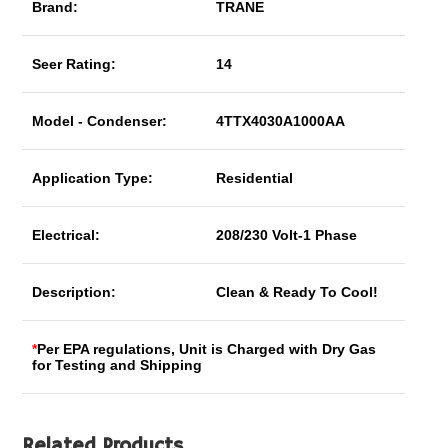
Brand:
TRANE
Seer Rating:
14
Model - Condenser:
4TTX4030A1000AA
Application Type:
Residential
Electrical:
208/230 Volt-1 Phase
Description:
Clean & Ready To Cool!
*
Per EPA regulations, Unit is Charged with Dry Gas
for Testing and Shipping
Related Products