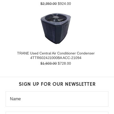
$2,350.00
$924.00
TRANE Used Central Air Conditioner Condenser
4TTR6024J1000BA ACC-21094
$1,603.00
$728.00
SIGN UP FOR OUR NEWSLETTER