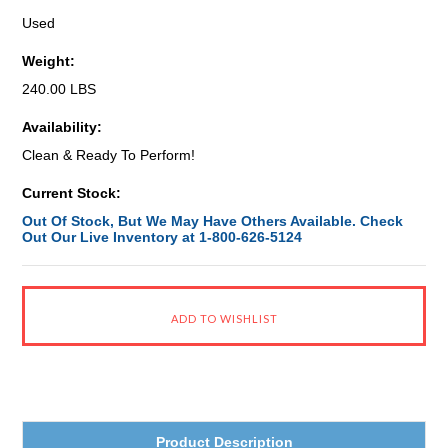
Used
Weight:
240.00 LBS
Availability:
Clean & Ready To Perform!
Current Stock:
Out Of Stock, But We May Have Others Available. Check
Out Our Live Inventory at 1-800-626-5124
Product Description