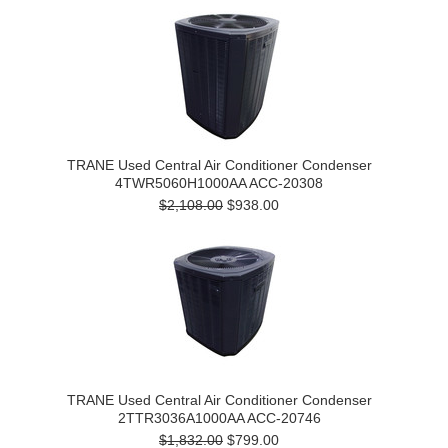
TRANE Used Central Air Conditioner Condenser
4TWR5060H1000AA ACC-20308
$2,108.00
$938.00
TRANE Used Central Air Conditioner Condenser
2TTR3036A1000AA ACC-20746
$1,832.00
$799.00