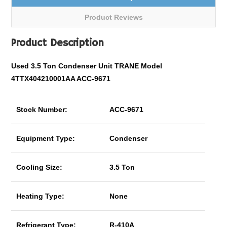
Product Reviews
Product Description
Used 3.5 Ton Condenser Unit TRANE Model
4TTX404210001AA ACC-9671
Stock Number:
ACC-9671
Equipment Type:
Condenser
Cooling Size:
3.5 Ton
Heating Type:
None
Refrigerant Type:
R-410A