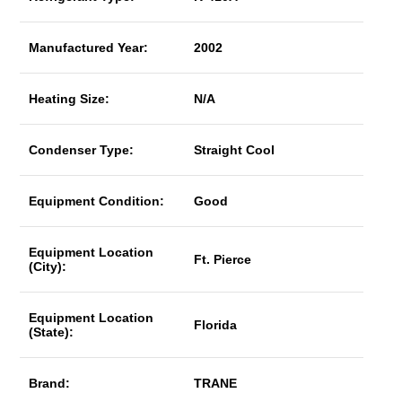
Manufactured Year:
2002
Heating Size:
N/A
Condenser Type:
Straight Cool
Equipment Condition:
Good
Equipment Location
Ft. Pierce
(City):
Equipment Location
Florida
(State):
Brand:
TRANE