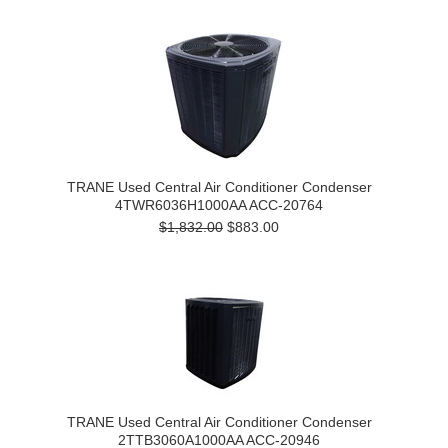
TRANE Used Central Air Conditioner Condenser
4TWR6036H1000AA ACC-20764
$1,832.00
$883.00
TRANE Used Central Air Conditioner Condenser
2TTB3060A1000AA ACC-20946