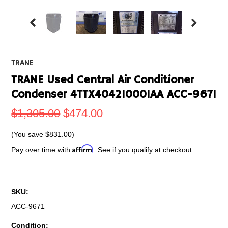
TRANE
TRANE Used Central Air Conditioner
Condenser 4TTX404210001AA ACC-9671
$1,305.00
$474.00
(You save
$831.00
)
Affirm
Pay over time with
. See if you qualify at checkout.
SKU:
ACC-9671
Condition: