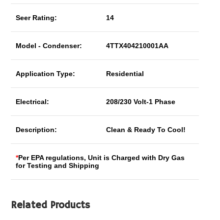
Seer Rating:
14
Model - Condenser:
4TTX404210001AA
Application Type:
Residential
Electrical:
208/230 Volt-1 Phase
Description:
Clean & Ready To Cool!
*
Per EPA regulations, Unit is Charged with Dry Gas
for Testing and Shipping
Related Products