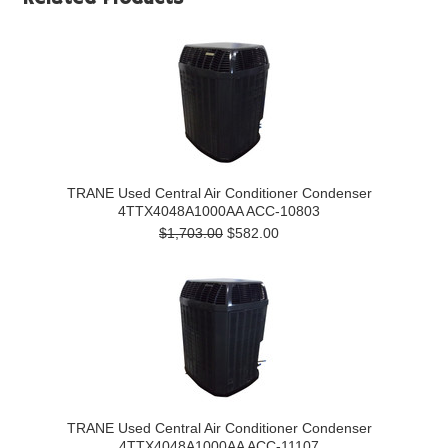
TRANE Used Central Air Conditioner Condenser
4TTX4048A1000AA ACC-10803
$1,703.00
$582.00
TRANE Used Central Air Conditioner Condenser
4TTX4048A1000AA ACC-11107