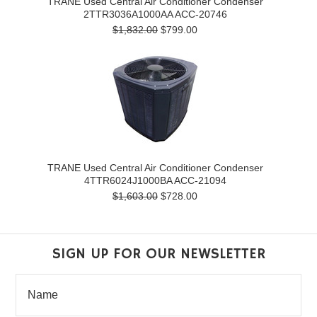
TRANE Used Central Air Conditioner Condenser
2TTR3036A1000AA ACC-20746
$1,832.00
$799.00
TRANE Used Central Air Conditioner Condenser
4TTR6024J1000BA ACC-21094
$1,603.00
$728.00
SIGN UP FOR OUR NEWSLETTER