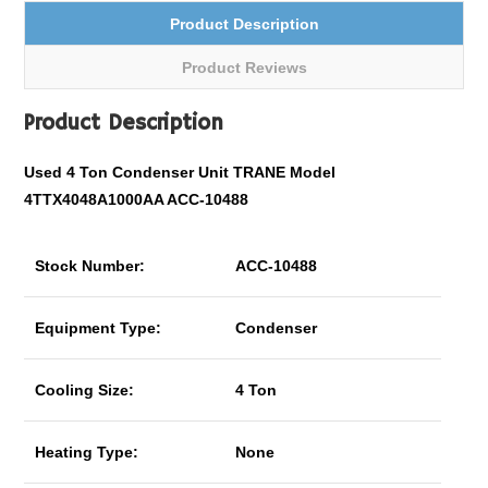
Product Description
Product Reviews
Product Description
Used 4 Ton Condenser Unit TRANE Model
4TTX4048A1000AA ACC-10488
Stock Number:
ACC-10488
Equipment Type:
Condenser
Cooling Size:
4 Ton
Heating Type:
None