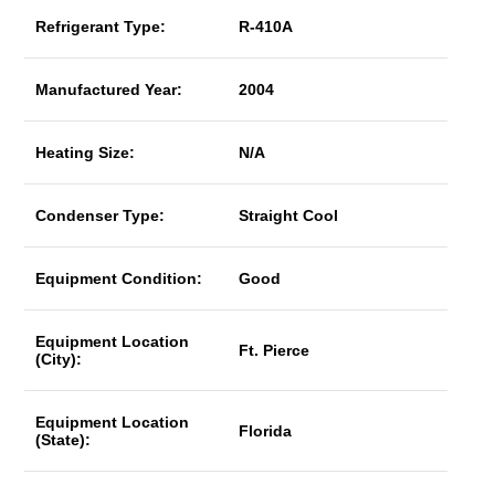
Refrigerant Type:
R-410A
Manufactured Year:
2004
Heating Size:
N/A
Condenser Type:
Straight Cool
Equipment Condition:
Good
Equipment Location
Ft. Pierce
(City):
Equipment Location
Florida
(State):