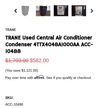
TRANE
TRANE Used Central Air Conditioner
Condenser 4TTX4048A1000AA ACC-
10488
$1,703.00
$582.00
(You save
$1,121.00
)
Affirm
Pay over time with
. See if you qualify at checkout.
SKU:
ACC-10488