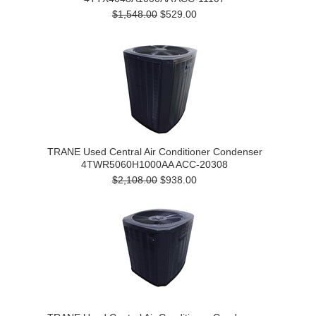
$1,548.00
$529.00
TRANE Used Central Air Conditioner Condenser
4TWR5060H1000AA ACC-20308
$2,108.00
$938.00