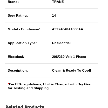
Brand:
TRANE
Seer Rating:
14
Model - Condenser:
4TTX4048A1000AA
Application Type:
Residential
Electrical:
208/230 Volt-1 Phase
Description:
Clean & Ready To Cool!
*
Per EPA regulations, Unit is Charged with Dry Gas
for Testing and Shipping
Related Products