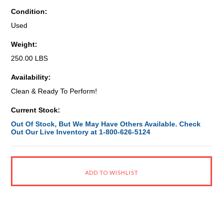
Condition:
Used
Weight:
250.00 LBS
Availability:
Clean & Ready To Perform!
Current Stock:
Out Of Stock, But We May Have Others Available. Check
Out Our Live Inventory at 1-800-626-5124