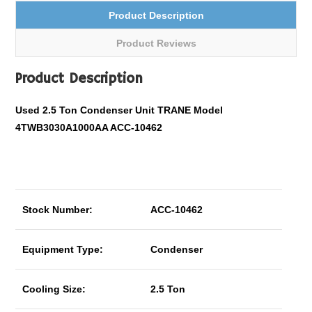
Product Description
Product Reviews
Product Description
Used 2.5 Ton Condenser Unit TRANE Model
4TWB3030A1000AA ACC-10462
Stock Number:
ACC-10462
Equipment Type:
Condenser
Cooling Size:
2.5 Ton