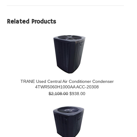
Related Products
TRANE Used Central Air Conditioner Condenser
4TWR5060H1000AA ACC-20308
$2,108.00
$938.00