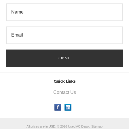
Quick Links
Contact Us
All prices are in
USD
.
© 2026 Used AC Depot.
Sitemap