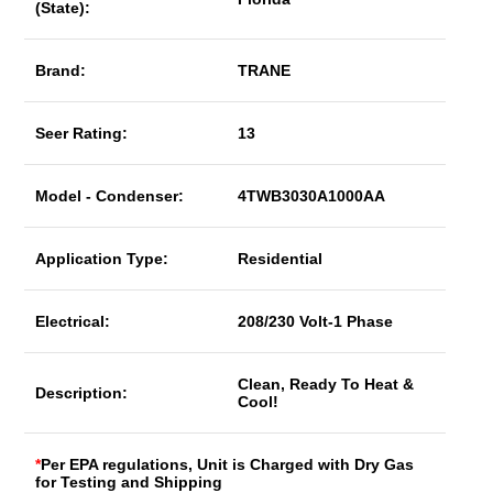
(State):
Brand:
TRANE
Seer Rating:
13
Model - Condenser:
4TWB3030A1000AA
Application Type:
Residential
Electrical:
208/230 Volt-1 Phase
Clean, Ready To Heat &
Description:
Cool!
*
Per EPA regulations, Unit is Charged with Dry Gas
for Testing and Shipping