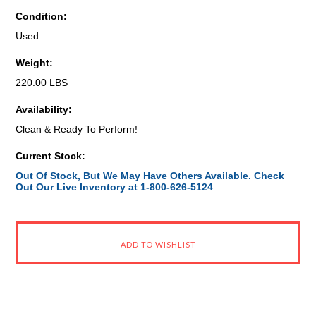
Condition:
Used
Weight:
220.00 LBS
Availability:
Clean & Ready To Perform!
Current Stock:
Out Of Stock, But We May Have Others Available. Check
Out Our Live Inventory at 1-800-626-5124