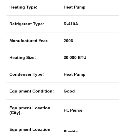
Heating Type:
Heat Pump
Refrigerant Type:
R-410A
Manufactured Year:
2006
Heating Size:
30,000 BTU
Condenser Type:
Heat Pump
Equipment Condition:
Good
Equipment Location
Ft. Pierce
(City):
Equipment Location
Florida