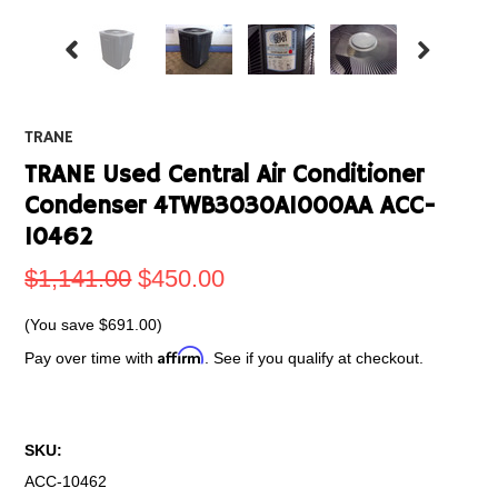
TRANE
TRANE Used Central Air Conditioner
Condenser 4TWB3030A1000AA ACC-
10462
$1,141.00
$450.00
(You save
$691.00
)
Affirm
Pay over time with
. See if you qualify at checkout.
SKU:
ACC-10462