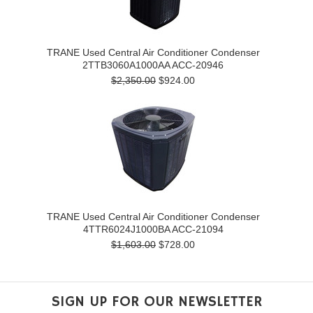
TRANE Used Central Air Conditioner Condenser
2TTB3060A1000AA ACC-20946
$2,350.00
$924.00
TRANE Used Central Air Conditioner Condenser
4TTR6024J1000BA ACC-21094
$1,603.00
$728.00
SIGN UP FOR OUR NEWSLETTER