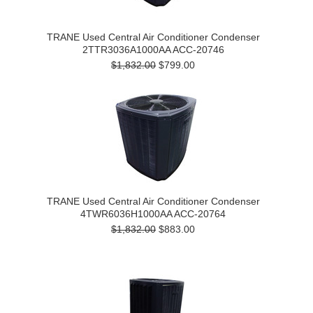
TRANE Used Central Air Conditioner Condenser
2TTR3036A1000AA ACC-20746
$1,832.00
$799.00
TRANE Used Central Air Conditioner Condenser
4TWR6036H1000AA ACC-20764
$1,832.00
$883.00