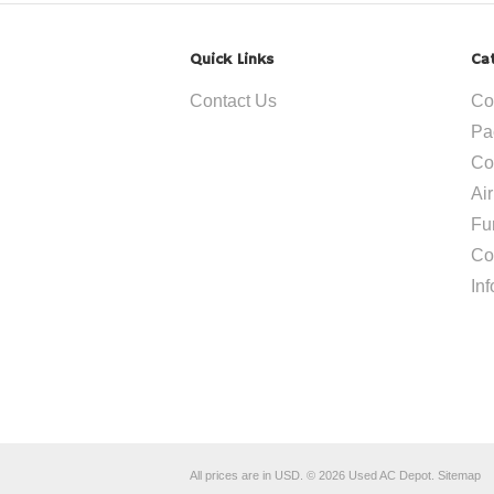
Quick Links
Ca
Contact Us
Co
Pa
Co
Ai
Fu
Co
In
All prices are in
USD
.
© 2026 Used AC Depot.
Sitemap