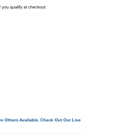
f you qualify at checkout.
e Others Available. Check Out Our Live