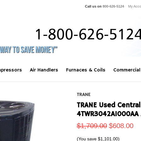
Call us on
800-626-5124
My Acco
pressors
Air Handlers
Furnaces & Coils
Commercial
TRANE
TRANE Used Central
4TWR3042A1000AA 
$1,709.00
$608.00
(You save
$1,101.00
)