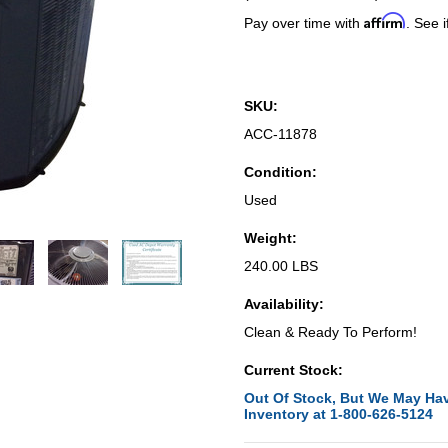
Affirm
Pay over time with
. See i
SKU:
ACC-11878
Condition:
Used
Weight:
240.00 LBS
Availability:
Clean & Ready To Perform!
Current Stock:
Out Of Stock, But We May Hav
Inventory at 1-800-626-5124