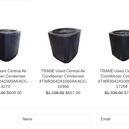
ed Central Air
TRANE Used Central Air
TRANE Used Cen
ner Condenser
Conditioner Condenser
Conditioner Co
A1000AA ACC-
4TWR3042A1000AA ACC-
4TWR3042A100
13273
14366
17254
.00
$608.00
$1,709.00
$657.00
$1,709.00
$7