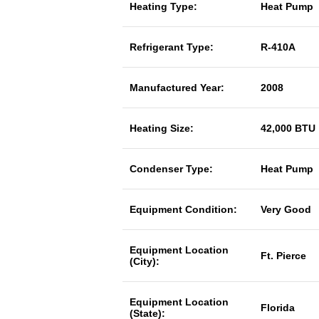
Heating Type:
Heat Pump
Refrigerant Type:
R-410A
Manufactured Year:
2008
Heating Size:
42,000 BTU
Condenser Type:
Heat Pump
Equipment Condition:
Very Good
Equipment Location
Ft. Pierce
(City):
Equipment Location
Florida
(State):