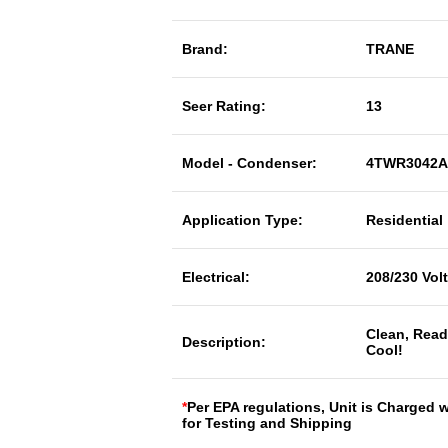
Brand:
TRANE
Seer Rating:
13
Model - Condenser:
4TWR3042A
Application Type:
Residential
Electrical:
208/230 Vol
Clean, Read
Description:
Cool!
*
Per EPA regulations, Unit is Charged 
for Testing and Shipping