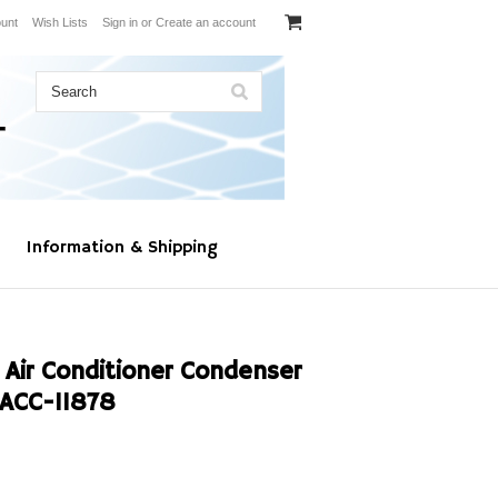
unt
Wish Lists
Sign in
or
Create an account
Information & Shipping
 Air Conditioner Condenser
ACC-11878