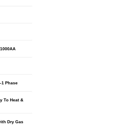
1000AA
t-1 Phase
y To Heat &
with Dry Gas