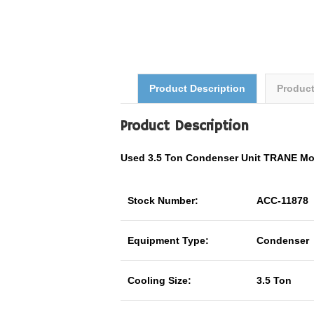
Product Description
Produc
Product Description
Used 3.5 Ton Condenser Unit TRANE M
Stock Number:
ACC-11878
Equipment Type:
Condenser
Cooling Size:
3.5 Ton