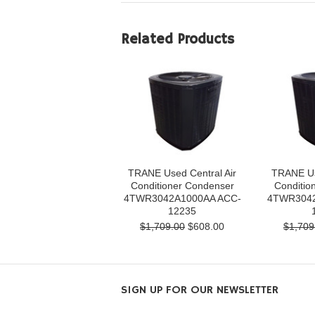
Related Products
TRANE Used Central Air
TRANE Us
Conditioner Condenser
Conditio
4TWR3042A1000AA ACC-
4TWR3042
12235
$1,709.00
$608.00
$1,709
SIGN UP FOR OUR NEWSLETTER