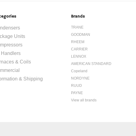
tegories
Brands
ndensers
TRANE
GOODMAN
ckage Units
RHEEM
mpressors
CARRIER
r Handlers
LENNOX
rnaces & Coils
AMERICAN STANDARD
mmercial
Copeland
formation & Shipping
NORDYNE
RUUD
PAYNE
View all brands