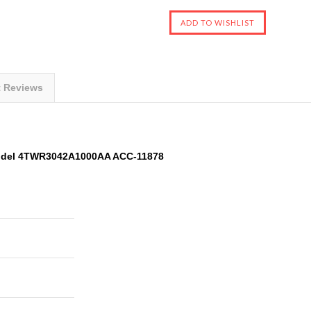
t Reviews
odel 4TWR3042A1000AA ACC-11878