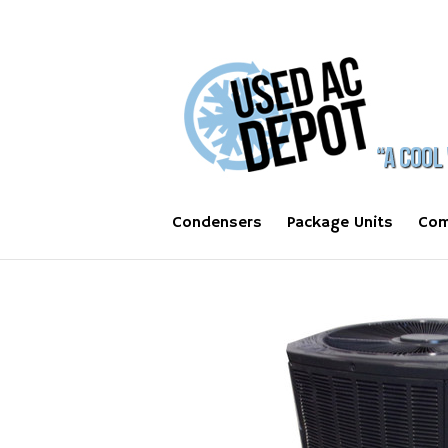
Condensers
Package Units
Com