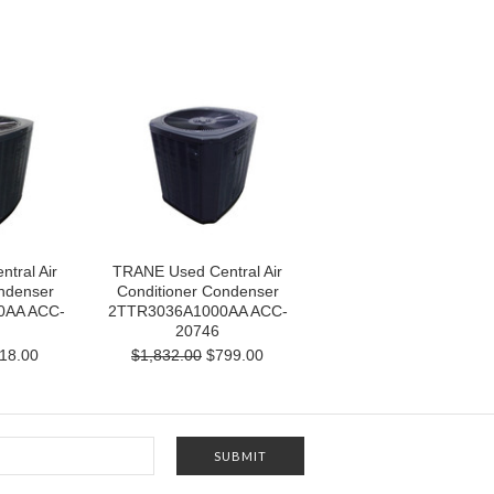
tral Air
TRANE Used Central Air
ndenser
Conditioner Condenser
0AA ACC-
2TTR3036A1000AA ACC-
20746
18.00
$1,832.00
$799.00