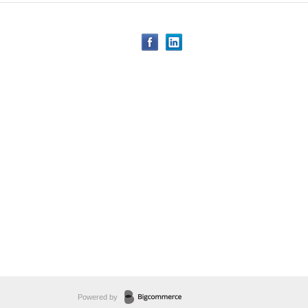
Powered by