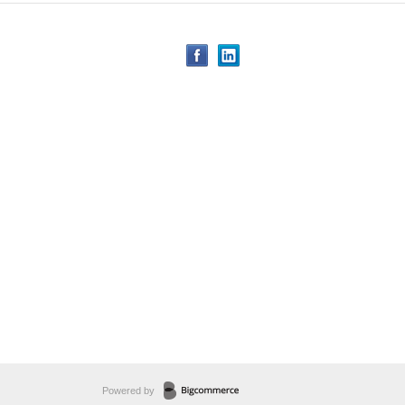
Powered by