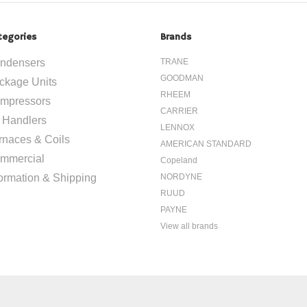
tegories
Brands
ndensers
TRANE
GOODMAN
ckage Units
RHEEM
mpressors
CARRIER
r Handlers
LENNOX
rnaces & Coils
AMERICAN STANDARD
mmercial
Copeland
formation & Shipping
NORDYNE
RUUD
PAYNE
View all brands