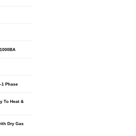
1000BA
t-1 Phase
y To Heat &
with Dry Gas