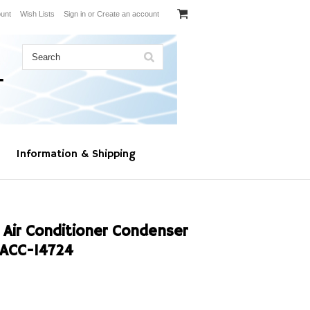
unt
Wish Lists
Sign in
or
Create an account
Information & Shipping
 Air Conditioner Condenser
ACC-14724