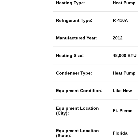
Heating Type:
Heat Pump
Refrigerant Type:
R-410A
Manufactured Year:
2012
Heating Size:
48,000 BTU
Condenser Type:
Heat Pump
Equipment Condition:
Like New
Equipment Location
Ft. Pierce
(City):
Equipment Location
Florida
(State):