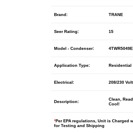
Brand:
TRANE
Seer Rating:
15
Model - Condenser:
4TWR5049E
Application Type:
Residential
Electrical:
208/230 Vol
Clean, Read
Description:
Cool!
*
Per EPA regulations, Unit is Charged 
for Testing and Shipping