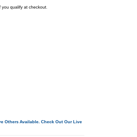
f you qualify at checkout.
e Others Available. Check Out Our Live