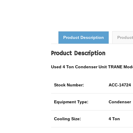
Product Description
Produc
Product Description
Used 4 Ton Condenser Unit TRANE Mo
Stock Number:
ACC-14724
Equipment Type:
Condenser
Cooling Size:
4 Ton