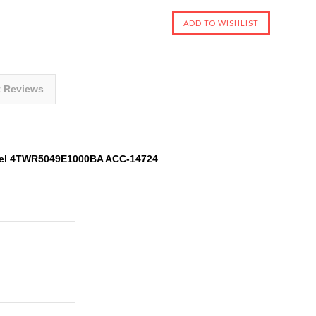
t Reviews
del 4TWR5049E1000BA ACC-14724