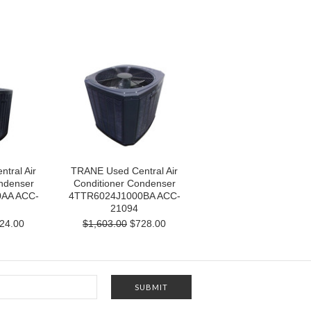
tral Air
TRANE Used Central Air
ndenser
Conditioner Condenser
AA ACC-
4TTR6024J1000BA ACC-
21094
24.00
$1,603.00
$728.00