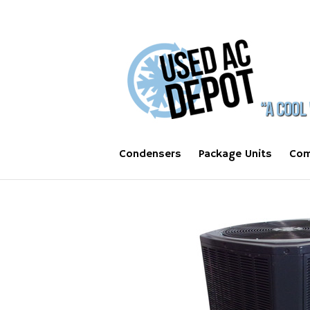
Condensers
Package Units
Com