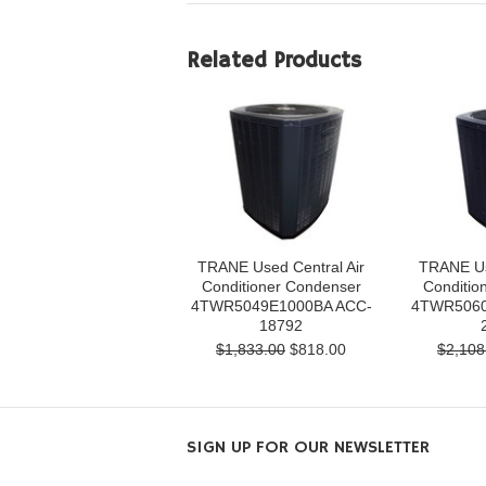
Related Products
TRANE Used Central Air
TRANE Us
Conditioner Condenser
Conditio
4TWR5049E1000BA ACC-
4TWR5060
18792
$1,833.00
$818.00
$2,108
SIGN UP FOR OUR NEWSLETTER