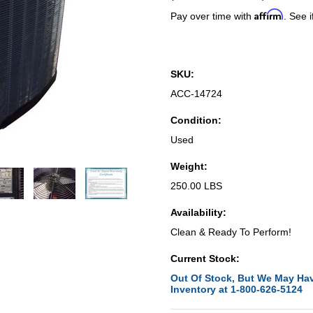
Affirm
Pay over time with
. See i
SKU:
ACC-14724
Condition:
Used
Weight:
250.00 LBS
Availability:
Clean & Ready To Perform!
Current Stock:
Out Of Stock, But We May Hav
Inventory at 1-800-626-5124