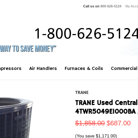
Call us on
800-626-5124
My Acco
pressors
Air Handlers
Furnaces & Coils
Commercial
TRANE
TRANE Used Central
4TWR5049E1000BA 
$1,858.00
$687.00
(You save
$1,171.00
)