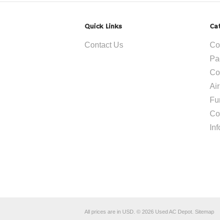
Quick Links
Ca
Contact Us
Co
Pa
Co
Ai
Fu
Co
In
All prices are in
USD
.
© 2026 Used AC Depot.
Sitemap