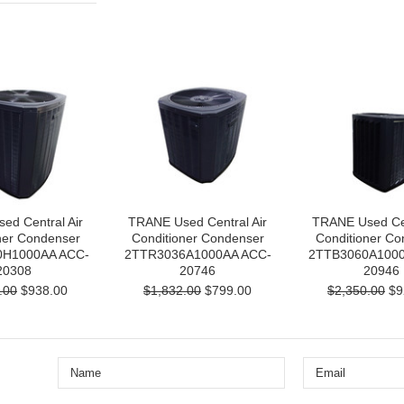
ed Central Air
TRANE Used Central Air
TRANE Used Cen
ner Condenser
Conditioner Condenser
Conditioner Co
H1000AA ACC-
2TTR3036A1000AA ACC-
2TTB3060A1000
20308
20746
20946
.00
$938.00
$1,832.00
$799.00
$2,350.00
$9