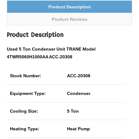
Product Description
Product Reviews
Product Description
Used 5 Ton Condenser Unit TRANE Model
4TWR5060H1000AA ACC-20308
Stock Number:
ACC-20308
Equipment Type:
Condenser
Cooling Size:
5 Ton
Heating Type:
Heat Pump