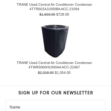
TRANE Used Central Air Conditioner Condenser
4TTR6024J1000BA ACC-21094
$1,603.00
$728.00
TRANE Used Central Air Conditioner Condenser
4TWR5060H1000AA ACC-22467
$2,318.00
$1,054.00
SIGN UP FOR OUR NEWSLETTER