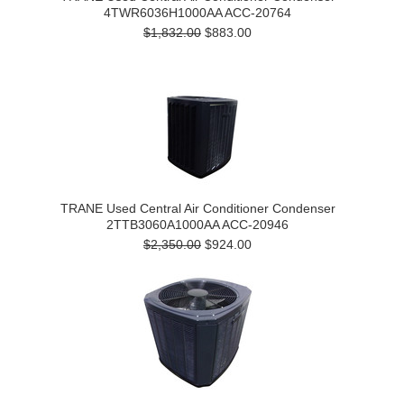
4TWR6036H1000AA ACC-20764
$1,832.00
$883.00
TRANE Used Central Air Conditioner Condenser
2TTB3060A1000AA ACC-20946
$2,350.00
$924.00