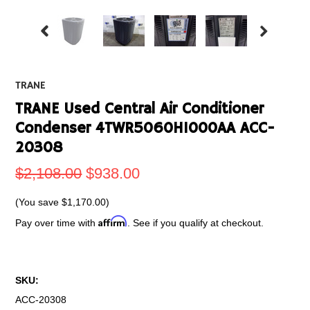
TRANE
TRANE Used Central Air Conditioner
Condenser 4TWR5060H1000AA ACC-
20308
$2,108.00
$938.00
(You save
$1,170.00
)
Affirm
Pay over time with
. See if you qualify at checkout.
SKU:
ACC-20308