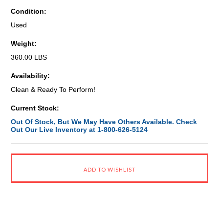
Condition:
Used
Weight:
360.00 LBS
Availability:
Clean & Ready To Perform!
Current Stock:
Out Of Stock, But We May Have Others Available. Check
Out Our Live Inventory at 1-800-626-5124