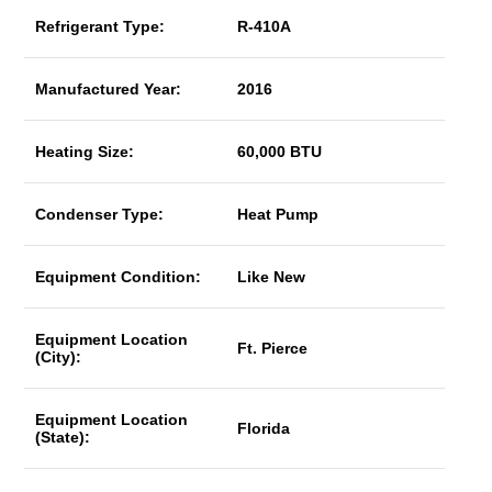
Refrigerant Type:
R-410A
Manufactured Year:
2016
Heating Size:
60,000 BTU
Condenser Type:
Heat Pump
Equipment Condition:
Like New
Equipment Location
Ft. Pierce
(City):
Equipment Location
Florida
(State):