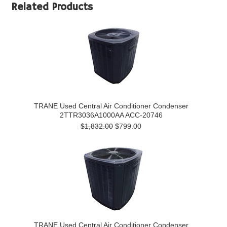
Related Products
TRANE Used Central Air Conditioner Condenser
2TTR3036A1000AA ACC-20746
$1,832.00
$799.00
TRANE Used Central Air Conditioner Condenser