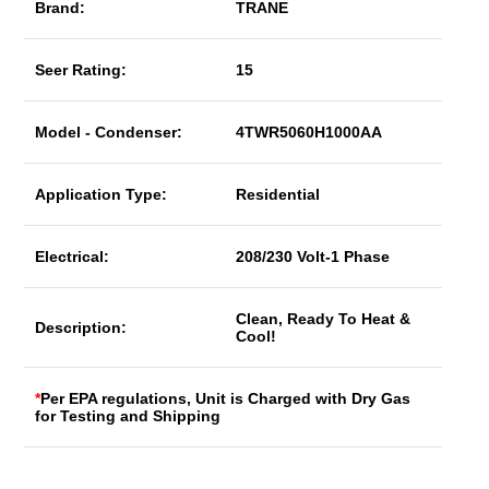
Brand:
TRANE
Seer Rating:
15
Model - Condenser:
4TWR5060H1000AA
Application Type:
Residential
Electrical:
208/230 Volt-1 Phase
Clean, Ready To Heat &
Description:
Cool!
*
Per EPA regulations, Unit is Charged with Dry Gas
for Testing and Shipping