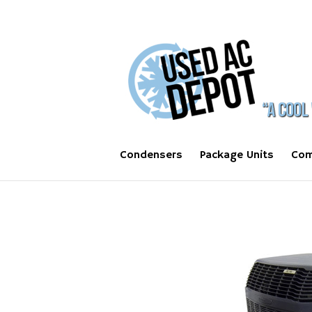
Condensers
Package Units
Com