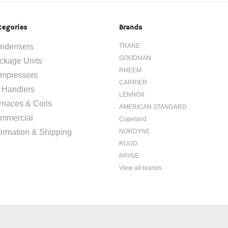
tegories
Brands
ndensers
TRANE
GOODMAN
ckage Units
RHEEM
mpressors
CARRIER
r Handlers
LENNOX
rnaces & Coils
AMERICAN STANDARD
mmercial
Copeland
formation & Shipping
NORDYNE
RUUD
PAYNE
View all brands