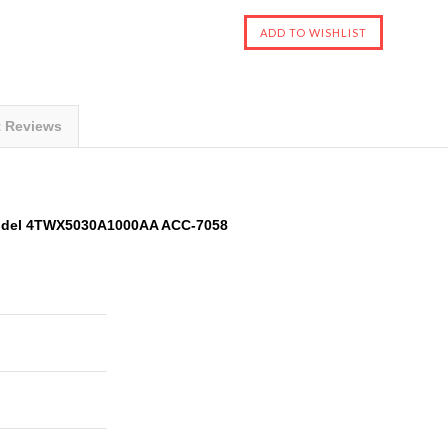
t Reviews
odel 4TWX5030A1000AA ACC-7058