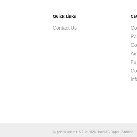
Quick Links
Ca
Contact Us
Co
Pa
Co
Ai
Fu
Co
In
All prices are in
USD
.
© 2026 Used AC Depot.
Sitemap