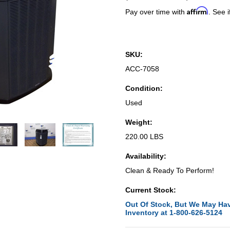
Affirm
Pay over time with
. See i
SKU:
ACC-7058
Condition:
Used
Weight:
220.00 LBS
Availability:
Clean & Ready To Perform!
Current Stock:
Out Of Stock, But We May Hav
Inventory at 1-800-626-5124