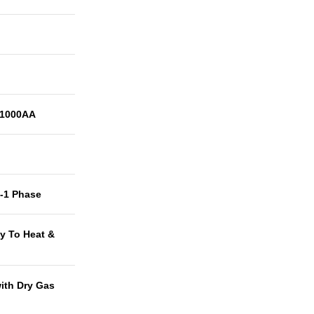
1000AA
t-1 Phase
y To Heat &
with Dry Gas