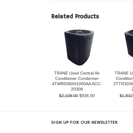
Related Products
TRANE Used Central Air
TRANE Us
Conditioner Condenser
Conditio
4TWR5060H1000AA ACC-
2TTR3036
20308
$2,108.00
$938.00
$1,832
SIGN UP FOR OUR NEWSLETTER