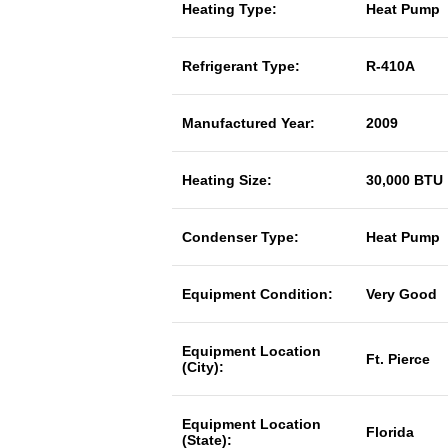
Heating Type:
Heat Pump
Refrigerant Type:
R-410A
Manufactured Year:
2009
Heating Size:
30,000 BTU
Condenser Type:
Heat Pump
Equipment Condition:
Very Good
Equipment Location
Ft. Pierce
(City):
Equipment Location
Florida
(State):