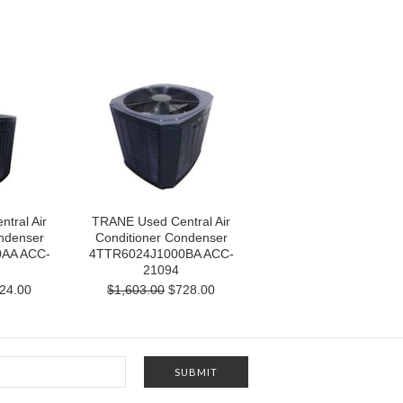
tral Air
TRANE Used Central Air
ndenser
Conditioner Condenser
AA ACC-
4TTR6024J1000BA ACC-
21094
24.00
$1,603.00
$728.00