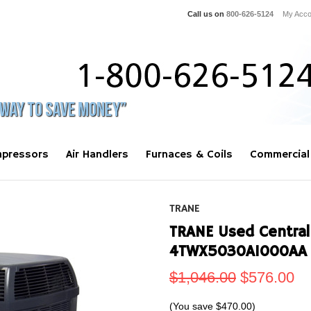
Call us on
800-626-5124
My Acco
pressors
Air Handlers
Furnaces & Coils
Commercial
TRANE
TRANE Used Central
4TWX5030A1000AA
$1,046.00
$576.00
(You save
$470.00
)