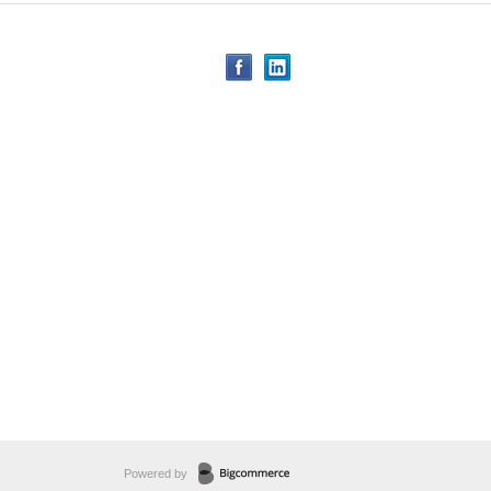
Powered by