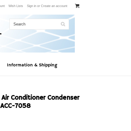
unt
Wish Lists
Sign in
or
Create an account
Information & Shipping
 Air Conditioner Condenser
 ACC-7058