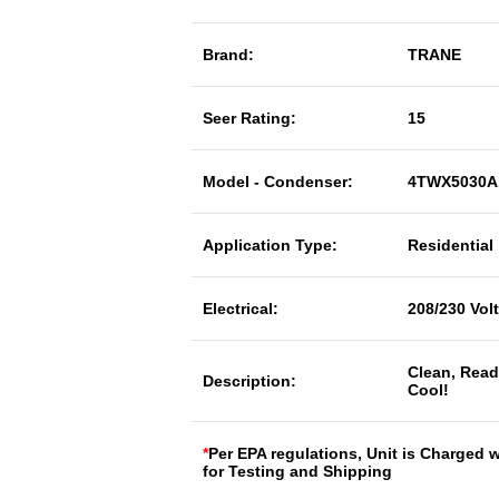
Brand:
TRANE
Seer Rating:
15
Model - Condenser:
4TWX5030A
Application Type:
Residential
Electrical:
208/230 Vol
Clean, Read
Description:
Cool!
*
Per EPA regulations, Unit is Charged 
for Testing and Shipping