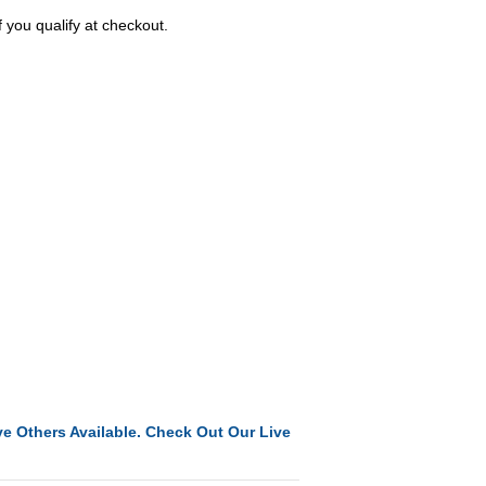
f you qualify at checkout.
e Others Available. Check Out Our Live