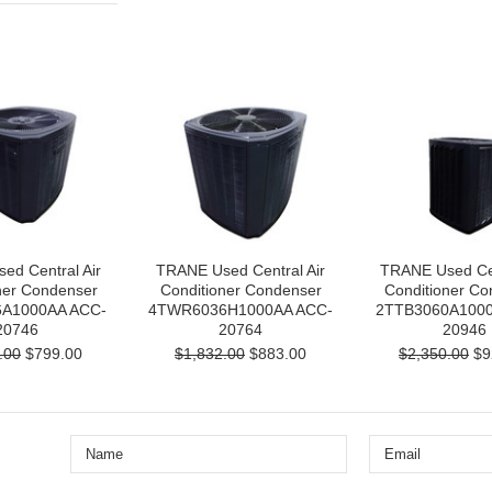
ed Central Air
TRANE Used Central Air
TRANE Used Cen
ner Condenser
Conditioner Condenser
Conditioner Co
A1000AA ACC-
4TWR6036H1000AA ACC-
2TTB3060A1000
20746
20764
20946
.00
$799.00
$1,832.00
$883.00
$2,350.00
$9