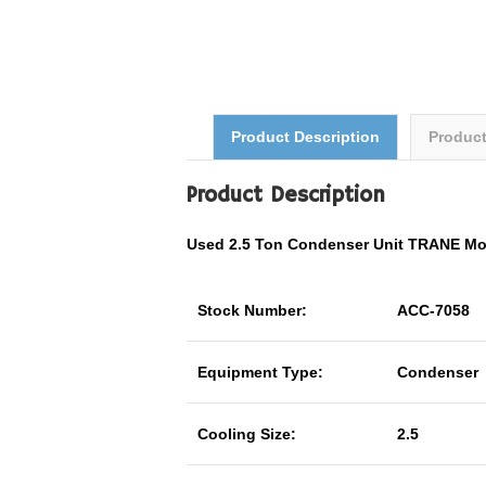
Product Description
Produc
Product Description
Used 2.5 Ton Condenser Unit TRANE M
Stock Number:
ACC-7058
Equipment Type:
Condenser
Cooling Size:
2.5