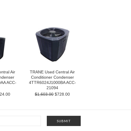
tral Air
TRANE Used Central Air
ndenser
Conditioner Condenser
AA ACC-
4TTR6024J1000BA ACC-
21094
24.00
$1,603.00
$728.00