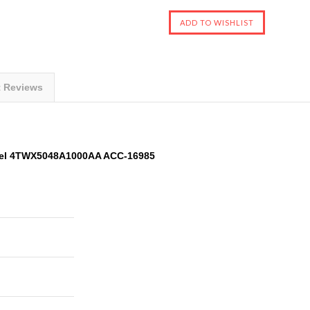
t Reviews
del 4TWX5048A1000AA ACC-16985