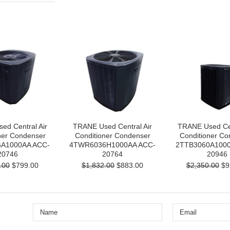
ed Central Air
TRANE Used Central Air
TRANE Used Cen
ner Condenser
Conditioner Condenser
Conditioner Co
A1000AA ACC-
4TWR6036H1000AA ACC-
2TTB3060A1000
20746
20764
20946
.00
$799.00
$1,832.00
$883.00
$2,350.00
$9