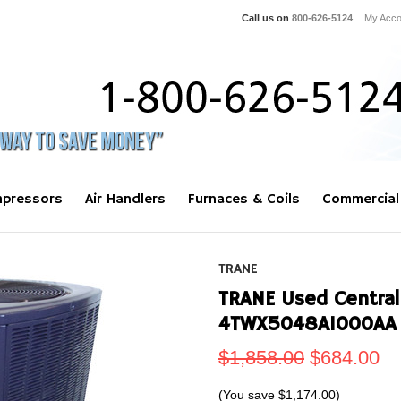
Call us on
800-626-5124
My Acco
pressors
Air Handlers
Furnaces & Coils
Commercial
TRANE
TRANE Used Central
4TWX5048A1000AA
$1,858.00
$684.00
(You save
$1,174.00
)