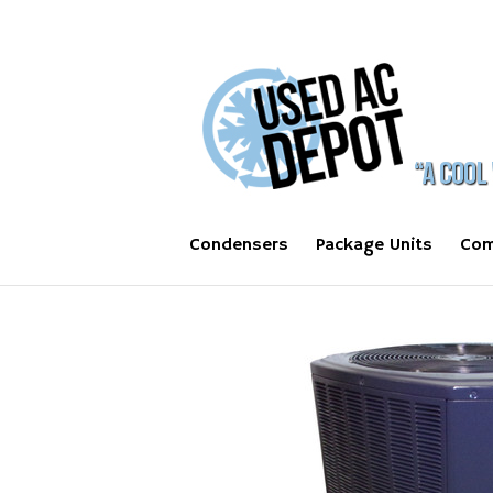
Condensers
Package Units
Com