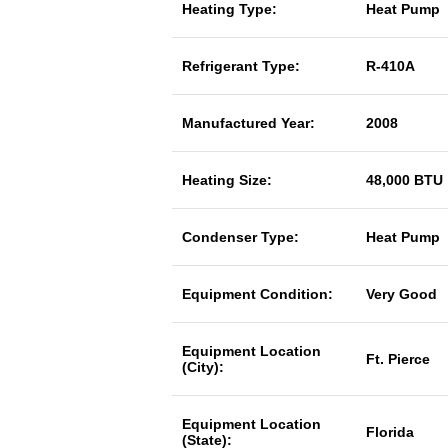
Heating Type:
Heat Pump
Refrigerant Type:
R-410A
Manufactured Year:
2008
Heating Size:
48,000 BTU
Condenser Type:
Heat Pump
Equipment Condition:
Very Good
Equipment Location
Ft. Pierce
(City):
Equipment Location
Florida
(State):