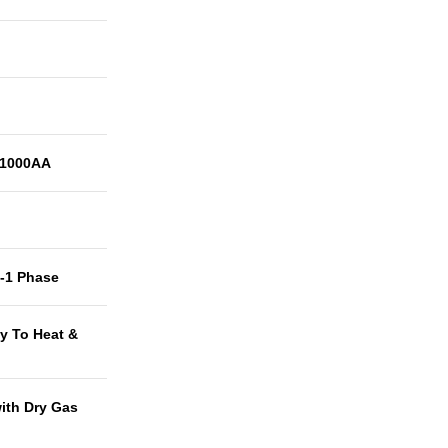
1000AA
t-1 Phase
y To Heat &
with Dry Gas