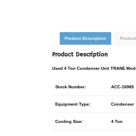
Product Description
Produc
Product Description
Used 4 Ton Condenser Unit TRANE Mo
Stock Number:
ACC-16985
Equipment Type:
Condenser
Cooling Size:
4 Ton