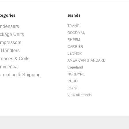
tegories
Brands
ndensers
TRANE
GOODMAN
ckage Units
RHEEM
mpressors
CARRIER
r Handlers
LENNOX
rnaces & Coils
AMERICAN STANDARD
mmercial
Copeland
formation & Shipping
NORDYNE
RUUD
PAYNE
View all brands