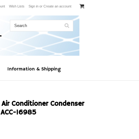
unt
Wish Lists
Sign in
or
Create an account
Information & Shipping
 Air Conditioner Condenser
 ACC-16985