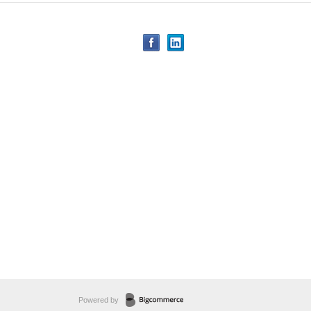
Powered by