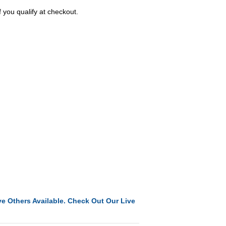
f you qualify at checkout.
e Others Available. Check Out Our Live