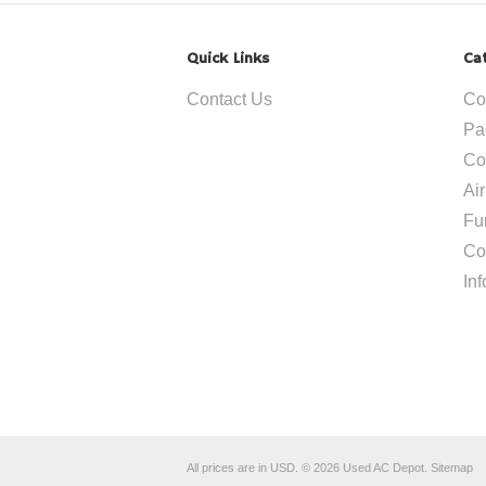
Quick Links
Ca
Contact Us
Co
Pa
Co
Ai
Fu
Co
In
All prices are in
USD
.
© 2026 Used AC Depot.
Sitemap