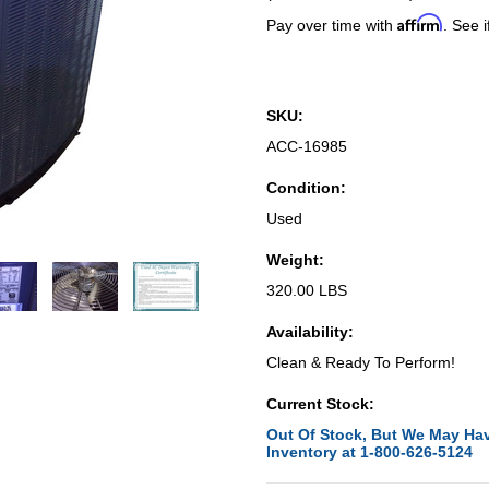
Affirm
Pay over time with
. See i
SKU:
ACC-16985
Condition:
Used
Weight:
320.00 LBS
Availability:
Clean & Ready To Perform!
Current Stock:
Out Of Stock, But We May Hav
Inventory at 1-800-626-5124