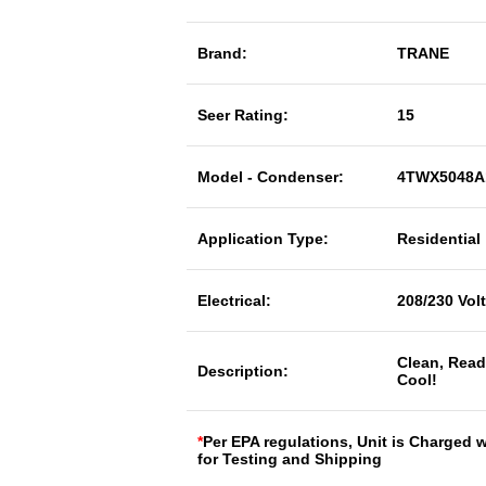
Brand:
TRANE
Seer Rating:
15
Model - Condenser:
4TWX5048A
Application Type:
Residential
Electrical:
208/230 Vol
Clean, Read
Description:
Cool!
*
Per EPA regulations, Unit is Charged 
for Testing and Shipping