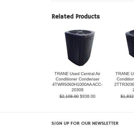
Related Products
TRANE Used Central Air
TRANE Us
Conditioner Condenser
Conditio
4TWR5060H1000AA ACC-
2TTR3036
20308
$2,108.00
$938.00
$1,832
SIGN UP FOR OUR NEWSLETTER