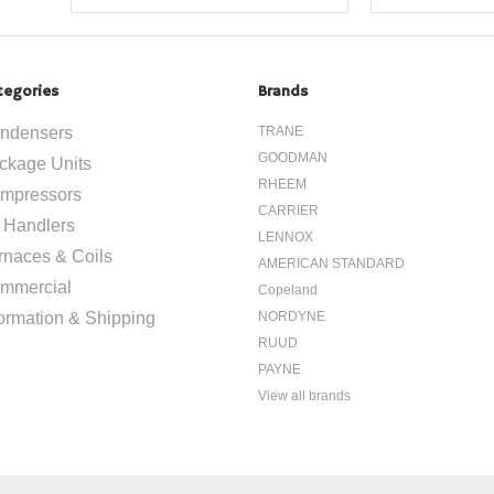
tegories
Brands
ndensers
TRANE
GOODMAN
ckage Units
RHEEM
mpressors
CARRIER
r Handlers
LENNOX
rnaces & Coils
AMERICAN STANDARD
mmercial
Copeland
formation & Shipping
NORDYNE
RUUD
PAYNE
View all brands