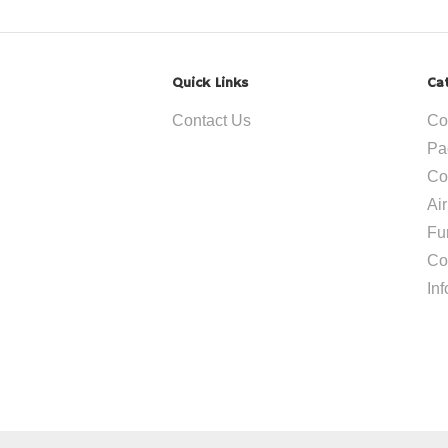
Quick Links
Ca
Contact Us
Co
Pa
Co
Ai
Fu
Co
In