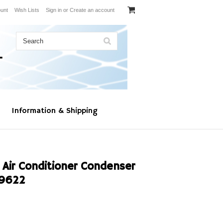
unt
Wish Lists
Sign in
or
Create an account
Information & Shipping
 Air Conditioner Condenser
-9622