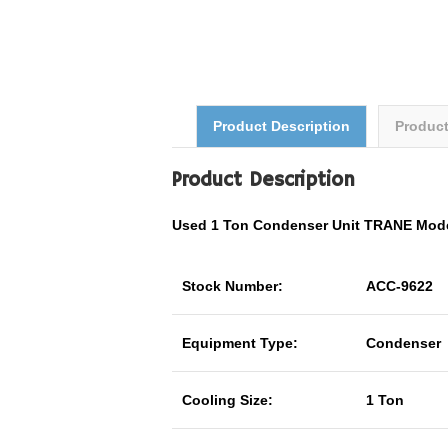
Product Description
Produc
Product Description
Used 1 Ton Condenser Unit TRANE Mod
Stock Number:
ACC-9622
Equipment Type:
Condenser
Cooling Size:
1 Ton