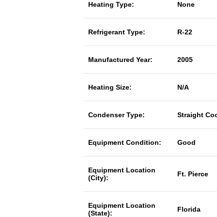
Heating Type:
None
Refrigerant Type:
R-22
Manufactured Year:
2005
Heating Size:
N/A
Condenser Type:
Straight Co
Equipment Condition:
Good
Equipment Location
Ft. Pierce
(City):
Equipment Location
Florida
(State):