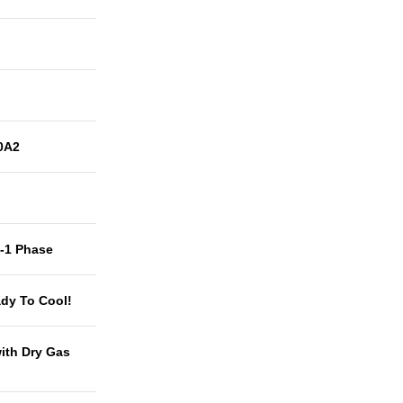
0A2
t-1 Phase
dy To Cool!
with Dry Gas