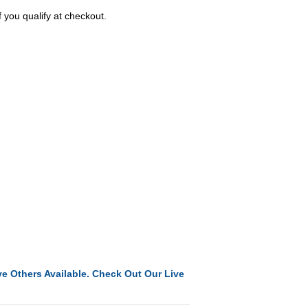
f you qualify at checkout.
e Others Available. Check Out Our Live