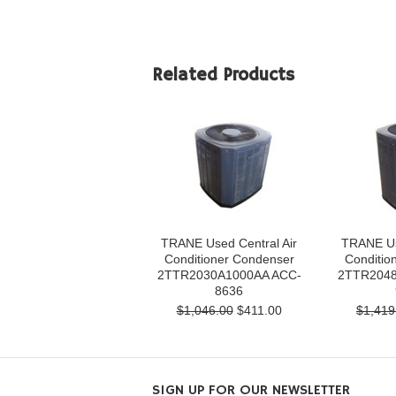
Related Products
TRANE Used Central Air
TRANE Us
Conditioner Condenser
Conditio
2TTR2030A1000AA ACC-
2TTR2048
8636
$1,046.00
$411.00
$1,419
SIGN UP FOR OUR NEWSLETTER