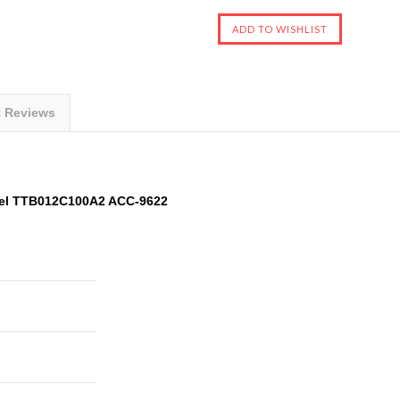
t Reviews
el TTB012C100A2 ACC-9622