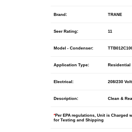
Brand:
TRANE
Seer Rating:
11
Model - Condenser:
TTB012C10
Application Type:
Residential
Electrical:
208/230 Vol
Description:
Clean & Rea
*
Per EPA regulations, Unit is Charged 
for Testing and Shipping