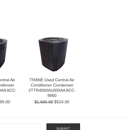
tral Air
TRANE Used Central Air
ndenser
Conditioner Condenser
AA ACC-
2TTR4060A1000AA ACC-
9860
99.00
$1,665.00
$524.00