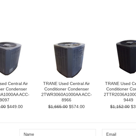
ed Central Air
TRANE Used Central Air
TRANE Used Cen
ner Condenser
Conditioner Condenser
Conditioner Co
A1000AA ACC-
2TWR3060A1000AA ACC-
2TTR2036A1000
9097
8966
9449
.00
$449.00
$1,665.00
$574.00
$1,152.00
$3