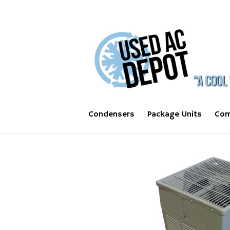
Condensers
Package Units
Com