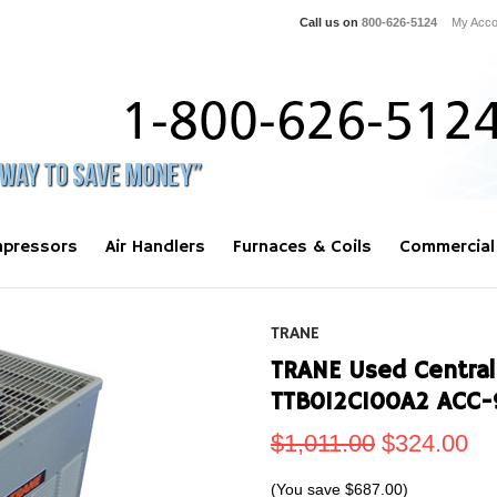
Call us on
800-626-5124
My Acco
pressors
Air Handlers
Furnaces & Coils
Commercial
TRANE
TRANE Used Central
TTB012C100A2 ACC
$1,011.00
$324.00
(You save
$687.00
)