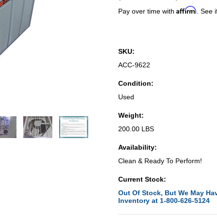
Affirm
Pay over time with
. See i
SKU:
ACC-9622
Condition:
Used
Weight:
200.00 LBS
Availability:
Clean & Ready To Perform!
Current Stock:
Out Of Stock, But We May Hav
Inventory at 1-800-626-5124