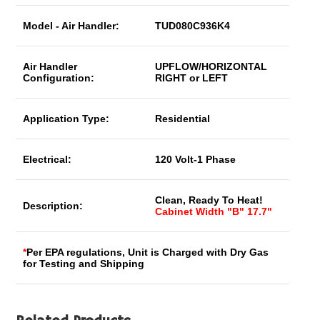
Model - Air Handler:
TUD080C936K4
Air Handler
UPFLOW/HORIZONTAL
Configuration:
RIGHT or LEFT
Application Type:
Residential
Electrical:
120 Volt-1 Phase
Clean, Ready To Heat!
Description:
Cabinet Width "B" 17.7"
*
Per EPA regulations, Unit is Charged with Dry Gas
for Testing and Shipping