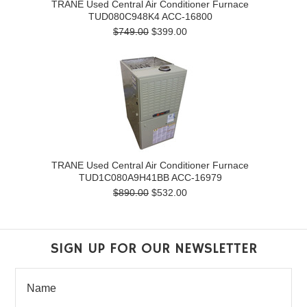
TRANE Used Central Air Conditioner Furnace
TUD080C948K4 ACC-16800
$749.00
$399.00
TRANE Used Central Air Conditioner Furnace
TUD1C080A9H41BB ACC-16979
$890.00
$532.00
SIGN UP FOR OUR NEWSLETTER