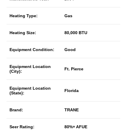
Heating Type:
Gas
Heating Size:
80,000 BTU
Equipment Condition:
Good
Equipment Location
Ft. Pierce
(City):
Equipment Location
Florida
(State):
Brand:
TRANE
Seer Rating:
80%+ AFUE