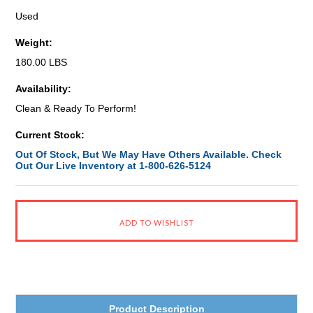
Used
Weight:
180.00 LBS
Availability:
Clean & Ready To Perform!
Current Stock:
Out Of Stock, But We May Have Others Available. Check
Out Our Live Inventory at 1-800-626-5124
Product Description