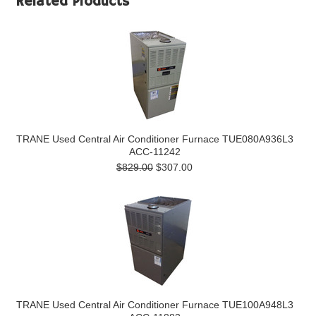
Related Products
TRANE Used Central Air Conditioner Furnace TUE080A936L3
ACC-11242
$829.00
$307.00
TRANE Used Central Air Conditioner Furnace TUE100A948L3