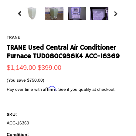
TRANE
TRANE Used Central Air Conditioner
Furnace TUD080C936K4 ACC-16369
$1,149.00
$399.00
(You save
$750.00
)
Affirm
Pay over time with
. See if you qualify at checkout.
SKU:
ACC-16369
Condition: