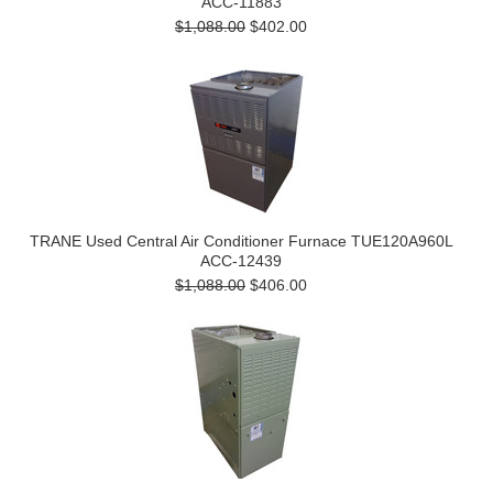
ACC-11883
$1,088.00
$402.00
TRANE Used Central Air Conditioner Furnace TUE120A960L
ACC-12439
$1,088.00
$406.00