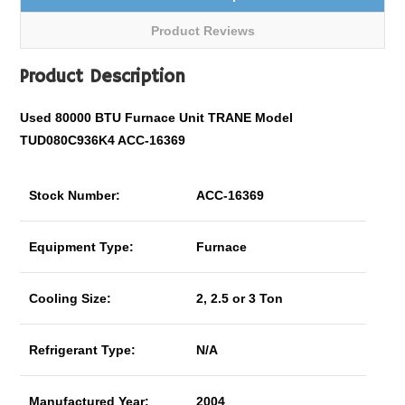
Product Reviews
Product Description
Used 80000 BTU Furnace Unit TRANE Model
TUD080C936K4 ACC-16369
Stock Number:
ACC-16369
Equipment Type:
Furnace
Cooling Size:
2, 2.5 or 3 Ton
Refrigerant Type:
N/A
Manufactured Year:
2004