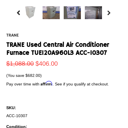
TRANE
TRANE Used Central Air Conditioner
Furnace TUE120A960L3 ACC-10307
$1,088.00
$406.00
(You save
$682.00
)
Affirm
Pay over time with
. See if you qualify at checkout.
SKU:
ACC-10307
Condition: