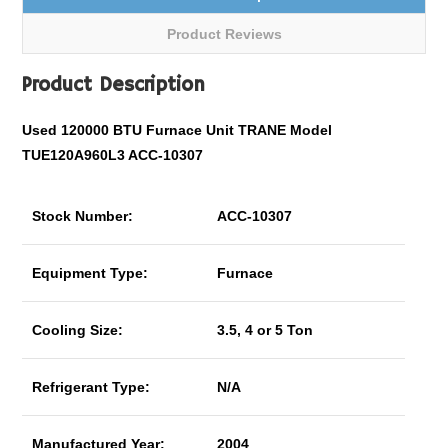
Product Reviews
Product Description
Used 120000 BTU Furnace Unit TRANE Model
TUE120A960L3 ACC-10307
Stock Number:
ACC-10307
Equipment Type:
Furnace
Cooling Size:
3.5, 4 or 5 Ton
Refrigerant Type:
N/A
Manufactured Year:
2004