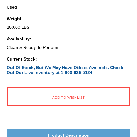
Used
Weight:
200.00 LBS
Availability:
Clean & Ready To Perform!
Current Stock:
Out Of Stock, But We May Have Others Available. Check
Out Our Live Inventory at 1-800-626-5124
Product Description