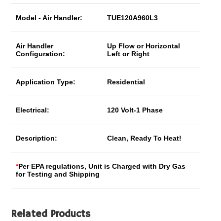
Model - Air Handler:
TUE120A960L3
Air Handler
Up Flow or Horizontal
Configuration:
Left or Right
Application Type:
Residential
Electrical:
120 Volt-1 Phase
Description:
Clean, Ready To Heat!
*
Per EPA regulations, Unit is Charged with Dry Gas
for Testing and Shipping
Related Products