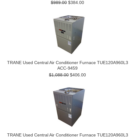
$989.00
$384.00
TRANE Used Central Air Conditioner Furnace TUE120A960L3
ACC-9459
$1,088.00
$406.00
TRANE Used Central Air Conditioner Furnace TUE120A960L3