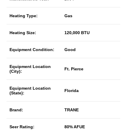
Heating Type:
Gas
Heating Size:
120,000 BTU
Equipment Condition:
Good
Equipment Location
Ft. Pierce
(City):
Equipment Location
Florida
(State):
Brand:
TRANE
Seer Rating:
80% AFUE