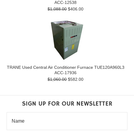
ACC-12538
$1,088.00
$406.00
TRANE Used Central Air Conditioner Furnace TUE120A960L3
ACC-17936
$1,060.00
$582.00
SIGN UP FOR OUR NEWSLETTER