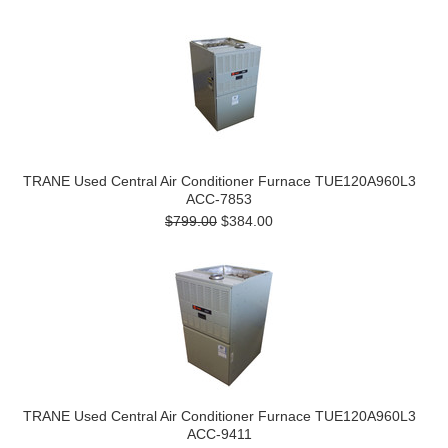
TRANE Used Central Air Conditioner Furnace TUE120A960L3
ACC-7853
$799.00
$384.00
TRANE Used Central Air Conditioner Furnace TUE120A960L3
ACC-9411