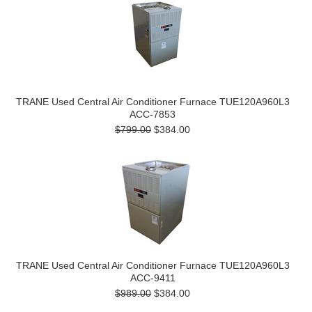
TRANE Used Central Air Conditioner Furnace TUE120A960L3
ACC-7853
$799.00
$384.00
TRANE Used Central Air Conditioner Furnace TUE120A960L3
ACC-9411
$989.00
$384.00