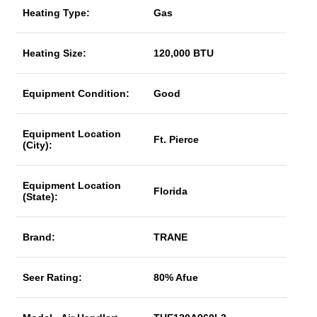
Heating Type:
Gas
Heating Size:
120,000 BTU
Equipment Condition:
Good
Equipment Location
Ft. Pierce
(City):
Equipment Location
Florida
(State):
Brand:
TRANE
Seer Rating:
80% Afue