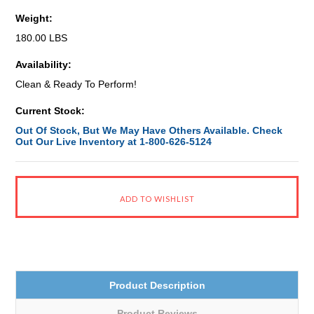
Weight:
180.00 LBS
Availability:
Clean & Ready To Perform!
Current Stock:
Out Of Stock, But We May Have Others Available. Check
Out Our Live Inventory at 1-800-626-5124
Product Description
Product Reviews