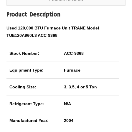
Product Description
Used 120,000 BTU Furnace Unit TRANE Model
TUE120A960L3 ACC-9368
Stock Number:
ACC-9368
Equipment Type:
Furnace
Cooling Size:
3, 3.5, 4 or 5 Ton
Refrigerant Type:
N/A
Manufactured Year:
2004