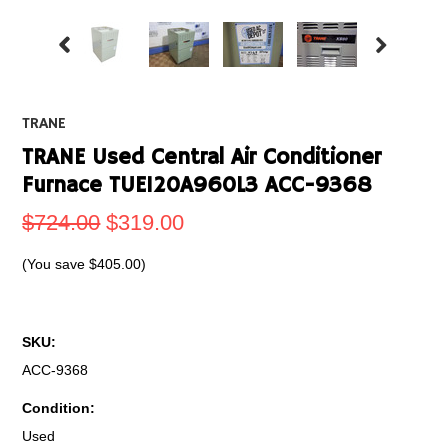
TRANE
TRANE Used Central Air Conditioner
Furnace TUE120A960L3 ACC-9368
$724.00
$319.00
(You save
$405.00
)
SKU:
ACC-9368
Condition:
Used