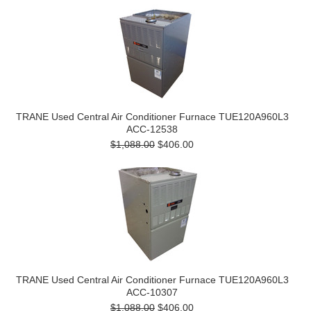
TRANE Used Central Air Conditioner Furnace TUE120A960L3
ACC-12538
$1,088.00
$406.00
TRANE Used Central Air Conditioner Furnace TUE120A960L3
ACC-10307
$1,088.00
$406.00