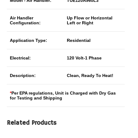
Model - Air Handler:
TUE120A960L3
Air Handler
Up Flow or Horizontal
Configuration:
Left or Right
Application Type:
Residential
Electrical:
120 Volt-1 Phase
Description:
Clean, Ready To Heat!
*
Per EPA regulations, Unit is Charged with Dry Gas
for Testing and Shipping
Related Products