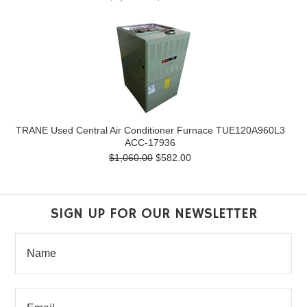
TRANE Used Central Air Conditioner Furnace TUE120A960L3
ACC-17936
$1,060.00
$582.00
SIGN UP FOR OUR NEWSLETTER