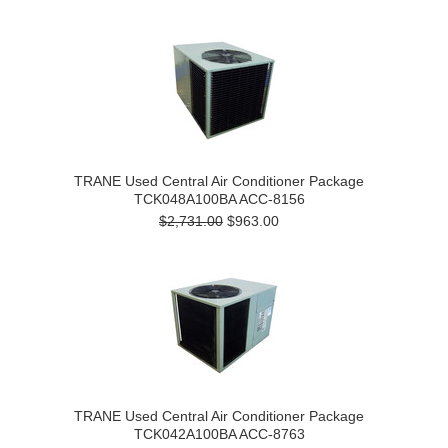
TRANE Used Central Air Conditioner Package
TCK048A100BA ACC-8156
$2,731.00
$963.00
TRANE Used Central Air Conditioner Package
TCK042A100BA ACC-8763