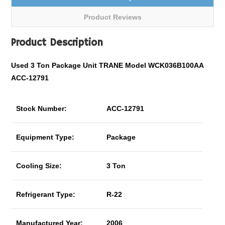
Product Reviews
Product Description
Used 3 Ton Package Unit TRANE Model WCK036B100AA
ACC-12791
Stock Number:
ACC-12791
Equipment Type:
Package
Cooling Size:
3 Ton
Refrigerant Type:
R-22
Manufactured Year:
2006