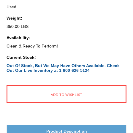
Used
Weight:
350.00 LBS
Availability:
Clean & Ready To Perform!
Current Stock:
Out Of Stock, But We May Have Others Available. Check
Out Our Live Inventory at 1-800-626-5124
Product Description