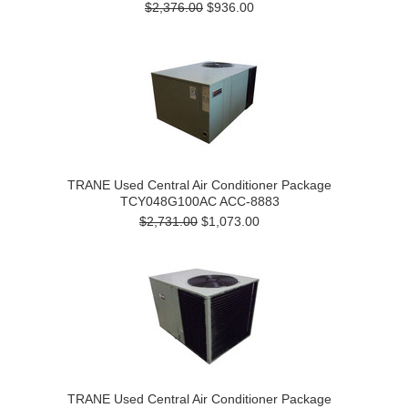
$2,376.00
$936.00
TRANE Used Central Air Conditioner Package
TCY048G100AC ACC-8883
$2,731.00
$1,073.00
TRANE Used Central Air Conditioner Package