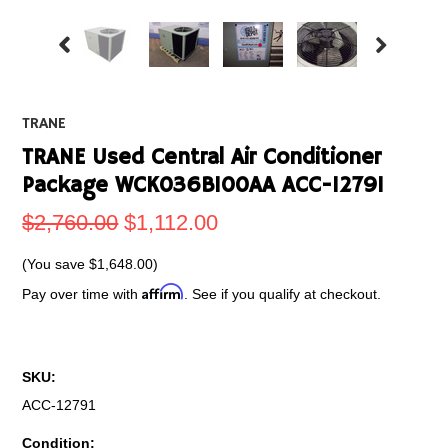
TRANE
TRANE Used Central Air Conditioner
Package WCK036B100AA ACC-12791
$2,760.00
$1,112.00
(You save
$1,648.00
)
Affirm
Pay over time with
. See if you qualify at checkout.
SKU:
ACC-12791
Condition: