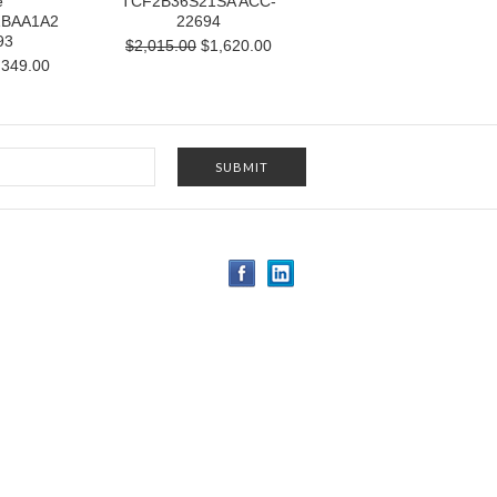
e
TCF2B36S21SA ACC-
1BAA1A2
22694
93
$2,015.00
$1,620.00
349.00