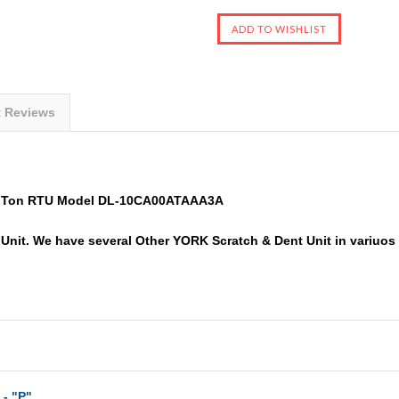
t Reviews
0 Ton RTU Model DL-10CA00ATAAA3A
nit. We have several Other YORK Scratch & Dent Unit in variuos si
 - "P"