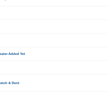
eater Added Yet
ratch & Dent