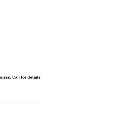
zes. Call for details