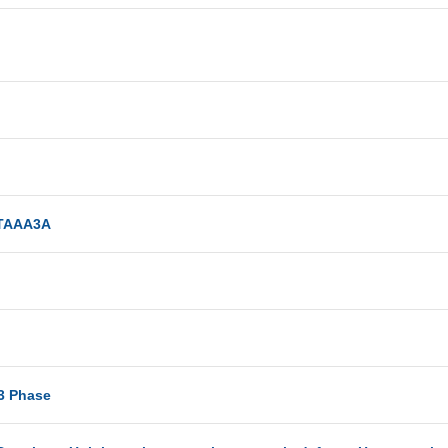
TAAA3A
-3 Phase