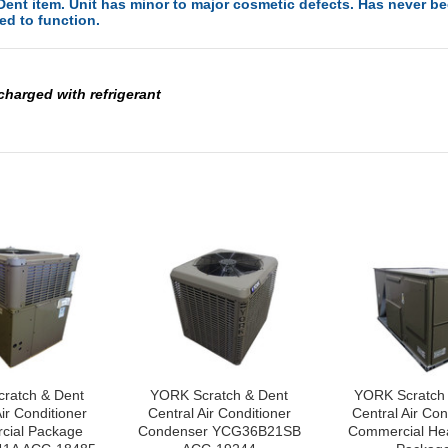
ent item. Unit has minor to major cosmetic defects. Has never bee
ed to function.
 charged with refrigerant
ratch & Dent
YORK Scratch & Dent
YORK Scratch
ir Conditioner
Central Air Conditioner
Central Air Con
ial Package
Condenser YCG36B21SB
Commercial He