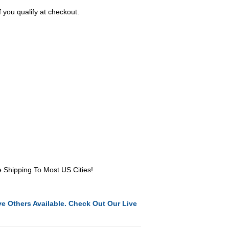
f you qualify at checkout.
e Shipping To Most US Cities!
e Others Available. Check Out Our Live