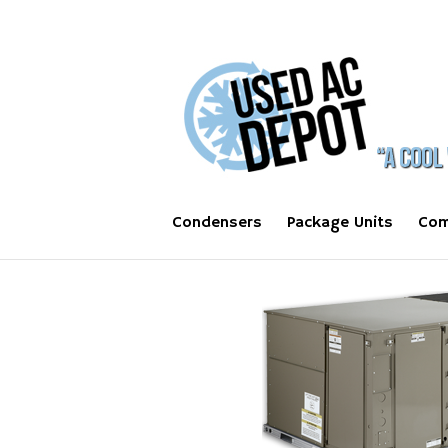
Condensers
Package Units
Com