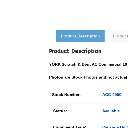
Product Description
Produc
Product Description
YORK Scratch & Dent AC Commercial 1
Photos are Stock Photos and not actual U
Stock Number:
ACC-4550
Status:
Available
Equipment Type:
Package Unit