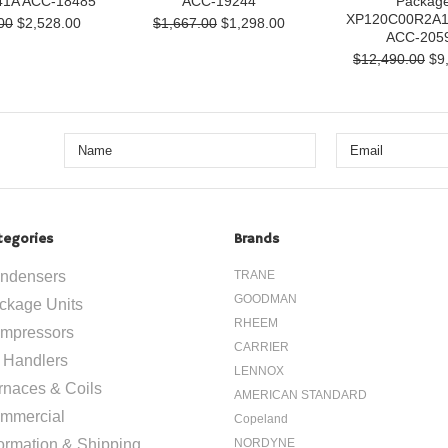
1A ACC-18485
ACC-19244
Packag
XP120C00R2A
00
$2,528.00
$1,667.00
$1,298.00
ACC-205
$12,490.00
$9,
tegories
Brands
ndensers
TRANE
GOODMAN
ckage Units
RHEEM
mpressors
CARRIER
r Handlers
LENNOX
rnaces & Coils
AMERICAN STANDARD
mmercial
Copeland
formation & Shipping
NORDYNE