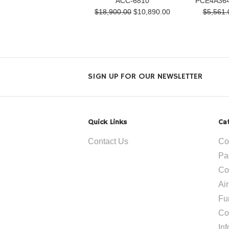
ACC-6810
PCE4A364
$18,900.00
$10,890.00
$5,561.
SIGN UP FOR OUR NEWSLETTER
Quick Links
Ca
Contact Us
Co
Pa
Co
Ai
Fu
Co
In