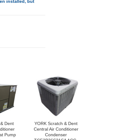
n installed, but
 & Dent
YORK Scratch & Dent
ditioner
Central Air Conditioner
at Pump
Condenser