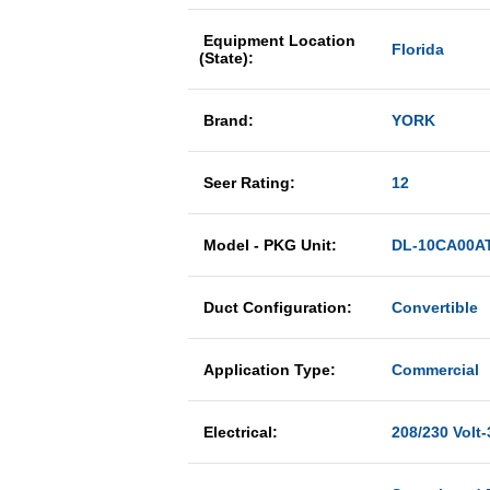
Equipment Location
Florida
(State):
Brand:
YORK
Seer Rating:
12
Model - PKG Unit:
DL-10CA00A
Duct Configuration:
Convertible
Application Type:
Commercial
Electrical:
208/230 Volt