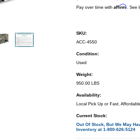
Affirm
Pay over time with
. See i
SKU:
ACC-4550
Condition:
Used
Weight:
950.00 LBS
Availability:
Local Pick Up or Fast, Affordabl
Current Stock:
Out Of Stock, But We May Hav
Inventory at 1-800-626-5124