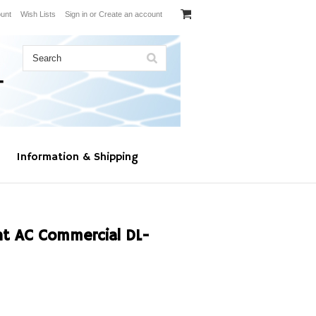
unt
Wish Lists
Sign in
or
Create an account
Information & Shipping
t AC Commercial DL-