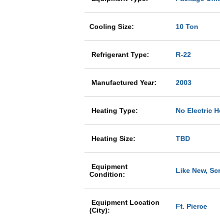
Cooling Size:
10 Ton
Refrigerant Type:
R-22
Manufactured Year:
2003
Heating Type:
No Electric H
Heating Size:
TBD
Equipment
Like New, Sc
Condition:
Equipment Location
Ft. Pierce
(City):