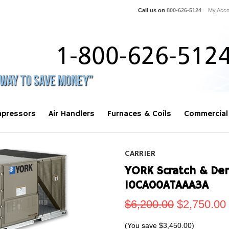
Call us on
800-626-5124
My Acco
pressors
Air Handlers
Furnaces & Coils
Commercial
CARRIER
YORK Scratch & Den
10CA00ATAAA3A
$6,200.00
$2,750.00
(You save
$3,450.00
)