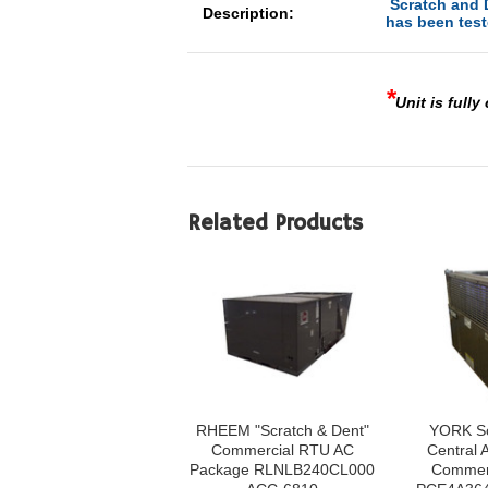
Scratch and D
Description:
has been test
*
Unit is fully
Related Products
RHEEM "Scratch & Dent"
YORK Sc
Commercial RTU AC
Central A
Package RLNLB240CL000
Commerc