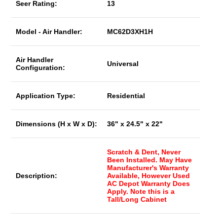
Seer Rating:
13
Model - Air Handler:
MC62D3XH1H
Air Handler
Universal
Configuration:
Application Type:
Residential
Dimensions (H x W x D):
36" x 24.5" x 22"
Scratch & Dent, Never
Been Installed. May Have
Manufacturer's Warranty
Description:
Available, However Used
AC Depot Warranty Does
Apply. Note this is a
Tall/Long Cabinet