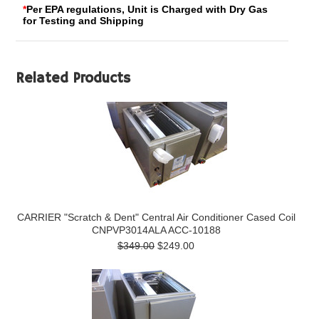
*
Per EPA regulations, Unit is Charged with Dry Gas
for Testing and Shipping
Related Products
CARRIER "Scratch & Dent" Central Air Conditioner Cased Coil
CNPVP3014ALA ACC-10188
$349.00
$249.00