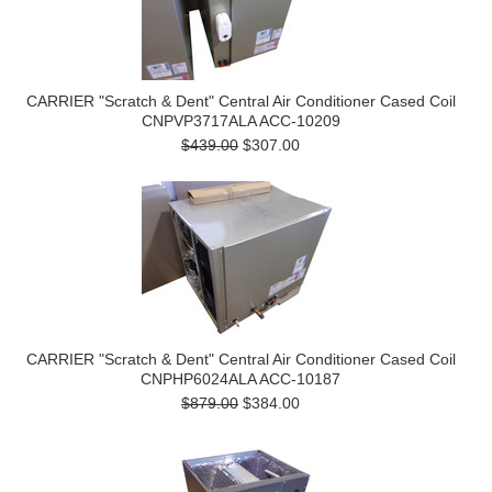
CARRIER "Scratch & Dent" Central Air Conditioner Cased Coil
CNPVP3717ALA ACC-10209
$439.00
$307.00
CARRIER "Scratch & Dent" Central Air Conditioner Cased Coil
CNPHP6024ALA ACC-10187
$879.00
$384.00