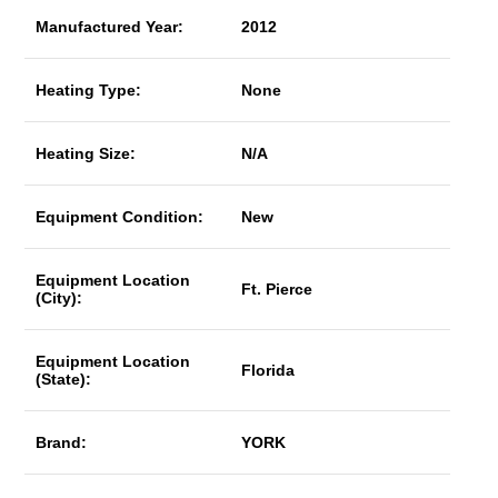
Manufactured Year:
2012
Heating Type:
None
Heating Size:
N/A
Equipment Condition:
New
Equipment Location
Ft. Pierce
(City):
Equipment Location
Florida
(State):
Brand:
YORK