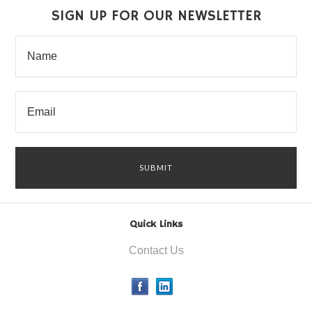
SIGN UP FOR OUR NEWSLETTER
Quick Links
Contact Us