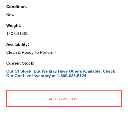
Condition:
New
Weight:
140.00 LBS
Availability:
Clean & Ready To Perform!
Current Stock:
Out Of Stock, But We May Have Others Available. Check
Out Our Live Inventory at 1-800-626-5124