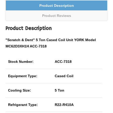
Product Description
Product Reviews
Product Description
"Scratch & Dent" 5 Ton Cased Coil Unit YORK Model
MC62D3XH1H ACC-7318
Stock Number:
ACC-7318
Equipment Type:
Cased Coil
Cooling Size:
5 Ton
Refrigerant Type:
R22-R410A