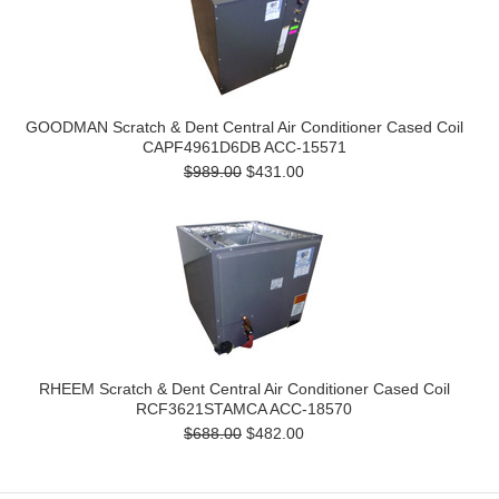
GOODMAN Scratch & Dent Central Air Conditioner Cased Coil
CAPF4961D6DB ACC-15571
$989.00
$431.00
RHEEM Scratch & Dent Central Air Conditioner Cased Coil
RCF3621STAMCA ACC-18570
$688.00
$482.00