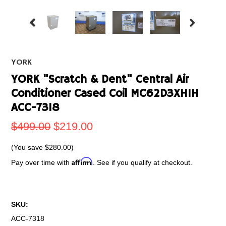
YORK
YORK "Scratch & Dent" Central Air
Conditioner Cased Coil MC62D3XH1H
ACC-7318
$499.00
$219.00
(You save
$280.00
)
Affirm
Pay over time with
. See if you qualify at checkout.
SKU:
ACC-7318