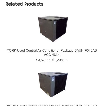
Related Products
YORK Used Central Air Conditioner Package BAUH-F048AB
ACC-4614
$3,575.00
$1,208.00