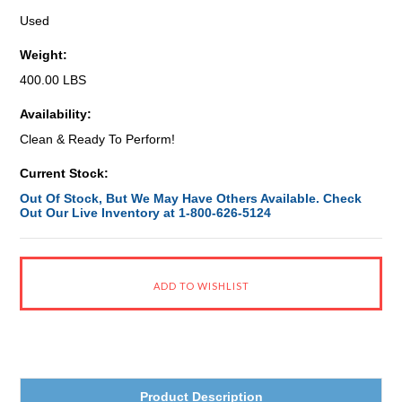
Used
Weight:
400.00 LBS
Availability:
Clean & Ready To Perform!
Current Stock:
Out Of Stock, But We May Have Others Available. Check
Out Our Live Inventory at 1-800-626-5124
Product Description