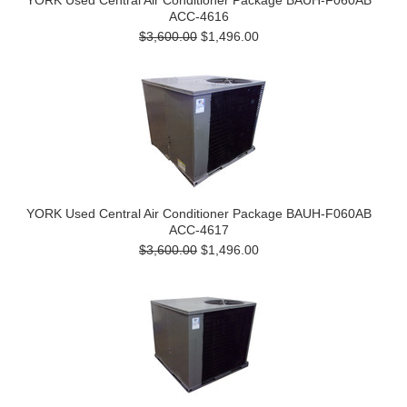
YORK Used Central Air Conditioner Package BAUH-F060AB
ACC-4616
$3,600.00
$1,496.00
YORK Used Central Air Conditioner Package BAUH-F060AB
ACC-4617
$3,600.00
$1,496.00