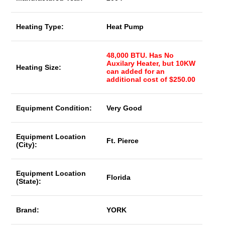
Heating Type:
Heat Pump
48,000 BTU. Has No
Auxilary Heater, but 10KW
Heating Size:
can added for an
additional cost of $250.00
Equipment Condition:
Very Good
Equipment Location
Ft. Pierce
(City):
Equipment Location
Florida
(State):
Brand:
YORK