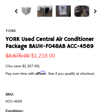
YORK
YORK Used Central Air Conditioner
Package BAUH-F048AB ACC-4569
$3,575.00
$1,218.00
(You save
$2,357.00
)
Affirm
Pay over time with
. See if you qualify at checkout.
SKU:
ACC-4569
Condition: