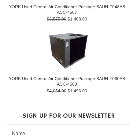
YORK Used Central Air Conditioner Package BAUH-F048AB
ACC-4567
$3,575.00
$1,468.00
YORK Used Central Air Conditioner Package BAUH-F060AB
ACC-4568
$4,054.00
$1,496.00
SIGN UP FOR OUR NEWSLETTER