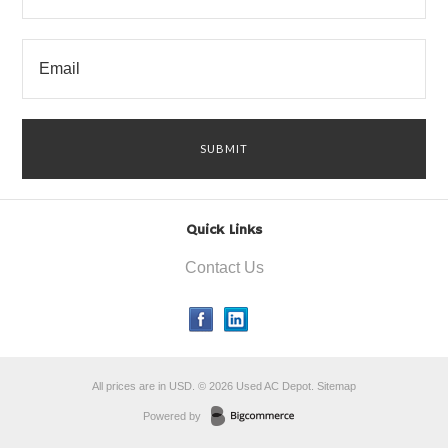
Quick Links
Contact Us
All prices are in
USD
.
© 2026 Used AC Depot.
Sitemap
Powered by