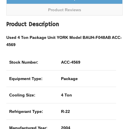
Product Reviews
Product Description
Used 4 Ton Package Unit YORK Model BAUH-F048AB ACC-
4569
Stock Number:
ACC-4569
Equipment Type:
Package
Cooling Size:
4 Ton
Refrigerant Type:
R-22
Manufactured Year:
2004