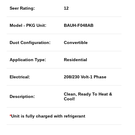
Seer Rating:
12
Model - PKG Unit:
BAUH-F048AB
Duct Configuration:
Convertible
Application Type:
Residential
Electrical:
208/230 Volt-1 Phase
Clean, Ready To Heat &
Description:
Cool!
*
Unit is fully charged with refrigerant