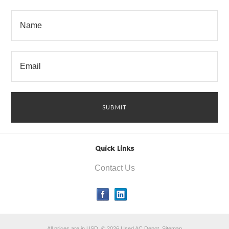
Quick Links
Contact Us
All prices are in
USD
.
© 2026 Used AC Depot.
Sitemap