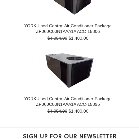
YORK Used Central Air Conditioner Package
ZF060C00N1AAA1A ACC-15806
$4,054.00
$1,400.00
YORK Used Central Air Conditioner Package
ZF060C00N1AAA1A ACC-15895
$4,054.00
$1,400.00
SIGN UP FOR OUR NEWSLETTER