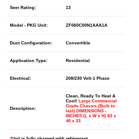
Seer Rating:
13
Model - PKG Unit:
ZF060C00N1AAA1A
Duct Configuration:
Convertible
Application Type:
Residential
Electrical:
208/230 Volt-1 Phase
Clean, Ready To Heat &
Cool!
Large Commercial
Grade Chassis (Built to
Description:
last) DIMENSIONS -
INCHES (L x W x H) 83 x
46 x 33
*
Unit is fully charged with refrigerant