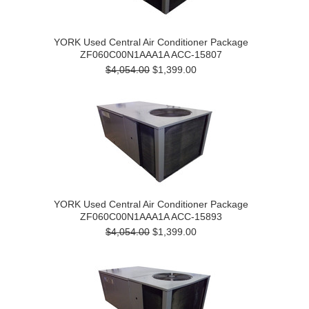
YORK Used Central Air Conditioner Package
ZF060C00N1AAA1A ACC-15807
$4,054.00
$1,399.00
YORK Used Central Air Conditioner Package
ZF060C00N1AAA1A ACC-15893
$4,054.00
$1,399.00