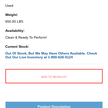
Used
Weight:
650.00 LBS
Availability:
Clean & Ready To Perform!
Current Stock:
Out Of Stock, But We May Have Others Available. Check
Out Our Live Inventory at 1-800-626-5124
Product Description