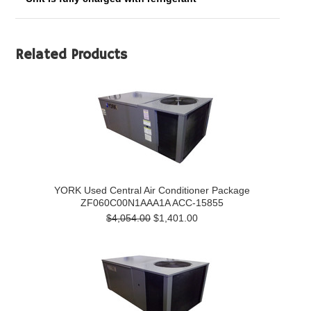
Related Products
YORK Used Central Air Conditioner Package
ZF060C00N1AAA1A ACC-15855
$4,054.00
$1,401.00