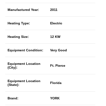
Manufactured Year:
2011
Heating Type:
Electric
Heating Size:
12 KW
Equipment Condition:
Very Good
Equipment Location
Ft. Pierce
(City):
Equipment Location
Florida
(State):
Brand:
YORK