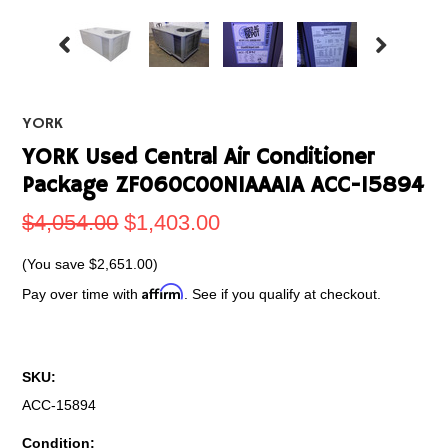
YORK
YORK Used Central Air Conditioner
Package ZF060C00N1AAA1A ACC-15894
$4,054.00
$1,403.00
(You save
$2,651.00
)
Affirm
Pay over time with
. See if you qualify at checkout.
SKU:
ACC-15894
Condition: