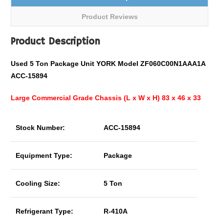
Product Reviews
Product Description
Used 5 Ton Package Unit YORK Model ZF060C00N1AAA1A
ACC-15894
Large Commercial Grade Chassis (L x W x H) 83 x 46 x 33
Stock Number:
ACC-15894
Equipment Type:
Package
Cooling Size:
5 Ton
Refrigerant Type:
R-410A