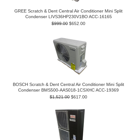
GREE Scratch & Dent Central Air Conditioner Mini Split
Condenser LIVS36HP230V1BO ACC-16165
$999.00
$652.00
BOSCH Scratch & Dent Central Air Conditioner Mini Split
Condenser BMS500-AAS018-1CSXHC ACC-19369
$1,521.00
$617.00