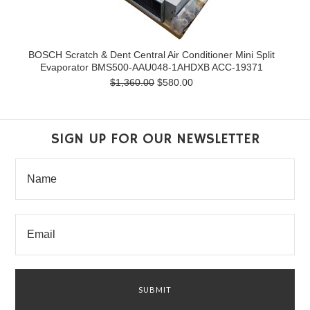
BOSCH Scratch & Dent Central Air Conditioner Mini Split
Evaporator BMS500-AAU048-1AHDXB ACC-19371
$1,360.00
$580.00
SIGN UP FOR OUR NEWSLETTER