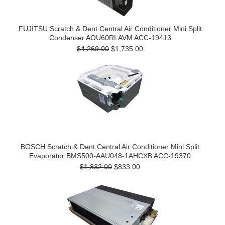
FUJITSU Scratch & Dent Central Air Conditioner Mini Split
Condenser AOU60RLAVM ACC-19413
$4,269.00
$1,735.00
BOSCH Scratch & Dent Central Air Conditioner Mini Split
Evaporator BMS500-AAU048-1AHCXB ACC-19370
$1,832.00
$833.00