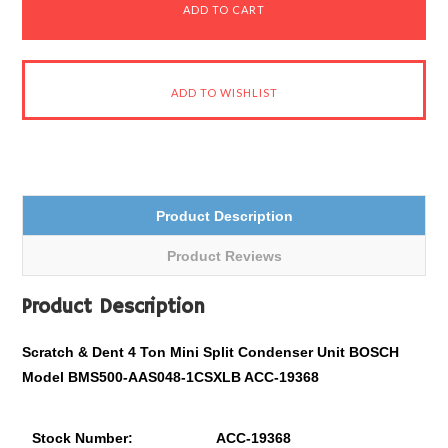
Product Description
Product Reviews
Product Description
Scratch & Dent 4 Ton Mini Split Condenser Unit BOSCH
Model BMS500-AAS048-1CSXLB ACC-19368
Stock Number:
ACC-19368