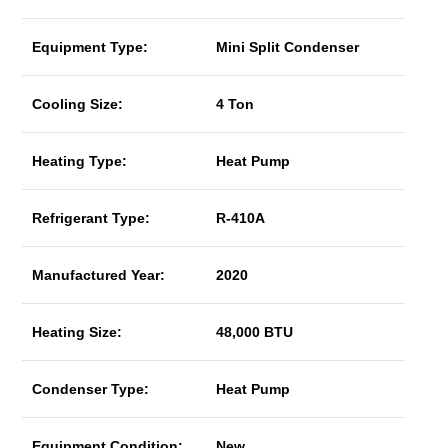
Equipment Type:
Mini Split Condenser
Cooling Size:
4 Ton
Heating Type:
Heat Pump
Refrigerant Type:
R-410A
Manufactured Year:
2020
Heating Size:
48,000 BTU
Condenser Type:
Heat Pump
Equipment Condition:
New