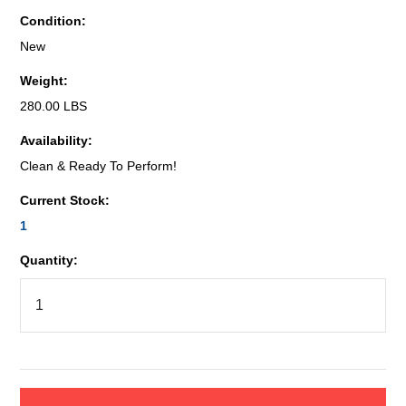
Condition:
New
Weight:
280.00 LBS
Availability:
Clean & Ready To Perform!
Current Stock:
1
Quantity: