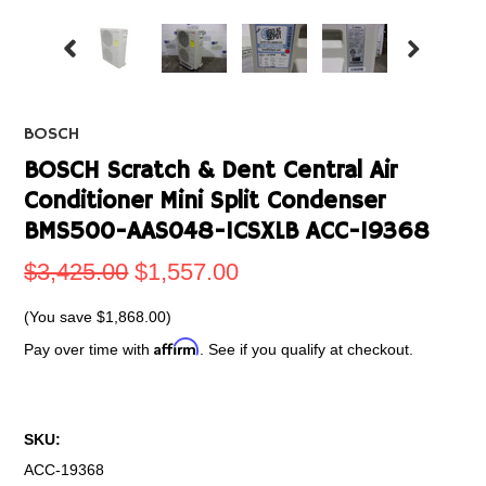
BOSCH
BOSCH Scratch & Dent Central Air
Conditioner Mini Split Condenser
BMS500-AAS048-1CSXLB ACC-19368
$3,425.00
$1,557.00
(You save
$1,868.00
)
Affirm
Pay over time with
. See if you qualify at checkout.
SKU:
ACC-19368