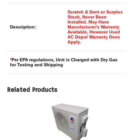
Scratch & Dent or Surplus
Stock, Never Been
Installed. May Have
Description:
Manufacturer's Warranty
Available, However Used
AC Depot Warranty Does
Apply.
*
Per EPA regulations, Unit is Charged with Dry Gas
for Testing and Shipping
Related Products