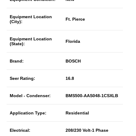
Equipment Location
Ft. Pierce
(City):
Equipment Location
Florida
(State):
Brand:
BOSCH
Seer Rating:
16.8
Model - Condenser:
BMS500-AAS048-1CSXLB
Application Type:
Residential
Electrical:
208/230 Volt-1 Phase