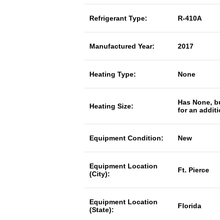
Refrigerant Type:
R-410A
Manufactured Year:
2017
Heating Type:
None
Has None, b
Heating Size:
for an addit
Equipment Condition:
New
Equipment Location
Ft. Pierce
(City):
Equipment Location
Florida
(State):