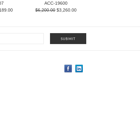
07
ACC-19600
189.00
$6,200.00
$3,260.00