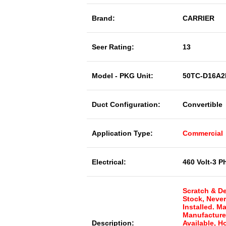
Brand:
CARRIER
Seer Rating:
13
Model - PKG Unit:
50TC-D16A2
Duct Configuration:
Convertible
Application Type:
Commercial
Electrical:
460 Volt-3 P
Scratch & De
Stock, Neve
Installed. M
Manufacture
Description:
Available, 