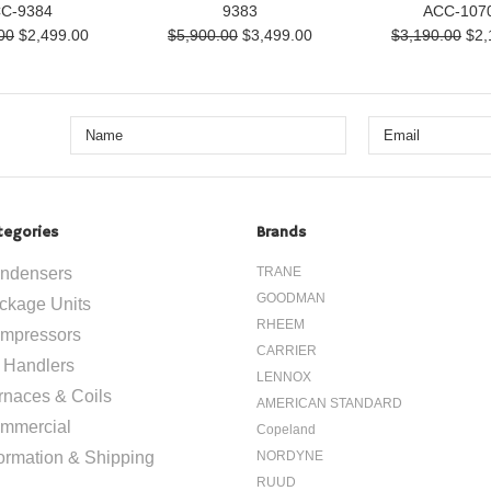
C-9384
9383
ACC-107
00
$2,499.00
$5,900.00
$3,499.00
$3,190.00
$2,
tegories
Brands
ndensers
TRANE
GOODMAN
ckage Units
RHEEM
mpressors
CARRIER
r Handlers
LENNOX
rnaces & Coils
AMERICAN STANDARD
mmercial
Copeland
formation & Shipping
NORDYNE
RUUD