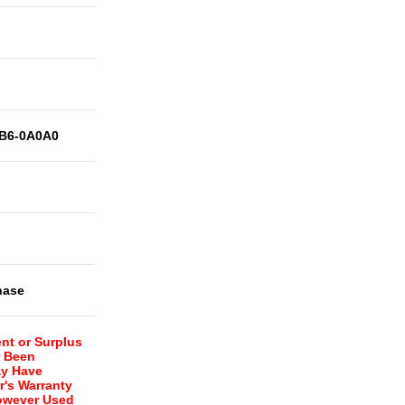
B6-0A0A0
hase
nt or Surplus
r Been
ay Have
r's Warranty
However Used