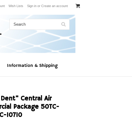
unt
Wish Lists
Sign in
or
Create an account
Information & Shipping
Dent" Central Air
cial Package 50TC-
C-10710