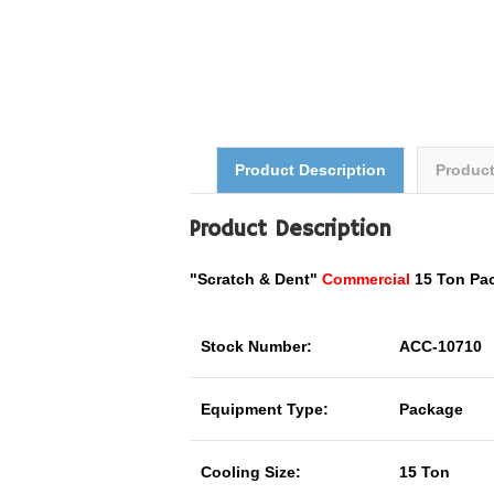
Product Description
Produc
Product Description
"Scratch & Dent"
Commercial
15 Ton Pa
Stock Number:
ACC-10710
Equipment Type:
Package
Cooling Size:
15 Ton