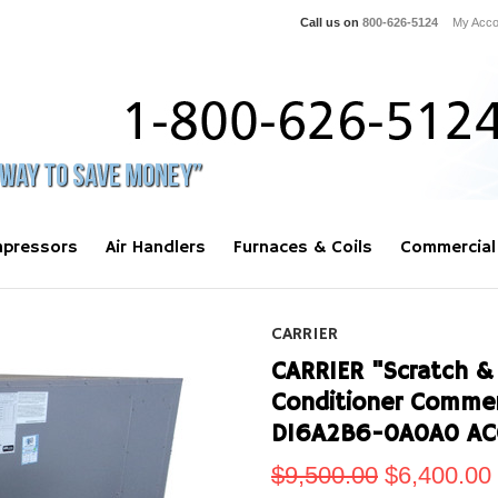
Call us on
800-626-5124
My Acco
pressors
Air Handlers
Furnaces & Coils
Commercial
CARRIER
CARRIER "Scratch & 
Conditioner Commer
D16A2B6-0A0A0 AC
$9,500.00
$6,400.00