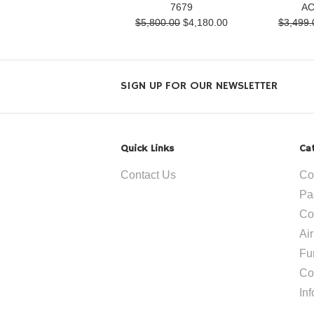
7679
AC
$5,800.00
$4,180.00
$3,499.
SIGN UP FOR OUR NEWSLETTER
Quick Links
Ca
Contact Us
Co
Pa
Co
Ai
Fu
Co
In