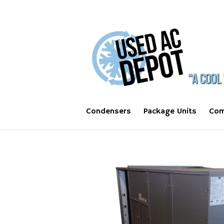
Condensers
Package Units
Com