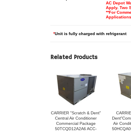
AC Depot Wa
Apply. Two 
**For Comme
Applications
*
Unit is fully charged with refrigerant
Related Products
CARRIER "Scratch & Dent"
CARRIE
Central Air Conditioner
Dent"Comm
Commercial Package
Air Condi
50TCQD12A2A6 ACC-
50HCQA0