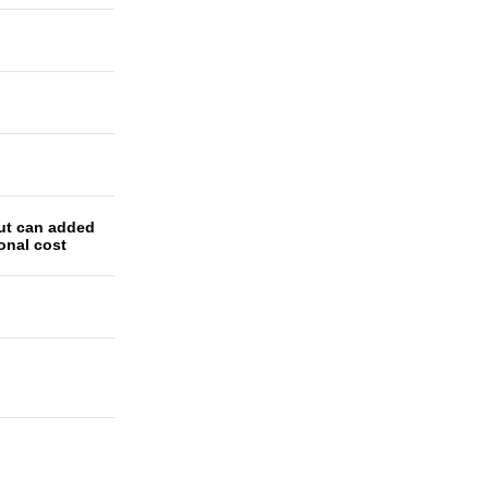
ut can added
ional cost