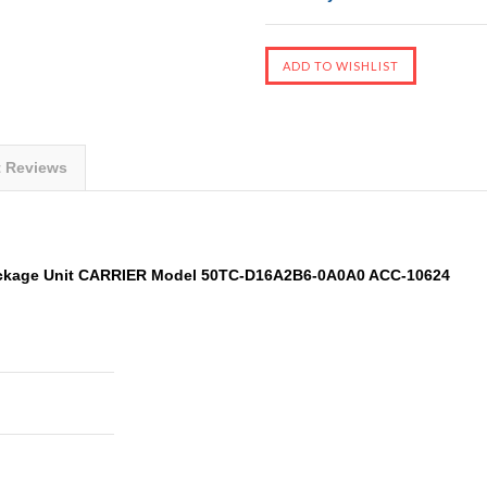
t Reviews
ckage Unit CARRIER Model 50TC-D16A2B6-0A0A0 ACC-10624