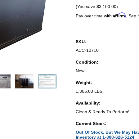
(You save
$3,100.00
)
Affirm
Pay over time with
. See i
SKU:
ACC-10710
Condition:
New
Weight:
1,305.00 LBS
Availability:
Clean & Ready To Perform!
Current Stock:
Out Of Stock, But We May Hav
Inventory at 1-800-626-5124