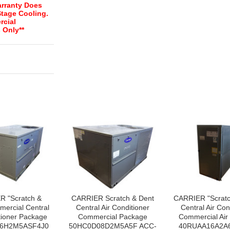
rranty Does
Stage Cooling.
rcial
 Only**
R "Scratch &
CARRIER Scratch & Dent
CARRIER "Scratc
ercial Central
Central Air Conditioner
Central Air Con
tioner Package
Commercial Package
Commercial Air
6H2M5ASF4J0
50HC0D08D2M5A5F ACC-
40RUAA16A2A