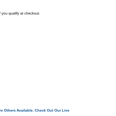
f you qualify at checkout.
e Others Available. Check Out Our Live