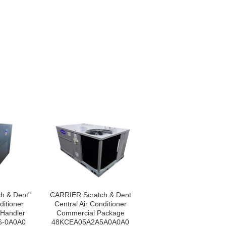
h & Dent"
CARRIER Scratch & Dent
ditioner
Central Air Conditioner
 Handler
Commercial Package
6-0A0A0
48KCEA05A2A5A0A0A0