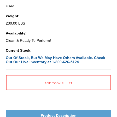
Used
Weight:
230.00 LBS
Availability:
Clean & Ready To Perform!
Current Stock:
Out Of Stock, But We May Have Others Available. Check
Out Our Live Inventory at 1-800-626-5124
Product Description