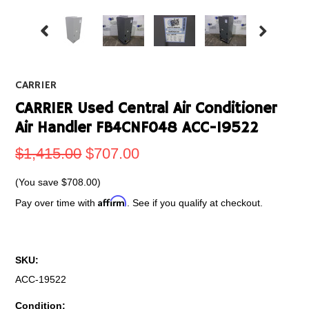
CARRIER
CARRIER Used Central Air Conditioner
Air Handler FB4CNF048 ACC-19522
$1,415.00
$707.00
(You save
$708.00
)
Affirm
Pay over time with
. See if you qualify at checkout.
SKU:
ACC-19522
Condition: