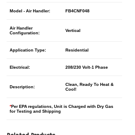
Model - Air Handler:
FB4CNF048
Air Handler
Vertical
Configuration:
Application Type:
Residential
Electrical:
208/230 Volt-1 Phase
Clean, Ready To Heat &
Description:
Cool!
*
Per EPA regulations, Unit is Charged with Dry Gas
for Testing and Shipping