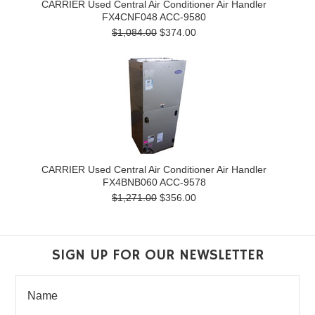
CARRIER Used Central Air Conditioner Air Handler
FX4CNF048 ACC-9580
$1,084.00
$374.00
CARRIER Used Central Air Conditioner Air Handler
FX4BNB060 ACC-9578
$1,271.00
$356.00
SIGN UP FOR OUR NEWSLETTER