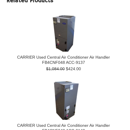
Related Products
CARRIER Used Central Air Conditioner Air Handler
FB4CNF048 ACC-9137
$1,084.00
$424.00
CARRIER Used Central Air Conditioner Air Handler