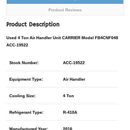
Product Reviews
Product Description
Used 4 Ton Air Handler Unit CARRIER Model FB4CNF048
ACC-19522
Stock Number:
ACC-19522
Equipment Type:
Air Handler
Cooling Size:
4 Ton
Refrigerant Type:
R-410A
Manufactured Year:
2016