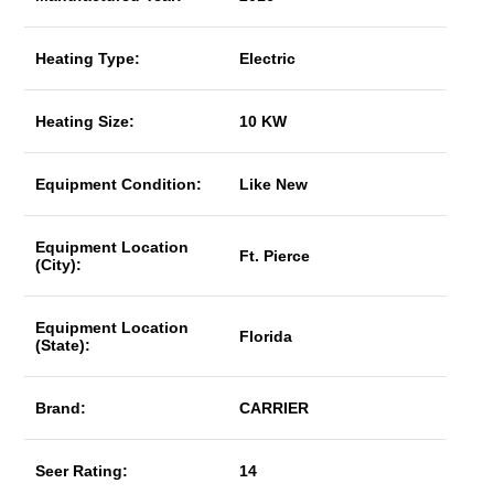
Heating Type:
Electric
Heating Size:
10 KW
Equipment Condition:
Like New
Equipment Location
Ft. Pierce
(City):
Equipment Location
Florida
(State):
Brand:
CARRIER
Seer Rating:
14