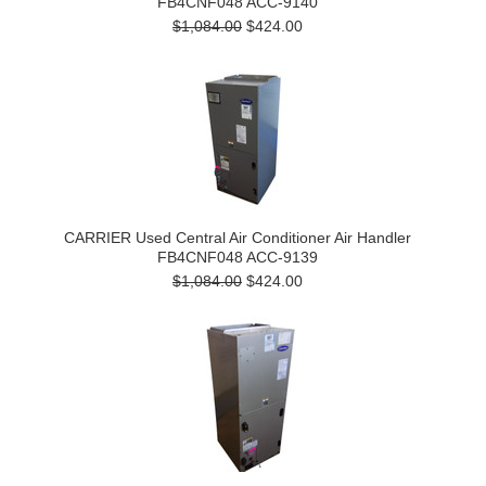
FB4CNF048 ACC-9140
$1,084.00
$424.00
CARRIER Used Central Air Conditioner Air Handler
FB4CNF048 ACC-9139
$1,084.00
$424.00