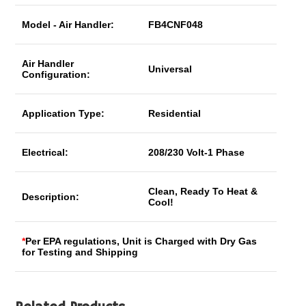
Model - Air Handler:
FB4CNF048
Air Handler
Universal
Configuration:
Application Type:
Residential
Electrical:
208/230 Volt-1 Phase
Clean, Ready To Heat &
Description:
Cool!
*
Per EPA regulations, Unit is Charged with Dry Gas
for Testing and Shipping