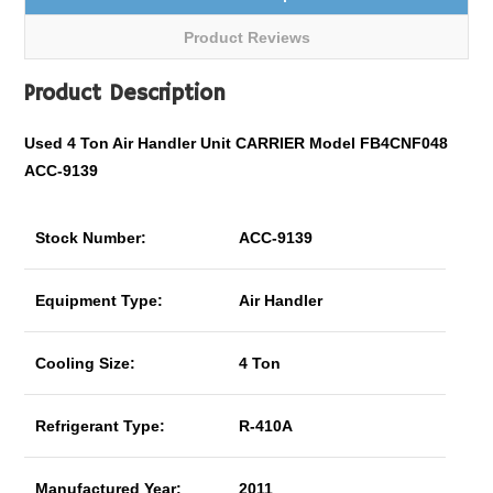
Product Reviews
Product Description
Used 4 Ton Air Handler Unit CARRIER Model FB4CNF048
ACC-9139
Stock Number:
ACC-9139
Equipment Type:
Air Handler
Cooling Size:
4 Ton
Refrigerant Type:
R-410A
Manufactured Year:
2011