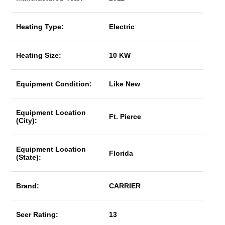
Heating Type:
Electric
Heating Size:
10 KW
Equipment Condition:
Like New
Equipment Location
Ft. Pierce
(City):
Equipment Location
Florida
(State):
Brand:
CARRIER
Seer Rating:
13