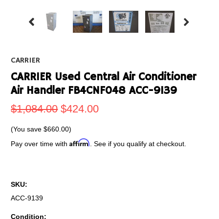
CARRIER
CARRIER Used Central Air Conditioner
Air Handler FB4CNF048 ACC-9139
$1,084.00
$424.00
(You save
$660.00
)
Affirm
Pay over time with
. See if you qualify at checkout.
SKU:
ACC-9139
Condition: