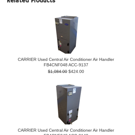
Related Products
CARRIER Used Central Air Conditioner Air Handler
FB4CNF048 ACC-9137
$1,084.00
$424.00
CARRIER Used Central Air Conditioner Air Handler