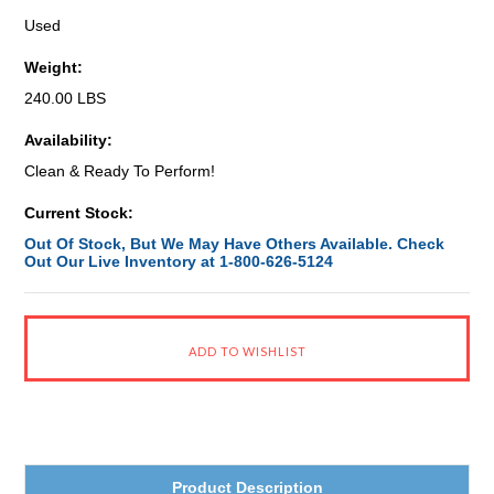
Used
Weight:
240.00 LBS
Availability:
Clean & Ready To Perform!
Current Stock:
Out Of Stock, But We May Have Others Available. Check
Out Our Live Inventory at 1-800-626-5124
Product Description