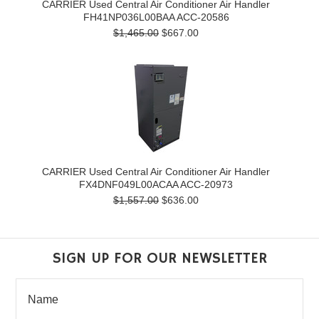
CARRIER Used Central Air Conditioner Air Handler
FH41NP036L00BAA ACC-20586
$1,465.00
$667.00
CARRIER Used Central Air Conditioner Air Handler
FX4DNF049L00ACAA ACC-20973
$1,557.00
$636.00
SIGN UP FOR OUR NEWSLETTER