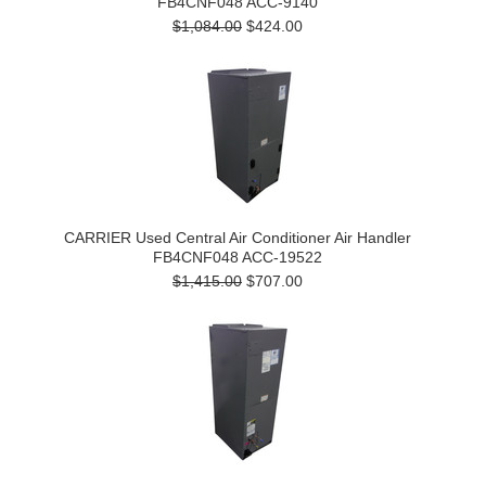
FB4CNF048 ACC-9140
$1,084.00
$424.00
CARRIER Used Central Air Conditioner Air Handler
FB4CNF048 ACC-19522
$1,415.00
$707.00