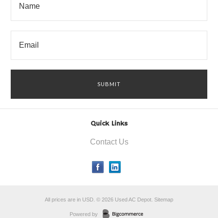
Quick Links
Contact Us
All prices are in
USD
.
© 2026 Used AC Depot.
Sitemap
Powered by