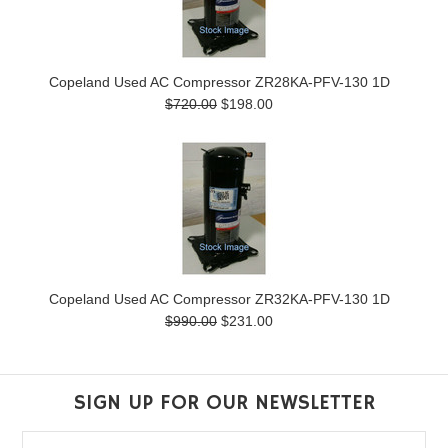
Copeland Used AC Compressor ZR28KA-PFV-130 1D
$720.00
$198.00
Copeland Used AC Compressor ZR32KA-PFV-130 1D
$990.00
$231.00
SIGN UP FOR OUR NEWSLETTER