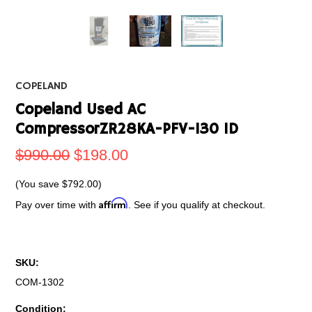
COPELAND
Copeland Used AC
CompressorZR28KA-PFV-130 1D
$990.00
$198.00
(You save
$792.00
)
Affirm
Pay over time with
. See if you qualify at checkout.
SKU:
COM-1302
Condition: