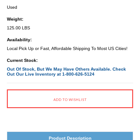
Used
Weight:
125.00 LBS
Availability:
Local Pick Up or Fast, Affordable Shipping To Most US Cities!
Current Stock:
Out Of Stock, But We May Have Others Available. Check
Out Our Live Inventory at 1-800-626-5124
Product Description