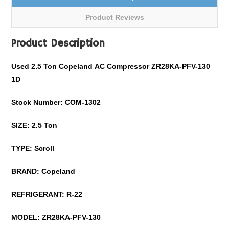
Product Reviews
Product Description
Used
2.5
Ton
Copeland
AC Compressor
ZR28KA-PFV-130
1D
Stock Number: COM-
1302
SIZE:
2.5
Ton
TYPE: Scroll
BRAND:
Copeland
REFRIGERANT:
R-22
MODEL:
ZR28KA-PFV-130