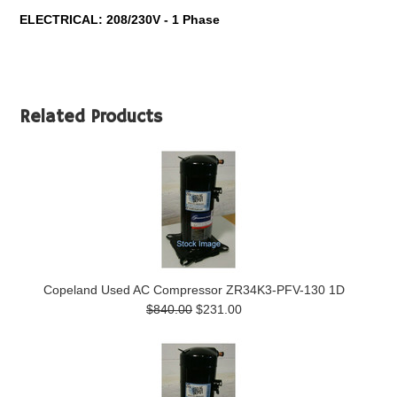
ELECTRICAL: 208/230V - 1 Phase
Related Products
Copeland Used AC Compressor ZR34K3-PFV-130 1D
$840.00
$231.00