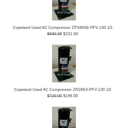
Copeland Used AC Compressor ZP34K5E-PFV-130 1D
$840.00
$231.00
Copeland Used AC Compressor ZR28K3-PFV-130 1D
$720.00
$198.00