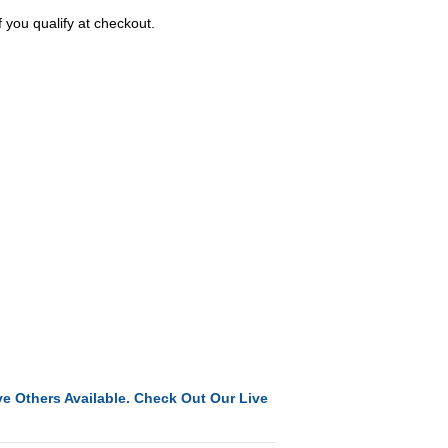
f you qualify at checkout.
e Others Available. Check Out Our Live