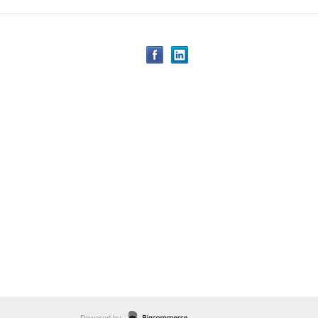
Powered by