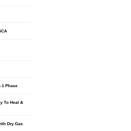
6CA
t-1 Phase
y To Heat &
with Dry Gas