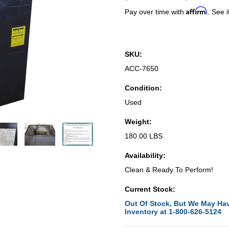
Affirm
Pay over time with
. See i
SKU:
ACC-7650
Condition:
Used
Weight:
180.00 LBS
Availability:
Clean & Ready To Perform!
Current Stock:
Out Of Stock, But We May Hav
Inventory at 1-800-626-5124