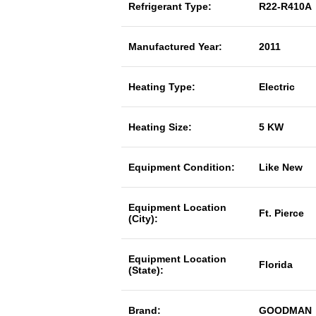
Refrigerant Type:
R22-R410A
Manufactured Year:
2011
Heating Type:
Electric
Heating Size:
5 KW
Equipment Condition:
Like New
Equipment Location
Ft. Pierce
(City):
Equipment Location
Florida
(State):
Brand:
GOODMAN