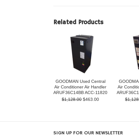
Related Products
GOODMAN Used Central
GOODMAN 
Air Conditioner Air Handler
Air Conditi
ARUF36C14BB ACC-11820
ARUF36C1
$1,128.00
$463.00
$1,128
SIGN UP FOR OUR NEWSLETTER