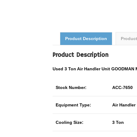
Product Description
Produc
Product Description
Used 3 Ton Air Handler Unit GOODMAN
Stock Number:
ACC-7650
Equipment Type:
Air Handler
Cooling Size:
3 Ton