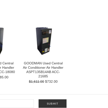
Central
GOODMAN Used Central
ir Handler
Air Conditioner Air Handler
CC-18080
ASPT135B14AB ACC-
21685
85.00
$1,611.00
$732.00