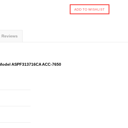
t Reviews
 Model ASPF313716CA ACC-7650