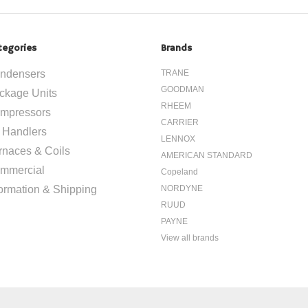
tegories
Brands
ndensers
TRANE
GOODMAN
ckage Units
RHEEM
mpressors
CARRIER
r Handlers
LENNOX
rnaces & Coils
AMERICAN STANDARD
mmercial
Copeland
formation & Shipping
NORDYNE
RUUD
PAYNE
View all brands