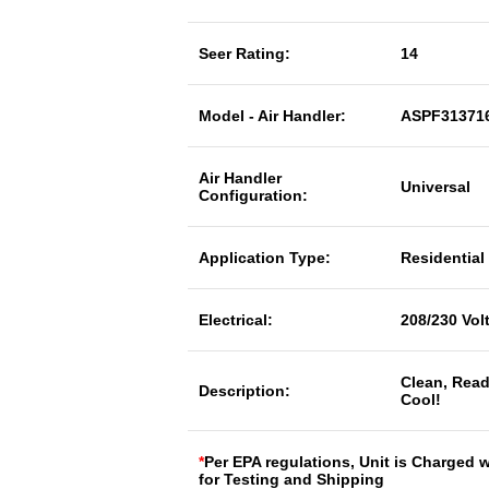
Seer Rating:
14
Model - Air Handler:
ASPF31371
Air Handler
Universal
Configuration:
Application Type:
Residential
Electrical:
208/230 Vol
Clean, Read
Description:
Cool!
*
Per EPA regulations, Unit is Charged 
for Testing and Shipping