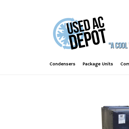
Condensers
Package Units
Com