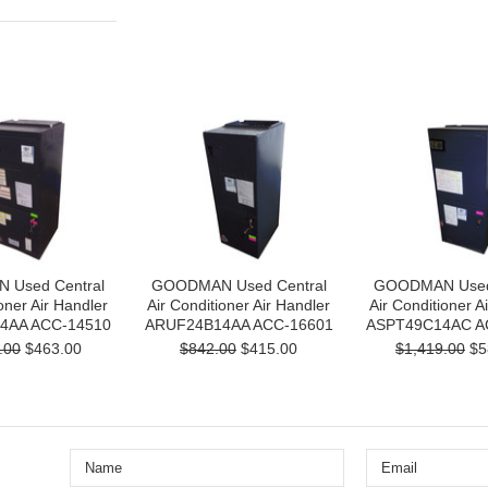
Used Central
GOODMAN Used Central
GOODMAN Used 
oner Air Handler
Air Conditioner Air Handler
Air Conditioner A
4AA ACC-14510
ARUF24B14AA ACC-16601
ASPT49C14AC A
.00
$463.00
$842.00
$415.00
$1,419.00
$5