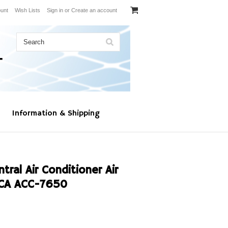
unt
Wish Lists
Sign in
or
Create an account
Information & Shipping
al Air Conditioner Air
6CA ACC-7650