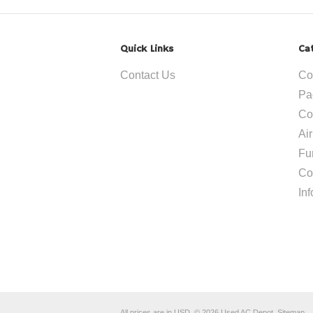
Quick Links
Ca
Contact Us
Co
Pa
Co
Ai
Fu
Co
In
All prices are in
USD
.
© 2026 Used AC Depot.
Sitemap