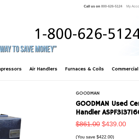
Call us on
800-626-5124
My Acco
pressors
Air Handlers
Furnaces & Coils
Commercial
GOODMAN
GOODMAN Used Centr
Handler ASPF31371
$861.00
$439.00
(You save
$422.00
)