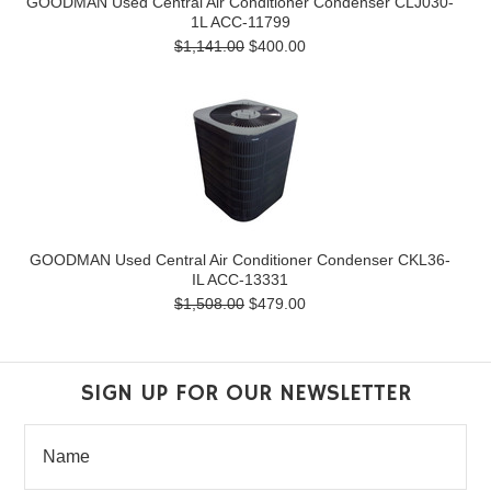
GOODMAN Used Central Air Conditioner Condenser CLJ030-
1L ACC-11799
$1,141.00
$400.00
GOODMAN Used Central Air Conditioner Condenser CKL36-
IL ACC-13331
$1,508.00
$479.00
SIGN UP FOR OUR NEWSLETTER