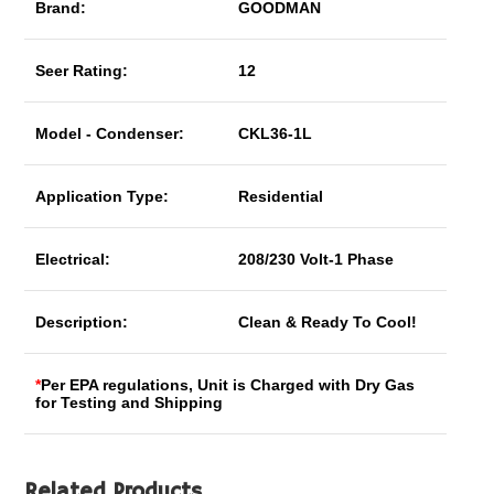
Brand:
GOODMAN
Seer Rating:
12
Model - Condenser:
CKL36-1L
Application Type:
Residential
Electrical:
208/230 Volt-1 Phase
Description:
Clean & Ready To Cool!
*
Per EPA regulations, Unit is Charged with Dry Gas
for Testing and Shipping
Related Products