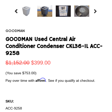
GOODMAN
GOODMAN Used Central Air
Conditioner Condenser CKL36-1L ACC-
9258
$1,152.00
$399.00
(You save
$753.00
)
Affirm
Pay over time with
. See if you qualify at checkout.
SKU:
ACC-9258