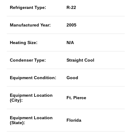
Refrigerant Type:
R-22
Manufactured Year:
2005
Heating Size:
N/A
Condenser Type:
Straight Cool
Equipment Condition:
Good
Equipment Location
Ft. Pierce
(City):
Equipment Location
Florida
(State):