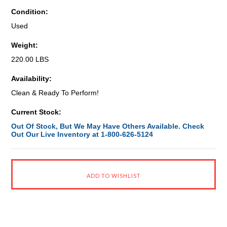
Condition:
Used
Weight:
220.00 LBS
Availability:
Clean & Ready To Perform!
Current Stock:
Out Of Stock, But We May Have Others Available. Check
Out Our Live Inventory at 1-800-626-5124