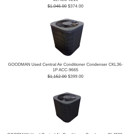
$1,046.00
$374.00
GOODMAN Used Central Air Conditioner Condenser CKL36-
1P ACC-9665
$1,152.00
$399.00