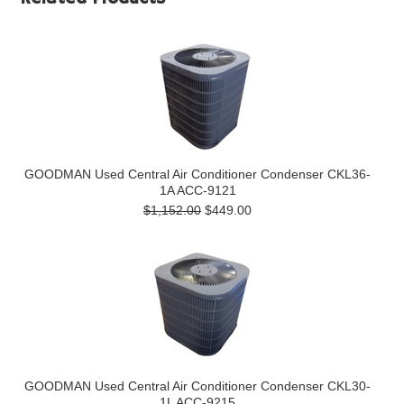
GOODMAN Used Central Air Conditioner Condenser CKL36-
1A ACC-9121
$1,152.00
$449.00
GOODMAN Used Central Air Conditioner Condenser CKL30-
1L ACC-9215