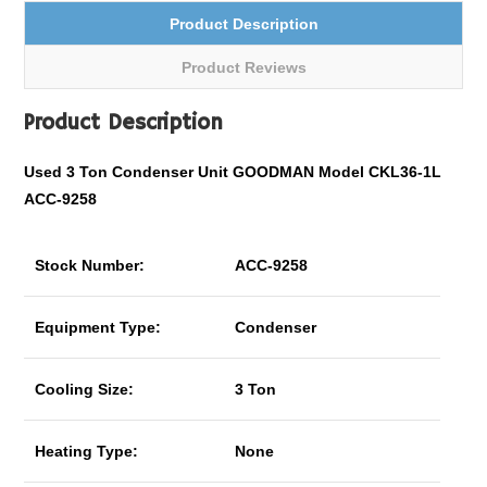
Product Description
Product Reviews
Product Description
Used 3 Ton Condenser Unit GOODMAN Model CKL36-1L
ACC-9258
Stock Number:
ACC-9258
Equipment Type:
Condenser
Cooling Size:
3 Ton
Heating Type:
None