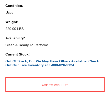
Condition:
Used
Weight:
220.00 LBS
Availability:
Clean & Ready To Perform!
Current Stock:
Out Of Stock, But We May Have Others Available. Check
Out Our Live Inventory at 1-800-626-5124