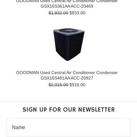
GOODMAN Used Central Air Conditioner Condenser
GSX16S361AA ACC-20469
$1,832.00
$833.00
GOODMAN Used Central Air Conditioner Condenser
GSX16S481AA ACC-20927
$2,016.00
$916.00
SIGN UP FOR OUR NEWSLETTER