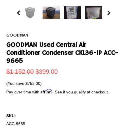
GOODMAN
GOODMAN Used Central Air
Conditioner Condenser CKL36-1P ACC-
9665
$1,152.00
$399.00
(You save
$753.00
)
Affirm
Pay over time with
. See if you qualify at checkout.
SKU:
ACC-9665