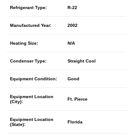
Refrigerant Type:
R-22
Manufactured Year:
2002
Heating Size:
N/A
Condenser Type:
Straight Cool
Equipment Condition:
Good
Equipment Location
Ft. Pierce
(City):
Equipment Location
Florida
(State):