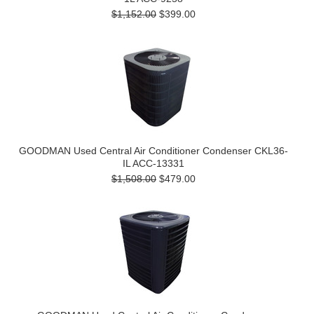
$1,152.00
$399.00
GOODMAN Used Central Air Conditioner Condenser CKL36-
IL ACC-13331
$1,508.00
$479.00