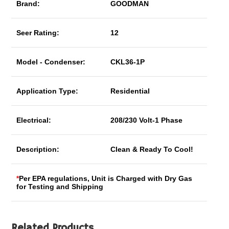
Brand:
GOODMAN
Seer Rating:
12
Model - Condenser:
CKL36-1P
Application Type:
Residential
Electrical:
208/230 Volt-1 Phase
Description:
Clean & Ready To Cool!
*
Per EPA regulations, Unit is Charged with Dry Gas
for Testing and Shipping
Related Products