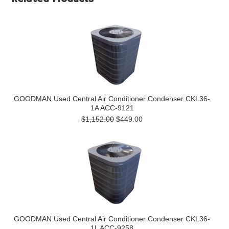
GOODMAN Used Central Air Conditioner Condenser CKL36-
1A ACC-9121
$1,152.00
$449.00
GOODMAN Used Central Air Conditioner Condenser CKL36-
1L ACC-9258