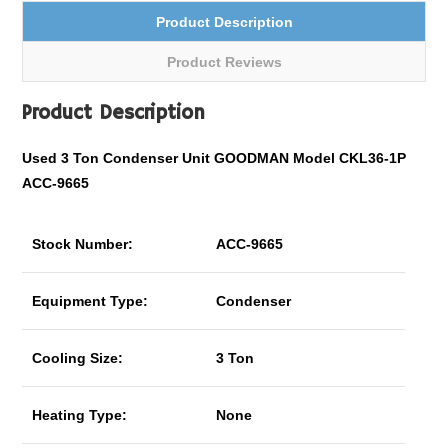
Product Description
Product Reviews
Product Description
Used 3 Ton Condenser Unit GOODMAN Model CKL36-1P
ACC-9665
Stock Number:
ACC-9665
Equipment Type:
Condenser
Cooling Size:
3 Ton
Heating Type:
None