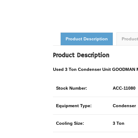
Product Description
Produc
Product Description
Used 3 Ton Condenser Unit GOODMAN 
Stock Number:
ACC-11080
Equipment Type:
Condenser
Cooling Size:
3 Ton