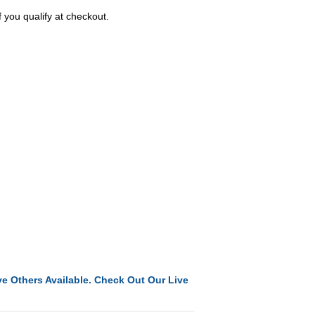
f you qualify at checkout.
e Others Available. Check Out Our Live