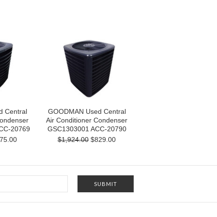
Central
GOODMAN Used Central
Condenser
Air Conditioner Condenser
CC-20769
GSC1303001 ACC-20790
75.00
$1,924.00
$829.00