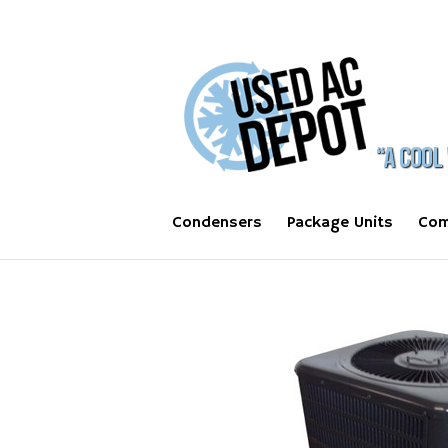
Condensers
Package Units
Com