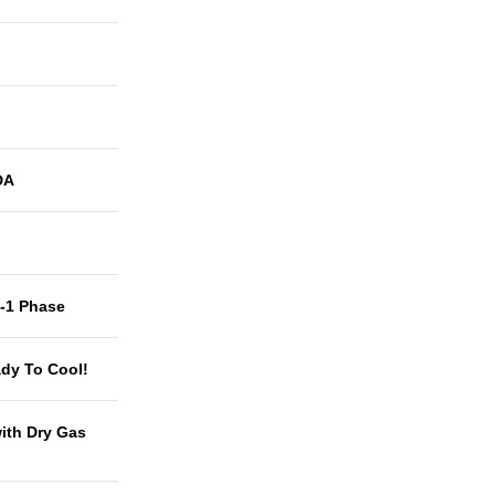
DA
t-1 Phase
dy To Cool!
with Dry Gas