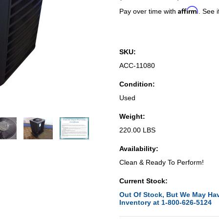
Affirm
Pay over time with
. See i
SKU:
ACC-11080
Condition:
Used
Weight:
220.00 LBS
Availability:
Clean & Ready To Perform!
Current Stock:
Out Of Stock, But We May Hav
Inventory at 1-800-626-5124