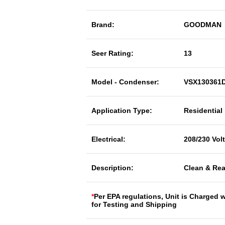
Brand:
GOODMAN
Seer Rating:
13
Model - Condenser:
VSX130361
Application Type:
Residential
Electrical:
208/230 Vol
Description:
Clean & Rea
*
Per EPA regulations, Unit is Charged 
for Testing and Shipping