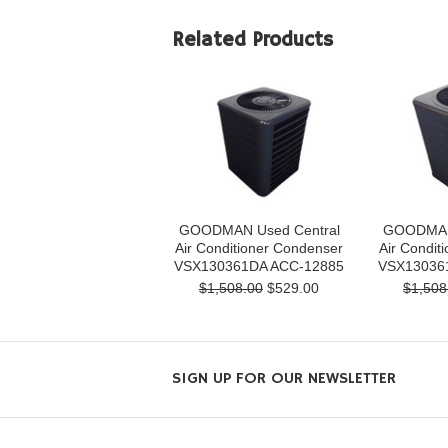
Related Products
GOODMAN Used Central
GOODMAN 
Air Conditioner Condenser
Air Condit
VSX130361DA ACC-12885
VSX13036
$1,508.00
$529.00
$1,508
SIGN UP FOR OUR NEWSLETTER