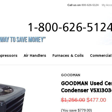
Call us on
800-626-5124
My Acco
pressors
Air Handlers
Furnaces & Coils
Commercial
GOODMAN
GOODMAN Used Centr
Condenser VSX1303
$1,256.00
$477.00
(You save
$779.00
)