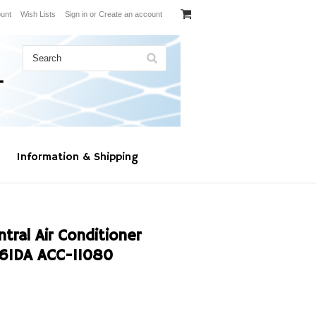
unt
Wish Lists
Sign in
or
Create an account
Information & Shipping
al Air Conditioner
61DA ACC-11080