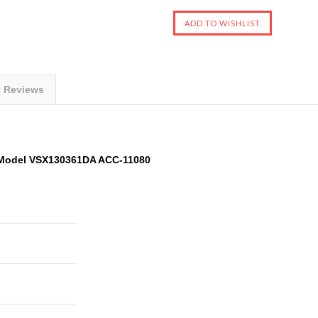
t Reviews
Model VSX130361DA ACC-11080