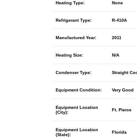
Heating Type:
None
Refrigerant Type:
R-410A
Manufactured Year:
2011
Heating Size:
N/A
Condenser Type:
Straight Co
Equipment Condition:
Very Good
Equipment Location
Ft. Pierce
(City):
Equipment Location
Florida
(State):