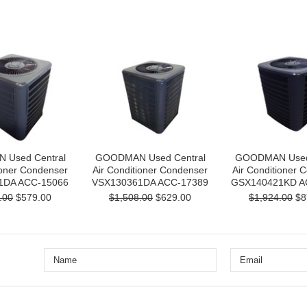
Used Central
GOODMAN Used Central
GOODMAN Used 
ioner Condenser
Air Conditioner Condenser
Air Conditioner 
1DA ACC-15066
VSX130361DA ACC-17389
GSX140421KD A
.00
$579.00
$1,508.00
$629.00
$1,924.00
$8