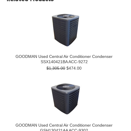
GOODMAN Used Central Air Conditioner Condenser
SSX140421BA ACC-9272
$1,305.00
$474.00
GOODMAN Used Central Air Conditioner Condenser
GSH130421AA ACC-9302