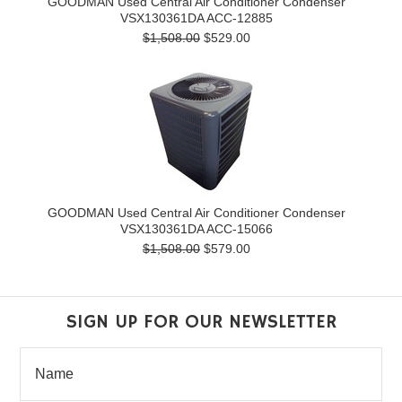
GOODMAN Used Central Air Conditioner Condenser
VSX130361DA ACC-12885
$1,508.00
$529.00
GOODMAN Used Central Air Conditioner Condenser
VSX130361DA ACC-15066
$1,508.00
$579.00
SIGN UP FOR OUR NEWSLETTER