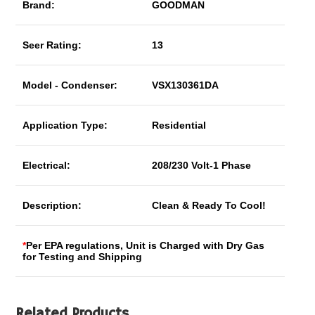
Brand:
GOODMAN
Seer Rating:
13
Model - Condenser:
VSX130361DA
Application Type:
Residential
Electrical:
208/230 Volt-1 Phase
Description:
Clean & Ready To Cool!
*
Per EPA regulations, Unit is Charged with Dry Gas
for Testing and Shipping
Related Products