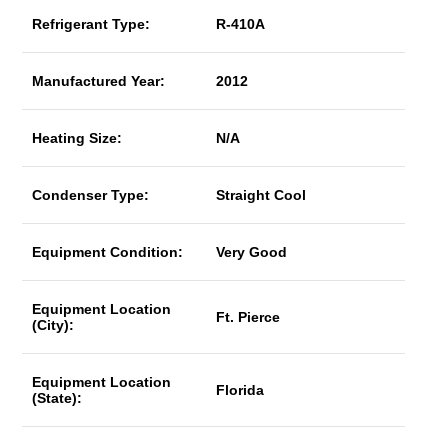
Refrigerant Type:
R-410A
Manufactured Year:
2012
Heating Size:
N/A
Condenser Type:
Straight Cool
Equipment Condition:
Very Good
Equipment Location
Ft. Pierce
(City):
Equipment Location
Florida
(State):