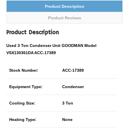
Product Description
Product Reviews
Product Description
Used 3 Ton Condenser Unit GOODMAN Model
VSX130361DA ACC-17389
Stock Number:
ACC-17389
Equipment Type:
Condenser
Cooling Size:
3 Ton
Heating Type:
None