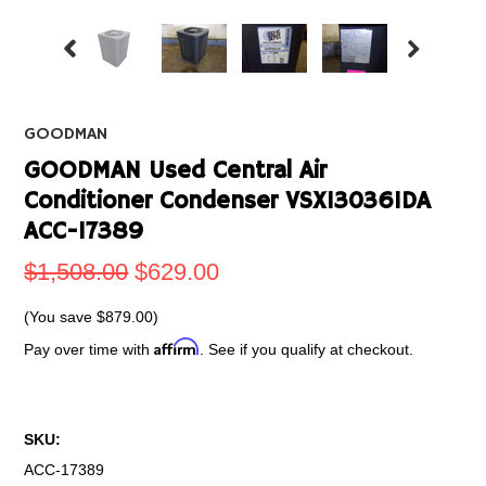
GOODMAN
GOODMAN Used Central Air
Conditioner Condenser VSX130361DA
ACC-17389
$1,508.00
$629.00
(You save
$879.00
)
Affirm
Pay over time with
. See if you qualify at checkout.
SKU:
ACC-17389