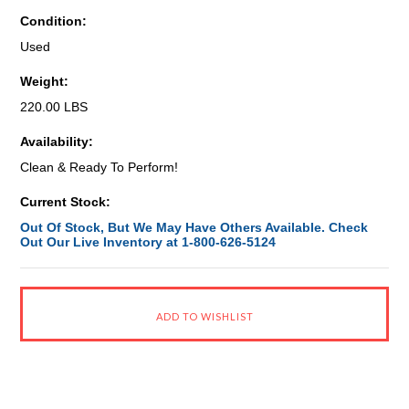
Condition:
Used
Weight:
220.00 LBS
Availability:
Clean & Ready To Perform!
Current Stock:
Out Of Stock, But We May Have Others Available. Check
Out Our Live Inventory at 1-800-626-5124