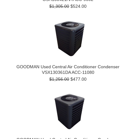
$1,305.00
$524.00
GOODMAN Used Central Air Conditioner Condenser
VSX130361DA ACC-11080
$1,256.00
$477.00