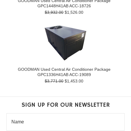
GOODMAN Used Central Air Conditioner Package
GPC1448H41AB ACC-18726
$3,932.00
$1,526.00
GOODMAN Used Central Air Conditioner Package
GPC1336H41AB ACC-19089
$3,771.00
$1,453.00
SIGN UP FOR OUR NEWSLETTER