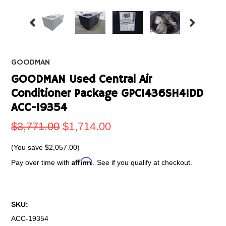
GOODMAN
GOODMAN Used Central Air
Conditioner Package GPC1436SH41DD
ACC-19354
$3,771.00
$1,714.00
(You save
$2,057.00
)
Affirm
Pay over time with
. See if you qualify at checkout.
SKU:
ACC-19354