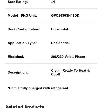
Seer Rating:
14
Model - PKG Unit:
GPC1436SH41DD
Duct Configuration:
Horizontal
Application Type:
Residential
Electrical:
208/230 Volt-1 Phase
Clean, Ready To Heat &
Description:
Cool!
*Unit is fully charged with refrigerant
Related Products