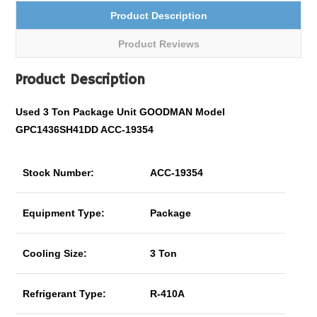
Product Description
Product Reviews
Product Description
Used 3 Ton Package Unit GOODMAN Model
GPC1436SH41DD ACC-19354
Stock Number:
ACC-19354
Equipment Type:
Package
Cooling Size:
3 Ton
Refrigerant Type:
R-410A