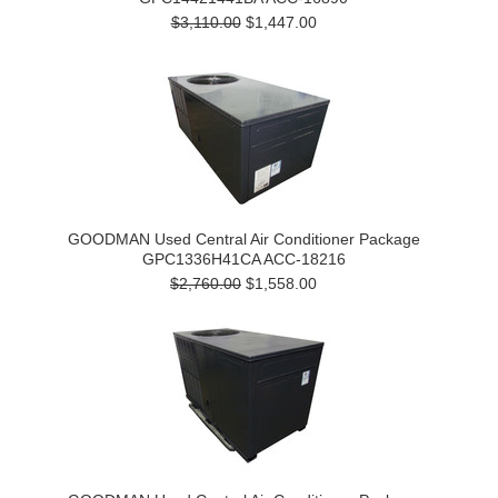
$3,110.00
$1,447.00
GOODMAN Used Central Air Conditioner Package
GPC1336H41CA ACC-18216
$2,760.00
$1,558.00