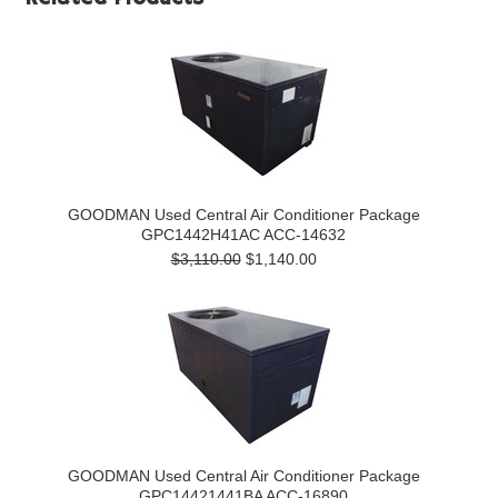
GOODMAN Used Central Air Conditioner Package
GPC1442H41AC ACC-14632
$3,110.00
$1,140.00
GOODMAN Used Central Air Conditioner Package
GPC14421441BA ACC-16890