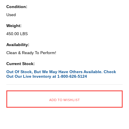
Condition:
Used
Weight:
450.00 LBS
Availability:
Clean & Ready To Perform!
Current Stock:
Out Of Stock, But We May Have Others Available. Check
Out Our Live Inventory at 1-800-626-5124