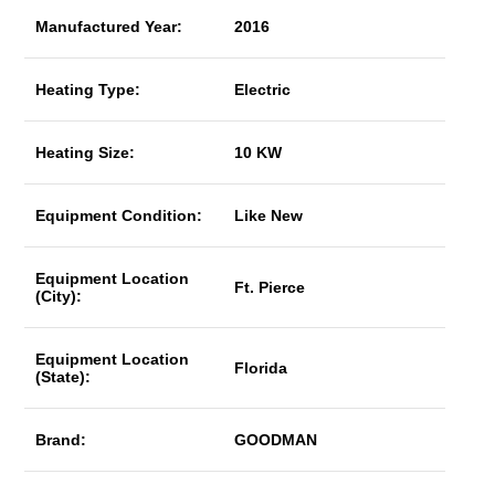
Manufactured Year:
2016
Heating Type:
Electric
Heating Size:
10 KW
Equipment Condition:
Like New
Equipment Location
Ft. Pierce
(City):
Equipment Location
Florida
(State):
Brand:
GOODMAN