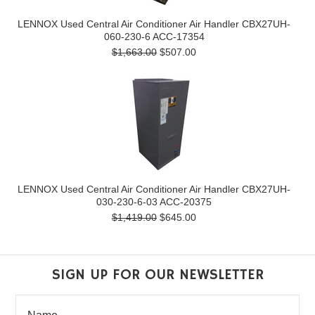
LENNOX Used Central Air Conditioner Air Handler CBX27UH-
060-230-6 ACC-17354
$1,663.00
$507.00
LENNOX Used Central Air Conditioner Air Handler CBX27UH-
030-230-6-03 ACC-20375
$1,419.00
$645.00
SIGN UP FOR OUR NEWSLETTER