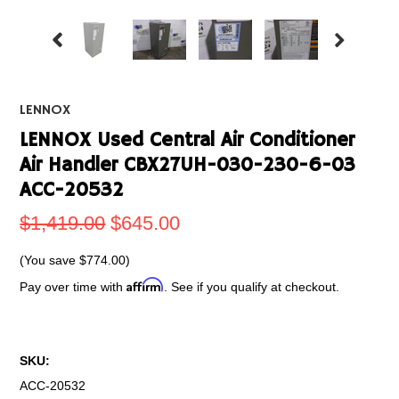
LENNOX
LENNOX Used Central Air Conditioner
Air Handler CBX27UH-030-230-6-03
ACC-20532
$1,419.00
$645.00
(You save
$774.00
)
Affirm
Pay over time with
. See if you qualify at checkout.
SKU:
ACC-20532