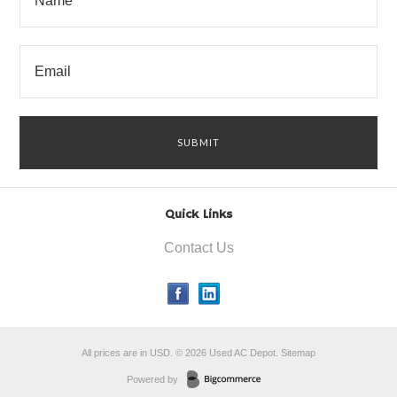
Quick Links
Contact Us
All prices are in
USD
.
© 2026 Used AC Depot.
Sitemap
Powered by