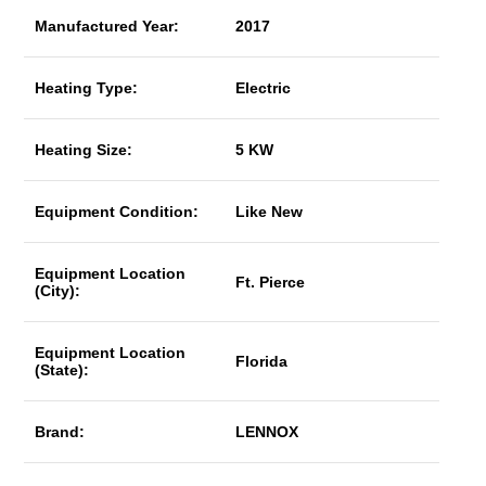
Manufactured Year:
2017
Heating Type:
Electric
Heating Size:
5 KW
Equipment Condition:
Like New
Equipment Location
Ft. Pierce
(City):
Equipment Location
Florida
(State):
Brand:
LENNOX