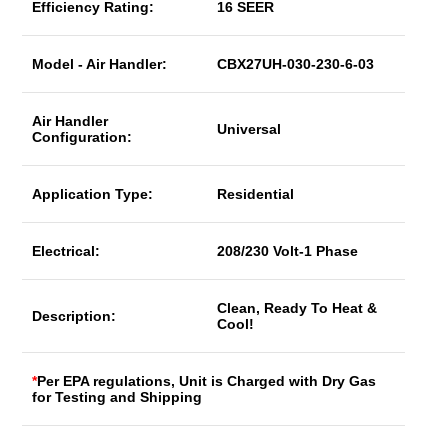
Efficiency Rating:
16 SEER
Model - Air Handler:
CBX27UH-030-230-6-03
Air Handler
Universal
Configuration:
Application Type:
Residential
Electrical:
208/230 Volt-1 Phase
Clean, Ready To Heat &
Description:
Cool!
*
Per EPA regulations, Unit is Charged with Dry Gas
for Testing and Shipping