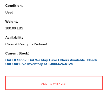
Condition:
Used
Weight:
180.00 LBS
Availability:
Clean & Ready To Perform!
Current Stock:
Out Of Stock, But We May Have Others Available. Check
Out Our Live Inventory at 1-800-626-5124