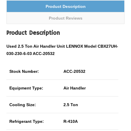
Product Description
Product Reviews
Product Description
Used 2.5 Ton Air Handler Unit LENNOX Model CBX27UH-
030-230-6-03 ACC-20532
Stock Number:
ACC-20532
Equipment Type:
Air Handler
Cooling Size:
2.5 Ton
Refrigerant Type:
R-410A