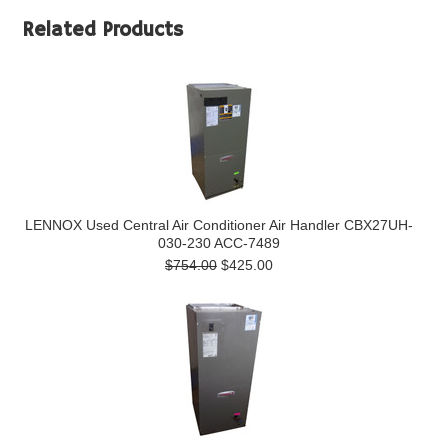
Related Products
LENNOX Used Central Air Conditioner Air Handler CBX27UH-
030-230 ACC-7489
$754.00
$425.00