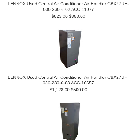
LENNOX Used Central Air Conditioner Air Handler CBX27UH-
030-230-6-02 ACC-11077
$823.00
$358.00
LENNOX Used Central Air Conditioner Air Handler CBX27UH-
036-230-6-03 ACC-16657
$1,128.00
$500.00