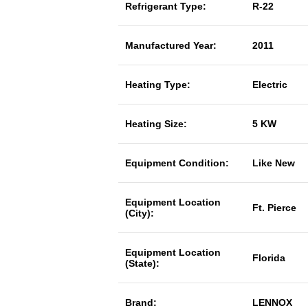
Refrigerant Type:
R-22
Manufactured Year:
2011
Heating Type:
Electric
Heating Size:
5 KW
Equipment Condition:
Like New
Equipment Location
Ft. Pierce
(City):
Equipment Location
Florida
(State):
Brand:
LENNOX