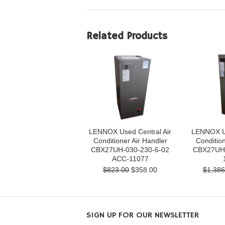
Related Products
LENNOX Used Central Air
LENNOX Us
Conditioner Air Handler
Condition
CBX27UH-030-230-6-02
CBX27UH-
ACC-11077
$823.00
$358.00
$1,386
SIGN UP FOR OUR NEWSLETTER