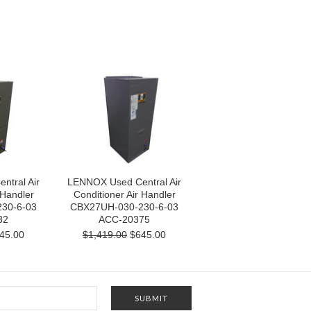
tral Air
LENNOX Used Central Air
 Handler
Conditioner Air Handler
30-6-03
CBX27UH-030-230-6-03
32
ACC-20375
45.00
$1,419.00
$645.00