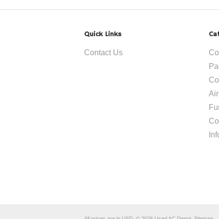
Quick Links
Ca
Contact Us
Co
Pa
Co
Ai
Fu
Co
In
All prices are in
USD
.
© 2026 Used AC Depot.
Sitemap