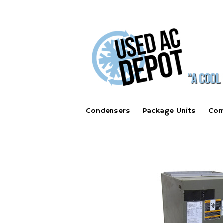
Condensers
Package Units
Com