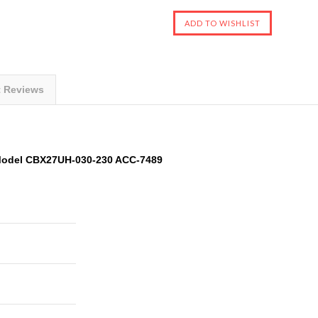
t Reviews
 Model CBX27UH-030-230 ACC-7489