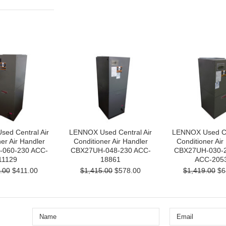
ed Central Air
LENNOX Used Central Air
LENNOX Used Cen
er Air Handler
Conditioner Air Handler
Conditioner Air
060-230 ACC-
CBX27UH-048-230 ACC-
CBX27UH-030-2
11129
18861
ACC-205
.00
$411.00
$1,415.00
$578.00
$1,419.00
$6