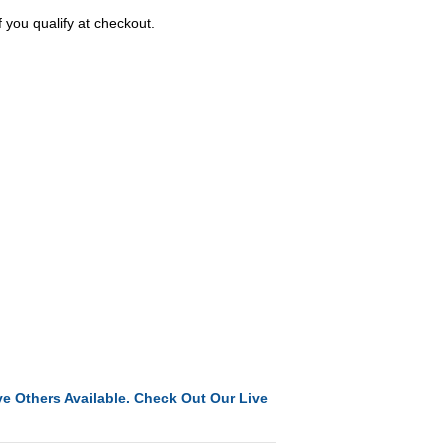
f you qualify at checkout.
e Others Available. Check Out Our Live