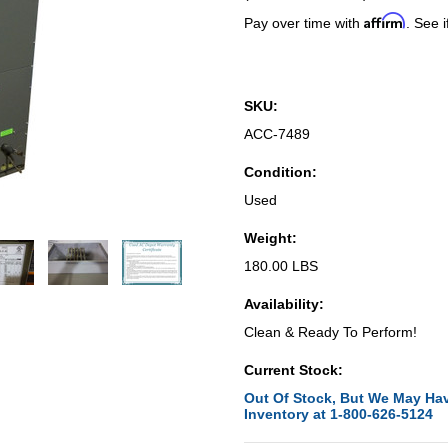
Affirm
Pay over time with
. See i
SKU:
ACC-7489
Condition:
Used
Weight:
180.00 LBS
Availability:
Clean & Ready To Perform!
Current Stock:
Out Of Stock, But We May Hav
Inventory at 1-800-626-5124