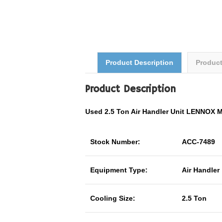
Product Description
Produc
Product Description
Used 2.5 Ton Air Handler Unit LENNOX
Stock Number:
ACC-7489
Equipment Type:
Air Handler
Cooling Size:
2.5 Ton