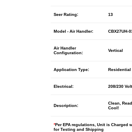
Seer Rating:
13
Model - Air Handler:
CBX27UH-0
Air Handler
Vertical
Configuration:
Application Type:
Residential
Electrical:
208/230 Vol
Clean, Read
Description:
Cool!
*
Per EPA regulations, Unit is Charged 
for Testing and Shipping