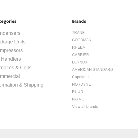
tegories
Brands
ndensers
TRANE
GOODMAN
ckage Units
RHEEM
mpressors
CARRIER
r Handlers
LENNOX
rnaces & Coils
AMERICAN STANDARD
mmercial
Copeland
formation & Shipping
NORDYNE
RUUD
PAYNE
View all brands