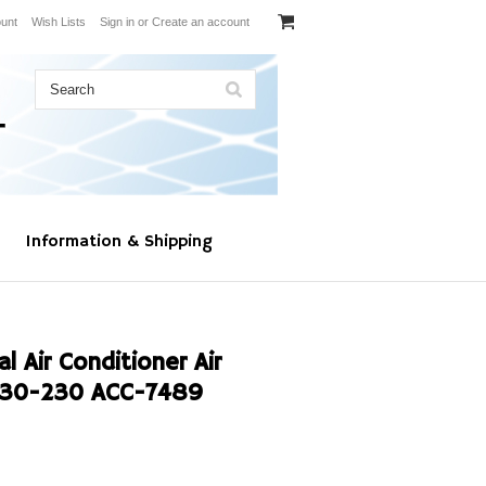
unt
Wish Lists
Sign in
or
Create an account
Information & Shipping
 Air Conditioner Air
030-230 ACC-7489