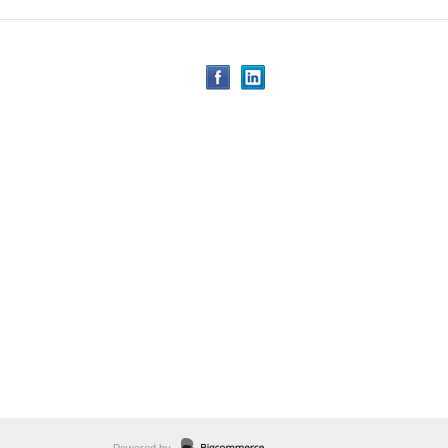
Powered by