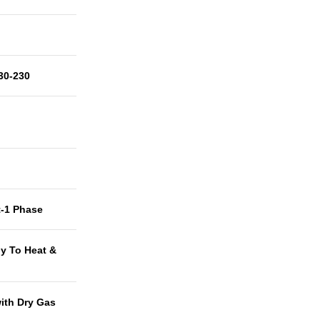
30-230
t-1 Phase
y To Heat &
with Dry Gas