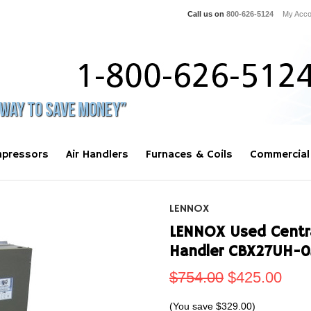
Call us on
800-626-5124
My Acco
pressors
Air Handlers
Furnaces & Coils
Commercial
LENNOX
LENNOX Used Central
Handler CBX27UH-
$754.00
$425.00
(You save
$329.00
)