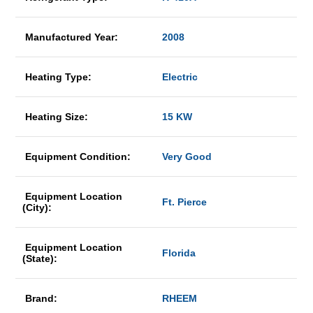
Manufactured Year:
2008
Heating Type:
Electric
Heating Size:
15 KW
Equipment Condition:
Very Good
Equipment Location
Ft. Pierce
(City):
Equipment Location
Florida
(State):
Brand:
RHEEM