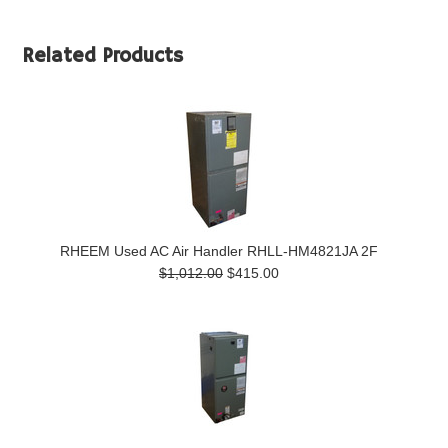
Related Products
RHEEM Used AC Air Handler RHLL-HM4821JA 2F
$1,012.00
$415.00