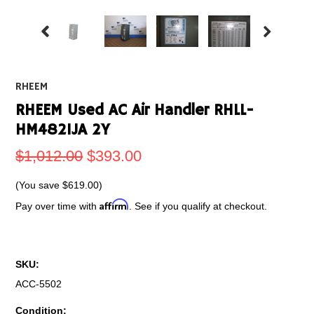
RHEEM
RHEEM Used AC Air Handler RHLL-
HM4821JA 2Y
$1,012.00
$393.00
(You save
$619.00
)
Affirm
Pay over time with
. See if you qualify at checkout.
SKU:
ACC-5502
Condition: