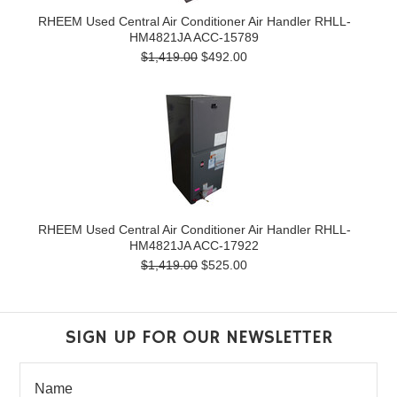
RHEEM Used Central Air Conditioner Air Handler RHLL-
HM4821JA ACC-15789
$1,419.00
$492.00
RHEEM Used Central Air Conditioner Air Handler RHLL-
HM4821JA ACC-17922
$1,419.00
$525.00
SIGN UP FOR OUR NEWSLETTER