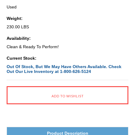
Used
Weight:
230.00 LBS
Availability:
Clean & Ready To Perform!
Current Stock:
Out Of Stock, But We May Have Others Available. Check
Out Our Live Inventory at 1-800-626-5124
Product Description