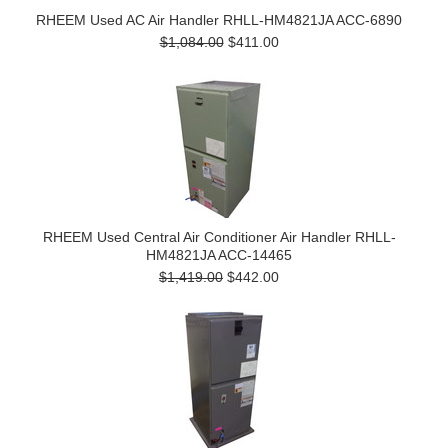
RHEEM Used AC Air Handler RHLL-HM4821JA ACC-6890
$1,084.00
$411.00
RHEEM Used Central Air Conditioner Air Handler RHLL-
HM4821JA ACC-14465
$1,419.00
$442.00