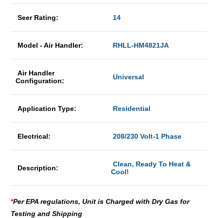
Seer Rating:
14
Model - Air Handler:
RHLL-HM4821JA
Air Handler
Universal
Configuration:
Application Type:
Residential
Electrical:
208/230 Volt-1 Phase
Clean, Ready To Heat &
Description:
Cool!
*
Per EPA regulations, Unit is Charged with Dry Gas for
Testing and Shipping