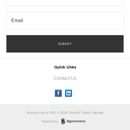
Quick Links
Contact Us
All prices are in
USD
.
© 2026 Used AC Depot.
Sitemap
Powered by