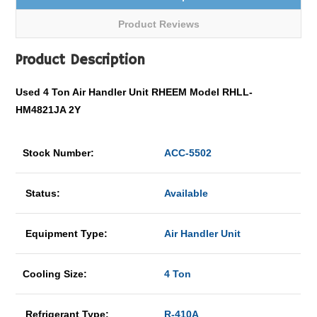
Product Reviews
Product Description
Used 4 Ton Air Handler Unit RHEEM Model RHLL-
HM4821JA 2Y
Stock Number:
ACC-5502
Status:
Available
Equipment Type:
Air Handler Unit
Cooling Size:
4 Ton
Refrigerant Type:
R-410A