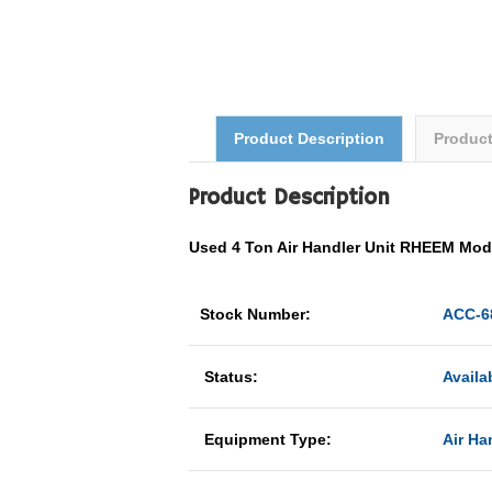
Product Description
Produc
Product Description
Used 4 Ton Air Handler Unit RHEEM M
Stock Number:
ACC-6
Status:
Availa
Equipment Type:
Air Ha