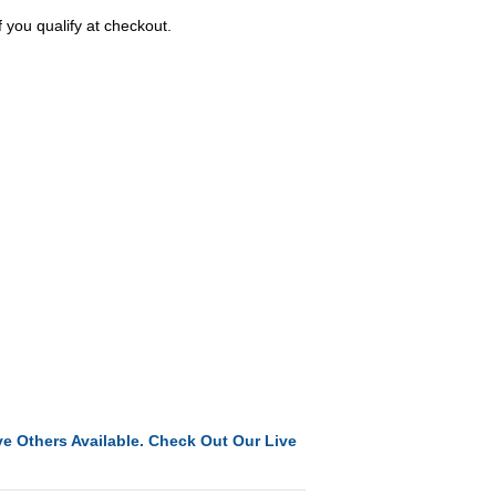
f you qualify at checkout.
e Others Available. Check Out Our Live