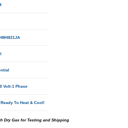
M
HM4821JA
al
ntial
0 Volt-1 Phase
 Ready To Heat & Cool!
th Dry Gas for Testing and Shipping