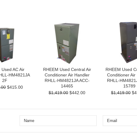
Used AC Air
RHEEM Used Central Air
RHEEM Used Cen
RHLL-HM4821JA
Conditioner Air Handler
Conditioner Air
2F
RHLL-HM4821JA ACC-
RHLL-HM4821J
14465
15789
.00
$415.00
$1,419.00
$442.00
$1,419.00
$4