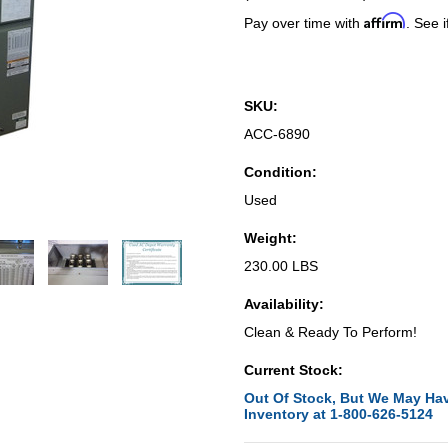
Affirm
Pay over time with
. See i
SKU:
ACC-6890
Condition:
Used
Weight:
230.00 LBS
Availability:
Clean & Ready To Perform!
Current Stock:
Out Of Stock, But We May Hav
Inventory at 1-800-626-5124