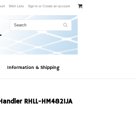
unt
Wish Lists
Sign in
or
Create an account
Information & Shipping
Handler RHLL-HM4821JA