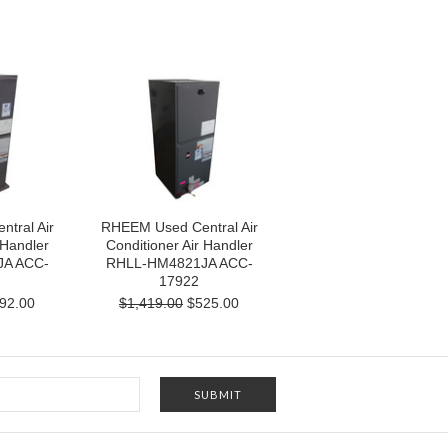
tral Air
RHEEM Used Central Air
 Handler
Conditioner Air Handler
A ACC-
RHLL-HM4821JA ACC-
17922
92.00
$1,419.00
$525.00