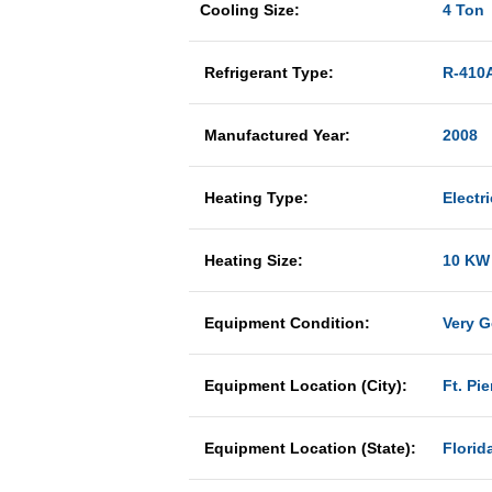
Cooling Size:
4 Ton
Refrigerant Type:
R-410
Manufactured Year:
2008
Heating Type:
Electri
Heating Size:
10 KW
Equipment Condition:
Very 
Equipment Location (City):
Ft. Pie
Equipment Location (State):
Florid