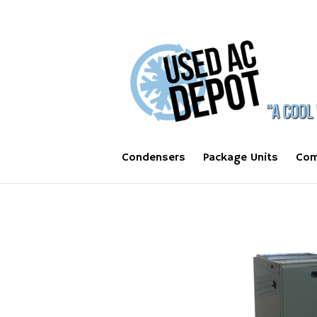
Condensers
Package Units
Com