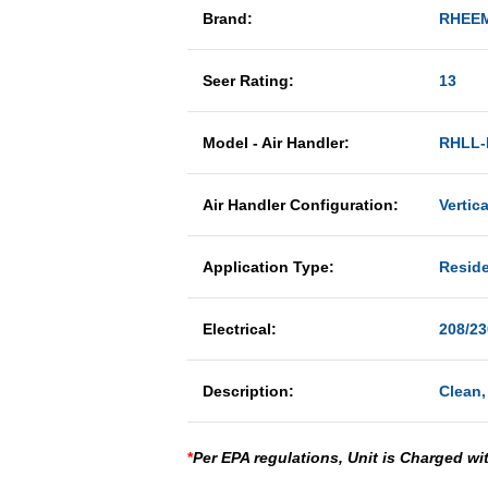
Brand:
RHEE
Seer Rating:
13
Model - Air Handler:
RHLL-
Air Handler Configuration:
Vertic
Application Type:
Reside
Electrical:
208/23
Description:
Clean,
*
Per EPA regulations, Unit is Charged wi