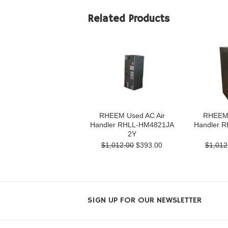
Related Products
RHEEM Used AC Air
RHEEM 
Handler RHLL-HM4821JA
Handler 
2Y
$1,012.00
$393.00
$1,012
SIGN UP FOR OUR NEWSLETTER