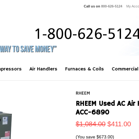
Call us on
800-626-5124
My Acco
pressors
Air Handlers
Furnaces & Coils
Commercial
RHEEM
RHEEM Used AC Air 
ACC-6890
$1,084.00
$411.00
(You save
$673.00
)