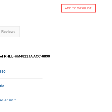
t Reviews
odel RHLL-HM4821JA ACC-6890
890
ble
ndler Unit