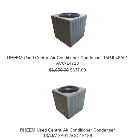
RHEEM Used Central Air Conditioner Condenser 15PJL48A01
ACC-14723
$1,858.00
$637.00
RHEEM Used Central Air Conditioner Condenser
13AJA18A01 ACC-15189