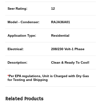
Seer Rating:
12
Model - Condenser:
RAJA36A01
Application Type:
Residential
Electrical:
208/230 Volt-1 Phase
Description:
Clean & Ready To Cool!
*
Per EPA regulations, Unit is Charged with Dry Gas
for Testing and Shipping
Related Products