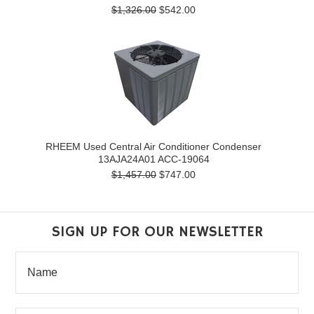
$1,326.00
$542.00
RHEEM Used Central Air Conditioner Condenser
13AJA24A01 ACC-19064
$1,457.00
$747.00
SIGN UP FOR OUR NEWSLETTER