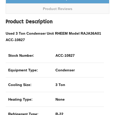
Product Reviews
Product Description
Used 3 Ton Condenser Unit RHEEM Model RAJA36A01
ACC-10827
Stock Number:
ACC-10827
Equipment Type:
Condenser
Cooling Size:
3 Ton
Heating Type:
None
Refrigerant Type:
R-22