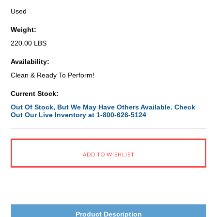
Used
Weight:
220.00 LBS
Availability:
Clean & Ready To Perform!
Current Stock:
Out Of Stock, But We May Have Others Available. Check
Out Our Live Inventory at 1-800-626-5124
Product Description