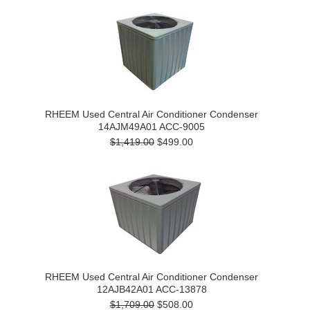
RHEEM Used Central Air Conditioner Condenser
14AJM49A01 ACC-9005
$1,419.00
$499.00
RHEEM Used Central Air Conditioner Condenser
12AJB42A01 ACC-13878
$1,709.00
$508.00