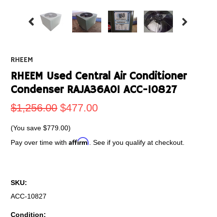
RHEEM
RHEEM Used Central Air Conditioner
Condenser RAJA36A01 ACC-10827
$1,256.00
$477.00
(You save
$779.00
)
Affirm
Pay over time with
. See if you qualify at checkout.
SKU:
ACC-10827
Condition: