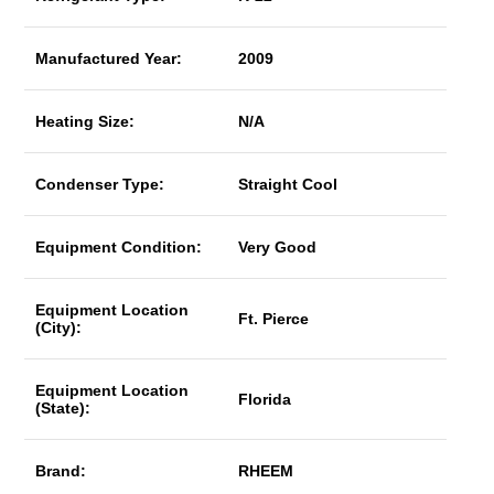
Manufactured Year:
2009
Heating Size:
N/A
Condenser Type:
Straight Cool
Equipment Condition:
Very Good
Equipment Location
Ft. Pierce
(City):
Equipment Location
Florida
(State):
Brand:
RHEEM